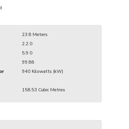
d
23.8 Meters
2.2 0
5.9 0
99.88
or
940 Kilowatts (kW)
158.53 Cubic Metres