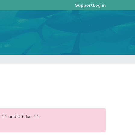
Log in
Support
pr-11 and 03-Jun-11