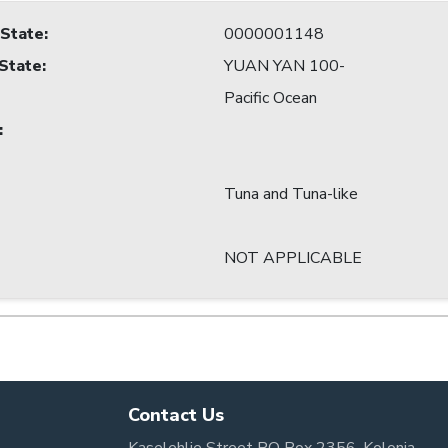
 State
:
0000001148
 State
:
YUAN YAN 100-
Pacific Ocean
:
Tuna and Tuna-like
NOT APPLICABLE
Contact Us