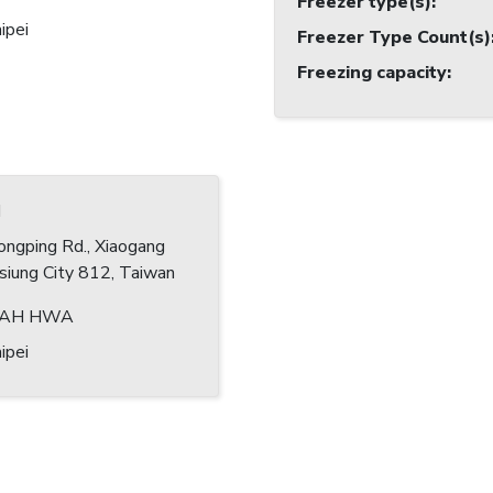
Freezer type(s)
:
ipei
Freezer Type Count(s)
Freezing capacity
:
I
ngping Rd., Xiaogang
hsiung City 812, Taiwan
DAH HWA
ipei