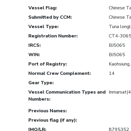
Vessel Flag
:
Chinese Ta
Submitted by CCM
:
Chinese Ta
Vessel Type
:
Tuna longl
Registration Number
:
CT4-306
IRCS
:
BJ5065
WIN
:
BJ5065
Port of Registry
:
Kaohsiung,
Normal Crew Complement
:
14
Gear Type
:
Vessel Communication Types and
Inmarsat(
Numbers
:
Previous Names
:
Previous flag (if any)
:
IMO/LR
:
8795352