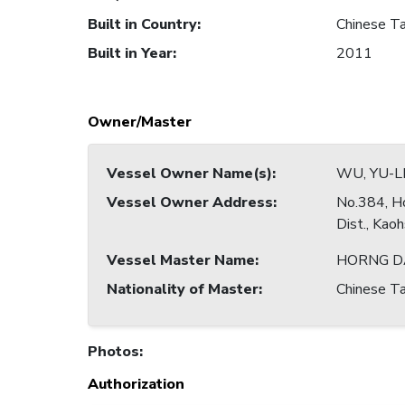
Built in Country
:
Chinese Ta
Built in Year
:
2011
Owner/Master
Vessel Owner Name(s)
:
WU, YU-L
Vessel Owner Address
:
No.384, Ho
Dist., Kao
Vessel Master Name
:
HORNG 
Nationality of Master
:
Chinese Ta
Photos
:
Authorization