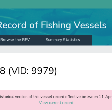
Record of Fishing Vessels
Browse the RFV
Summary Statistics
 (VID: 9979)
historical version of this vessel record effective between 11-A
View current record