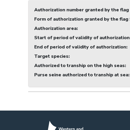
Authorization number granted by the flag
Form of authorization granted by the flag
Authorization area
:
Start of period of validity of authorization
End of period of validity of authorization
:
Target species
:
Authorized to tranship on the high seas
:
Purse seine authorized to tranship at sea
: