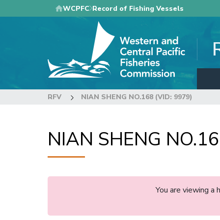
Skip
WCPFC
Record of Fishing Vessels
to
main
content
RFV
NIAN SHENG NO.168 (VID: 9979)
NIAN SHENG NO.168
You are viewing a 