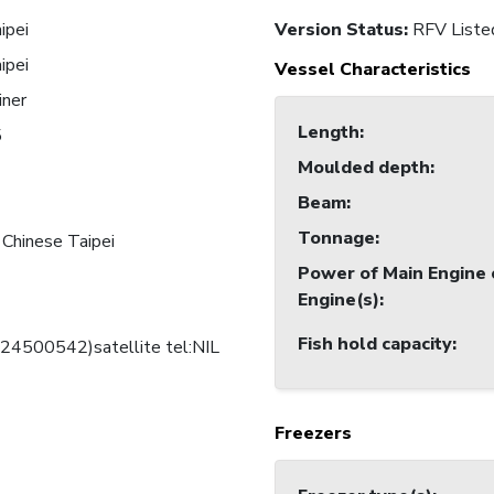
ipei
Version Status:
RFV Liste
ipei
Vessel Characteristics
iner
Length
:
5
Moulded depth
:
Beam
:
Tonnage
:
 Chinese Taipei
Power of Main Engine 
Engine(s)
:
Fish hold capacity
:
424500542)satellite tel:NIL
Freezers