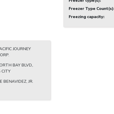
Freezer type(s)
:
Freezer Type Count(s)
Freezing capacity
:
CIFIC JOURNEY
CORP.
ORTH BAY BLVD.,
 CITY
E BENAVIDEZ, JR.