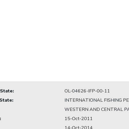
 State
:
OL-04626-IFP-00-11
 State
:
INTERNATIONAL FISHING P
WESTERN AND CENTRAL PA
:
15-Oct-2011
14-Oct-2014