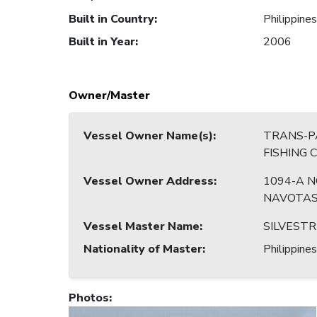
Built in Country
:
Philippines
Built in Year
:
2006
Owner/Master
Vessel Owner Name(s)
:
TRANS-PA
FISHING 
Vessel Owner Address
:
1094-A N
NAVOTAS
Vessel Master Name
:
SILVESTR
Nationality of Master
:
Philippines
Photos
: