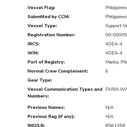
Vessel Flag
:
Philippines
Submitted by CCM
:
Philippines
Vessel Type
:
Support V
Registration Number
:
00-00005
IRCS
:
4DEA-4
WIN
:
4DEA-4
Port of Registry
:
Manila, Phi
Normal Crew Complement
:
6
Gear Type
:
Vessel Communication Types and
FARIA W
Numbers
:
Previous Names
:
N/A
Previous flag (if any)
:
N/A
IMO/LR
:
8561359