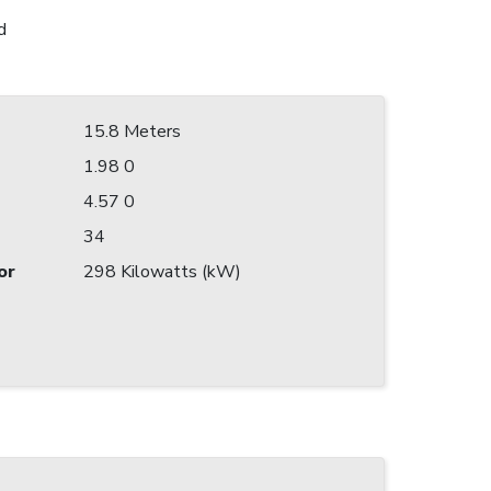
d
15.8 Meters
1.98 0
4.57 0
34
or
298 Kilowatts (kW)