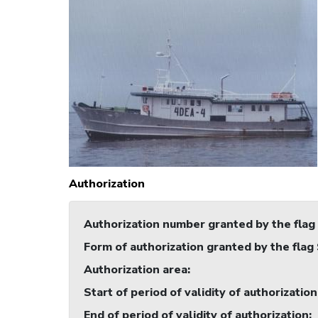
Authorization
Authorization number granted by the flag
Form of authorization granted by the flag
Authorization area
:
Start of period of validity of authorization
End of period of validity of authorization
: