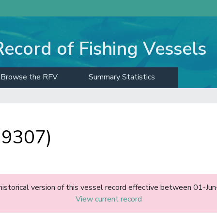
Record of Fishing Vessels
Browse the RFV
Summary Statistics
 9307)
historical version of this vessel record effective between 01-J
View current record