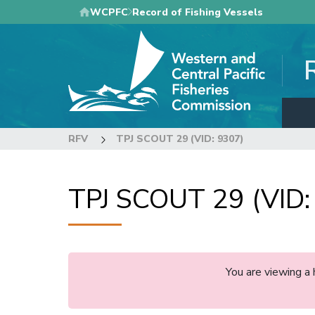
Skip
WCPFC
Record of Fishing Vessels
to
main
content
RFV
TPJ SCOUT 29 (VID: 9307)
TPJ SCOUT 29 (VID:
You are viewing a 