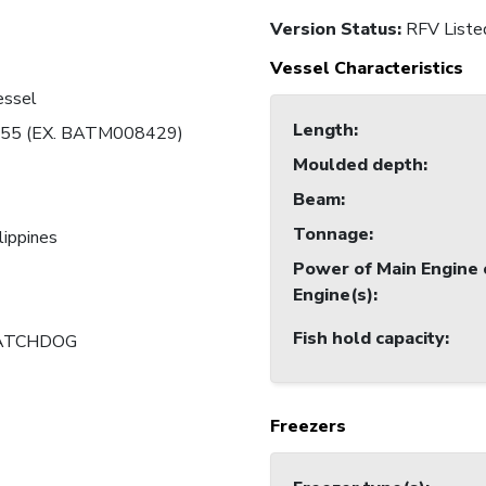
Version Status:
RFV Liste
Vessel Characteristics
essel
Length
:
55 (EX. BATM008429)
Moulded depth
:
Beam
:
Tonnage
:
lippines
Power of Main Engine 
Engine(s)
:
Fish hold capacity
:
ATCHDOG
Freezers