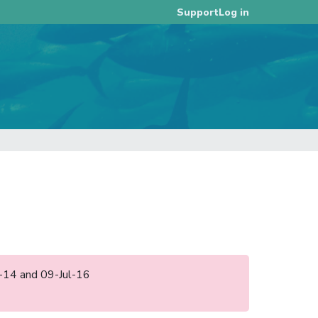
Log in
Support
un-14 and 09-Jul-16