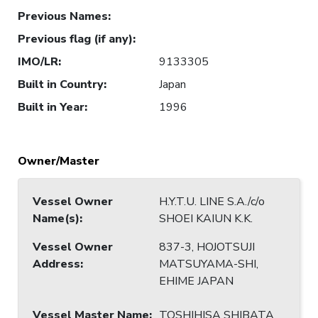
Previous Names
:
Previous flag (if any)
:
IMO/LR
:
9133305
Built in Country
:
Japan
Built in Year
:
1996
Owner/Master
Vessel Owner
H.Y.T.U. LINE S.A./c/o
Name(s)
:
SHOEI KAIUN K.K.
Vessel Owner
837-3, HOJOTSUJI
Address
:
MATSUYAMA-SHI,
EHIME JAPAN
Vessel Master Name
:
TOSHIHISA SHIBATA