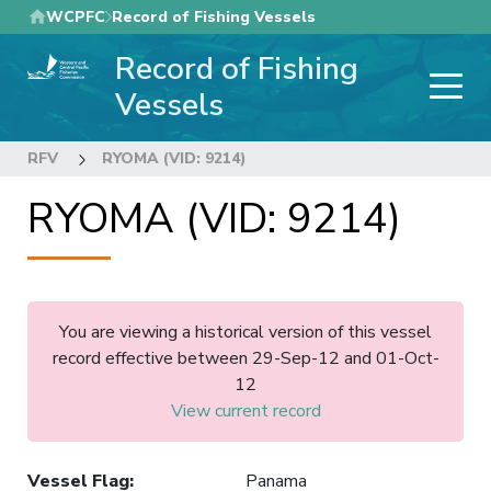
Skip
WCPFC
Record of Fishing Vessels
to
Record of Fishing
main
content
Vessels
RFV
RYOMA (VID: 9214)
RYOMA (VID: 9214)
You are viewing a historical version of this vessel
record effective between 29-Sep-12 and 01-Oct-
12
View current record
Vessel Flag
:
Panama