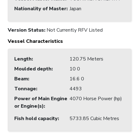
Nationality of Master
:
Japan
Version Status:
Not Currently RFV Listed
Vessel Characteristics
Length
:
120.75 Meters
Moulded depth
:
10 0
Beam
:
16.6 0
Tonnage
:
4493
Power of Main Engine
4070 Horse Power (hp)
or Engine(s)
:
Fish hold capacity
:
5733.85 Cubic Metres