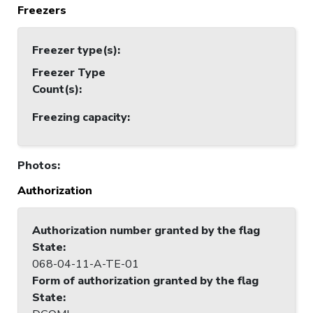
Freezers
Freezer type(s)
:
Freezer Type
Count(s)
:
Freezing capacity
:
Photos
:
Authorization
Authorization number granted by the flag
State
:
068-04-11-A-TE-01
Form of authorization granted by the flag
State
: