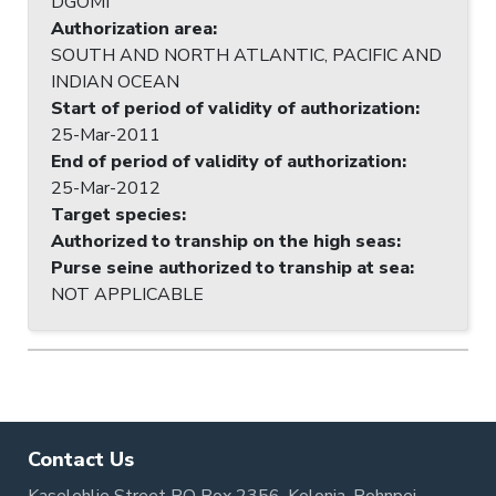
DGOMI
Authorization area
:
SOUTH AND NORTH ATLANTIC, PACIFIC AND
INDIAN OCEAN
Start of period of validity of authorization
:
25-Mar-2011
End of period of validity of authorization
:
25-Mar-2012
Target species
:
Authorized to tranship on the high seas
:
Purse seine authorized to tranship at sea
:
NOT APPLICABLE
Contact Us