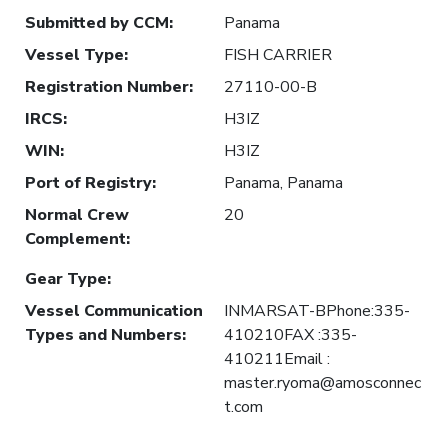
Submitted by CCM
:
Panama
Vessel Type
:
FISH CARRIER
Registration Number
:
27110-00-B
IRCS
:
H3IZ
WIN
:
H3IZ
Port of Registry
:
Panama, Panama
Normal Crew
20
Complement
:
Gear Type
:
Vessel Communication
INMARSAT-BPhone:335-
Types and Numbers
:
410210FAX :335-
410211Email :
master.ryoma@amosconnec
t.com