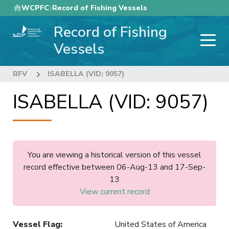
Skip
WCPFC
Record of Fishing Vessels
to
Record of Fishing
main
content
Vessels
RFV
ISABELLA (VID: 9057)
ISABELLA (VID: 9057)
You are viewing a historical version of this vessel
record effective between 06-Aug-13 and 17-Sep-
13
View current record
Vessel Flag
:
United States of America