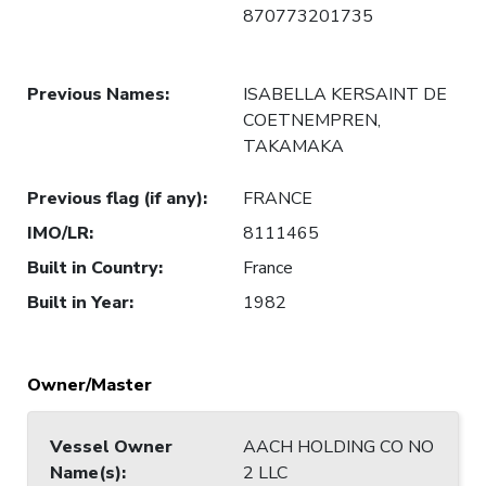
870773201735
Previous Names
:
ISABELLA KERSAINT DE
COETNEMPREN,
TAKAMAKA
Previous flag (if any)
:
FRANCE
IMO/LR
:
8111465
Built in Country
:
France
Built in Year
:
1982
Owner/Master
Vessel Owner
AACH HOLDING CO NO
Name(s)
:
2 LLC