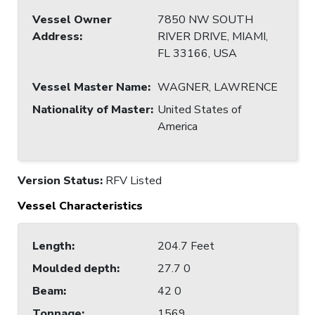
Vessel Owner
7850 NW SOUTH
Address
:
RIVER DRIVE, MIAMI,
FL 33166, USA
Vessel Master Name
:
WAGNER, LAWRENCE
Nationality of Master
:
United States of
America
Version Status:
RFV Listed
Vessel Characteristics
Length
:
204.7 Feet
Moulded depth
:
27.7 0
Beam
:
42 0
Tonnage
:
1569