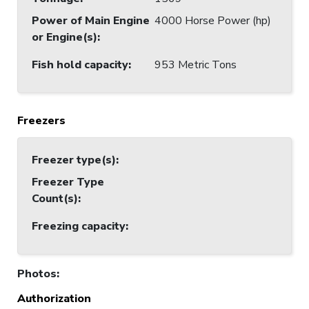
Power of Main Engine
4000 Horse Power (hp)
or Engine(s)
:
Fish hold capacity
:
953 Metric Tons
Freezers
Freezer type(s)
:
Freezer Type
Count(s)
:
Freezing capacity
:
Photos
:
Authorization