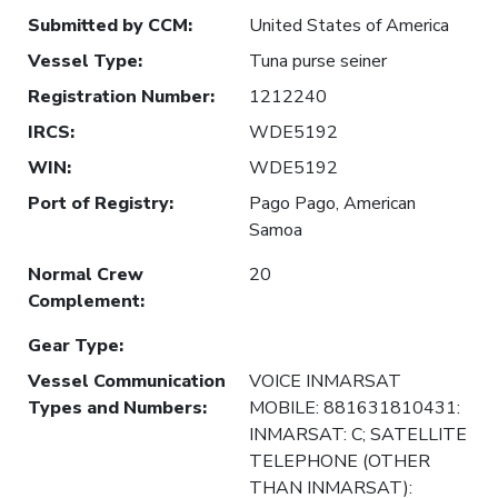
Submitted by CCM
:
United States of America
Vessel Type
:
Tuna purse seiner
Registration Number
:
1212240
IRCS
:
WDE5192
WIN
:
WDE5192
Port of Registry
:
Pago Pago, American
Samoa
Normal Crew
20
Complement
:
Gear Type
:
Vessel Communication
VOICE INMARSAT
Types and Numbers
:
MOBILE: 881631810431:
INMARSAT: C; SATELLITE
TELEPHONE (OTHER
THAN INMARSAT):