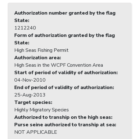
Authorization number granted by the flag
State
:
1212240
Form of authorization granted by the flag
State
:
High Seas Fishing Permit
Authorization area
:
High Seas in the WCPF Convention Area
Start of period of validity of authorization
:
04-Nov-2010
End of period of validity of authorization
:
25-Aug-2013
Target species
:
Highly Migratory Species
Authorized to tranship on the high seas
:
Purse seine authorized to tranship at sea
:
NOT APPLICABLE