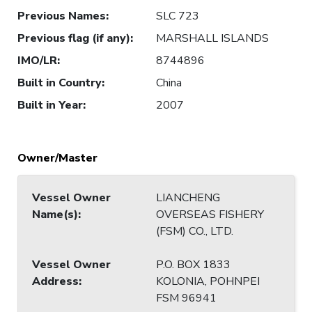
Previous Names
:
SLC 723
Previous flag (if any)
:
MARSHALL ISLANDS
IMO/LR
:
8744896
Built in Country
:
China
Built in Year
:
2007
Owner/Master
Vessel Owner
LIANCHENG
Name(s)
:
OVERSEAS FISHERY
(FSM) CO., LTD.
Vessel Owner
P.O. BOX 1833
Address
:
KOLONIA, POHNPEI
FSM 96941