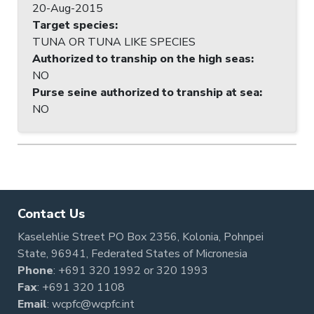
20-Aug-2015
Target species
:
TUNA OR TUNA LIKE SPECIES
Authorized to tranship on the high seas
:
NO
Purse seine authorized to tranship at sea
:
NO
Contact Us
Kaselehlie Street PO Box 2356, Kolonia, Pohnpei
State, 96941, Federated States of Micronesia
Phone
:
+691 320 1992
or
320 1993
Fax
: +691 320 1108
Email
:
wcpfc@wcpfc.int