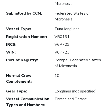
Micronesia
Submitted by CCM
:
Federated States of
Micronesia
Vessel Type
:
Tuna longliner
Registration Number
:
VR0131
IRCS
:
V6P723
WIN
:
V6P723
Port of Registry
:
Pohnpei, Federated States
of Micronesia
Normal Crew
10
Complement
:
Gear Type
:
Longlines (not specified)
Vessel Communication
Thrane and Thrane
Types and Numbers
: