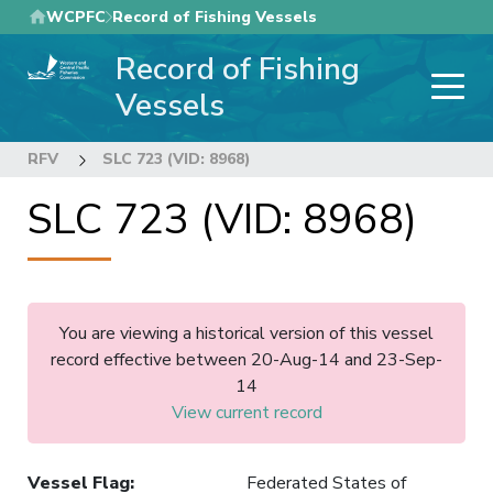
Skip
WCPFC
Record of Fishing Vessels
to
Record of Fishing
main
content
Vessels
RFV
SLC 723 (VID: 8968)
SLC 723 (VID: 8968)
You are viewing a historical version of this vessel
record effective between 20-Aug-14 and 23-Sep-
14
View current record
Vessel Flag
:
Federated States of