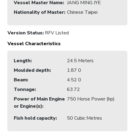
Vessel Master Name
:
JANG MING JYE
Nationality of Master
:
Chinese Taipei
Version Status:
RFV Listed
Vessel Characteristics
Length
:
24.5 Meters
Moulded depth
:
1.87 0
Beam
:
4.52 0
Tonnage
:
63.72
Power of Main Engine
750 Horse Power (hp)
or Engine(s)
:
Fish hold capacity
:
50 Cubic Metres