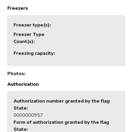
Freezers
Freezer type(s)
:
Freezer Type
Count(s)
:
Freezing capacity
:
Photos
:
Authorization
Authorization number granted by the flag
State
:
0000000957
Form of authorization granted by the flag
State
: