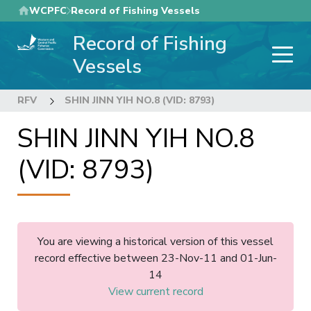
Skip
WCPFC
Record of Fishing Vessels
to
Record of Fishing
main
content
Vessels
RFV
SHIN JINN YIH NO.8 (VID: 8793)
SHIN JINN YIH NO.8
(VID: 8793)
You are viewing a historical version of this vessel
record effective between 23-Nov-11 and 01-Jun-
14
View current record