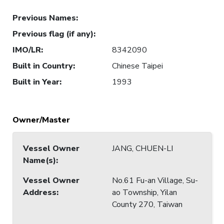
Previous Names
:
Previous flag (if any)
:
IMO/LR
:
8342090
Built in Country
:
Chinese Taipei
Built in Year
:
1993
Owner/Master
Vessel Owner
JANG, CHUEN-LI
Name(s)
:
Vessel Owner
No.61 Fu-an Village, Su-
Address
:
ao Township, Yilan
County 270, Taiwan