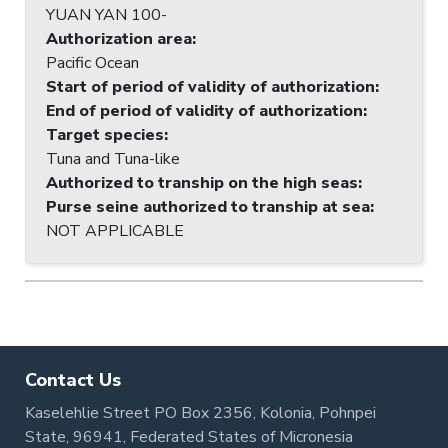
YUAN YAN 100-
Authorization area
:
Pacific Ocean
Start of period of validity of authorization
:
End of period of validity of authorization
:
Target species
:
Tuna and Tuna-like
Authorized to tranship on the high seas
:
Purse seine authorized to tranship at sea
:
NOT APPLICABLE
Contact Us
Kaselehlie Street PO Box 2356, Kolonia, Pohnpei
State, 96941, Federated States of Micronesia