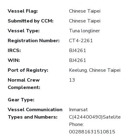
Vessel Flag
:
Chinese Taipei
Submitted by CCM
:
Chinese Taipei
Vessel Type
:
Tuna longliner
Registration Number
:
CT4-2261
IRCS
:
BJ4261
WIN
:
BJ4261
Port of Registry
:
Keelung, Chinese Taipei
Normal Crew
13
Complement
:
Gear Type
:
Vessel Communication
Inmarsat
Types and Numbers
:
C(424400490)Satelite
Phone:
002881631510815