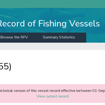
Record of Fishing Vessels
Browse the RFV
Summary Statistics
55)
historical version of this vessel record effective between 01-S
View current record