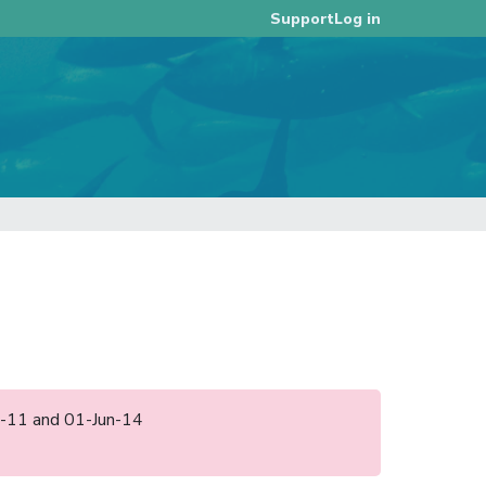
Log in
Support
ep-11 and 01-Jun-14