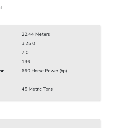
d
22.44 Meters
3.25 0
7 0
136
or
660 Horse Power (hp)
45 Metric Tons