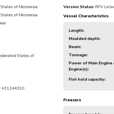
States of Micronesia
Version Status:
RFV Liste
States of Micronesia
Vessel Characteristics
iner
Length
:
Moulded depth
:
Beam
:
Tonnage
:
ederated States of
Power of Main Engine 
Engine(s)
:
Fish hold capacity
:
C: 431244010
Freezers