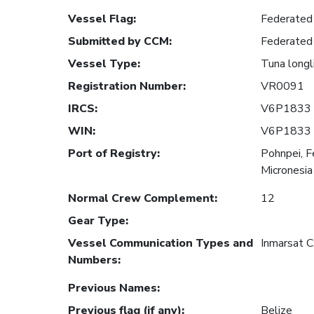
Vessel Flag
:
Federated 
Submitted by CCM
:
Federated 
Vessel Type
:
Tuna longl
Registration Number
:
VR0091
IRCS
:
V6P1833
WIN
:
V6P1833
Port of Registry
:
Pohnpei, F
Micronesia
Normal Crew Complement
:
12
Gear Type
:
Vessel Communication Types and
Inmarsat 
Numbers
:
Previous Names
:
Previous flag (if any)
:
Belize