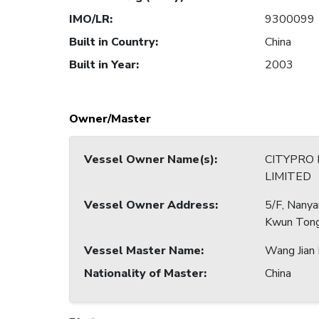
IMO/LR
:
9300099
Built in Country
:
China
Built in Year
:
2003
Owner/Master
Vessel Owner Name(s)
:
CITYPRO
LIMITED
Vessel Owner Address
:
5/F, Nany
Kwun Tong
Vessel Master Name
:
Wang Jian 
Nationality of Master
:
China