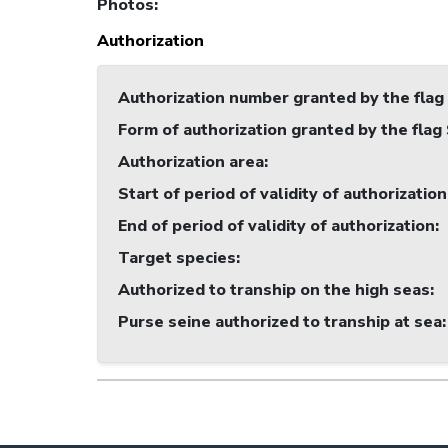
Photos
:
Authorization
Authorization number granted by the flag
Form of authorization granted by the flag
Authorization area
:
Start of period of validity of authorization
End of period of validity of authorization
:
Target species
:
Authorized to tranship on the high seas
:
Purse seine authorized to tranship at sea
: