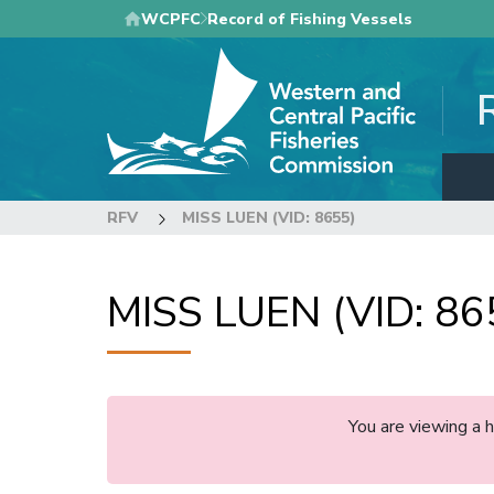
Skip
WCPFC
Record of Fishing Vessels
to
main
content
RFV
MISS LUEN (VID: 8655)
MISS LUEN (VID: 86
You are viewing a 