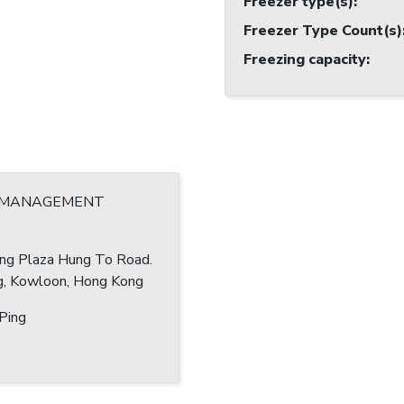
Freezer type(s)
:
Freezer Type Count(s)
Freezing capacity
:
 MANAGEMENT
ang Plaza Hung To Road.
, Kowloon, Hong Kong
Ping