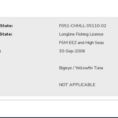
 State
:
F051-CHMLL-35110-02
 State
:
Longline Fishing License
FSM EEZ and High Seas
:
30-Sep-2006
Bigeye / Yellowfin Tuna
NOT APPLICABLE