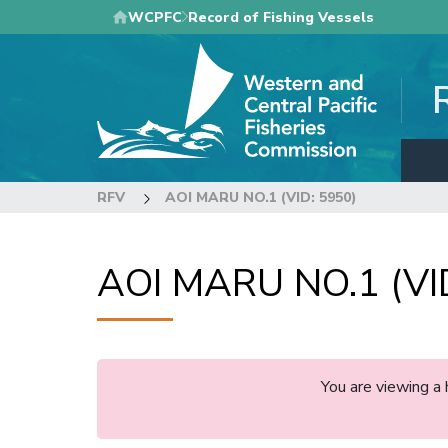
Skip
WCPFC
Record of Fishing Vessels
to
main
content
RFV
AOI MARU NO.1 (VID: 5950)
AOI MARU NO.1 (VI
You are viewing a 