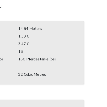
d
14.54 Meters
1.39 0
3.47 0
18
or
160 Pferdestärke (ps)
32 Cubic Metres