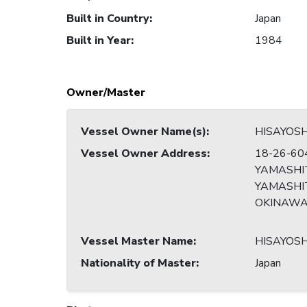
Built in Country
:
Japan
Built in Year
:
1984
Owner/Master
Vessel Owner Name(s)
:
HISAYOS
Vessel Owner Address
:
18-26-60
YAMASHI
YAMASHIT
OKINAW
Vessel Master Name
:
HISAYOS
Nationality of Master
:
Japan