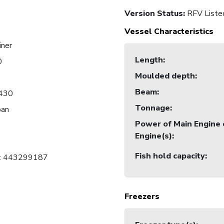
Version Status:
RFV Liste
Vessel Characteristics
iner
Length
:
0
Moulded depth
:
Beam
:
430
Tonnage
:
pan
Power of Main Engine 
Engine(s)
:
Fish hold capacity
:
C: 443299187
Freezers