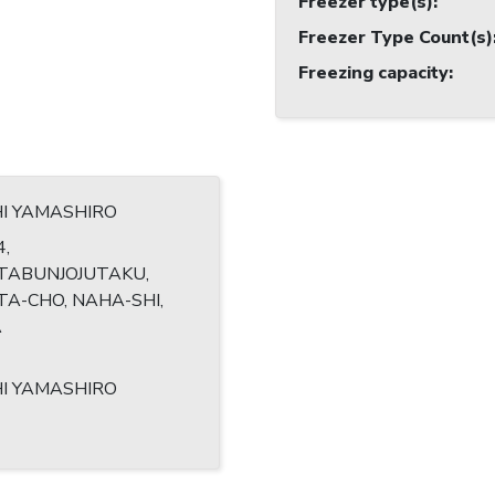
Freezer type(s)
:
Freezer Type Count(s)
Freezing capacity
:
HI YAMASHIRO
4,
TABUNJOJUTAKU,
A-CHO, NAHA-SHI,
A
HI YAMASHIRO