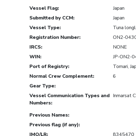
Vessel Flag
:
Japan
Submitted by CCM
:
Japan
Vessel Type
:
Tuna longl
Registration Number
:
ON2-043
IRCS
:
NONE
WIN
:
JP-ON2-0
Port of Registry
:
Tomari, Ja
Normal Crew Complement
:
6
Gear Type
:
Vessel Communication Types and
Inmarsat 
Numbers
:
Previous Names
:
Previous flag (if any)
:
IMO/LR
:
8345470