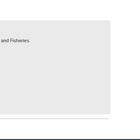
 and Fisheries