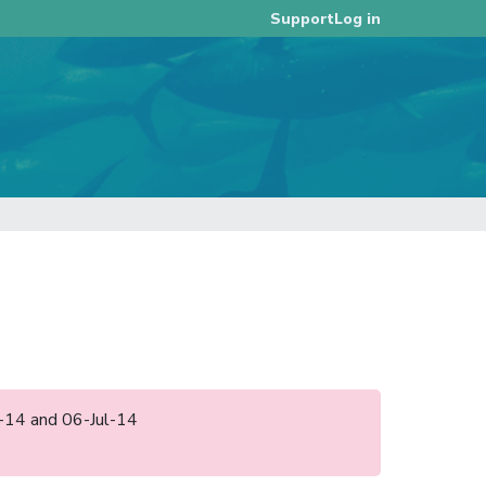
Log in
Support
un-14 and 06-Jul-14