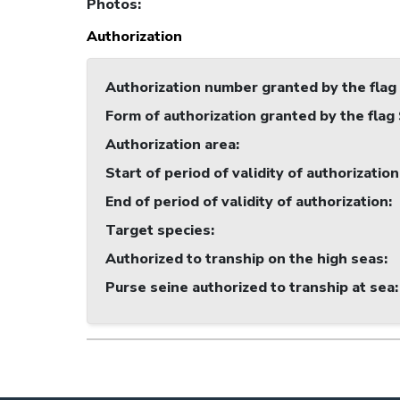
Photos
:
Authorization
Authorization number granted by the flag
Form of authorization granted by the flag
Authorization area
:
Start of period of validity of authorization
End of period of validity of authorization
:
Target species
:
Authorized to tranship on the high seas
:
Purse seine authorized to tranship at sea
: