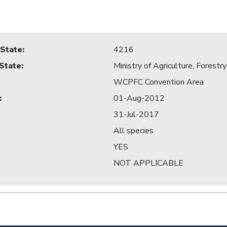
 State
:
4216
 State
:
Ministry of Agriculture, Forestry
WCPFC Convention Area
:
01-Aug-2012
31-Jul-2017
All species
YES
NOT APPLICABLE