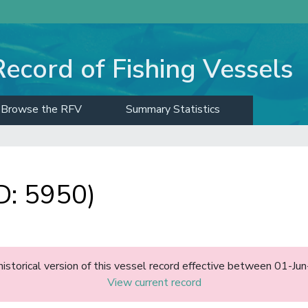
Record of Fishing Vessels
Browse the RFV
Summary Statistics
D: 5950)
historical version of this vessel record effective between 01-J
View current record