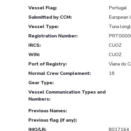
Vessel Flag
:
Portugal
Submitted by CCM
:
European 
Vessel Type
:
Tuna longl
Registration Number
:
PRT0000
IRCS
:
CUOZ
WIN
:
CUOZ
Port of Registry
:
Viana do C
Normal Crew Complement
:
18
Gear Type
:
Vessel Communication Types and
Numbers
:
Previous Names
:
Previous flag (if any)
:
IMO/LR
:
8017164