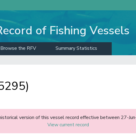
Record of Fishing Vessels
Browse the RFV
Summary Statistics
5295)
historical version of this vessel record effective between 27-J
View current record