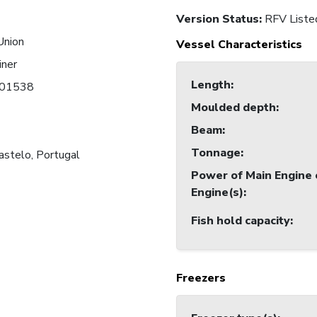
Version Status:
RFV Liste
Union
Vessel Characteristics
iner
Length
:
01538
Moulded depth
:
Beam
:
Tonnage
:
astelo, Portugal
Power of Main Engine 
Engine(s)
:
Fish hold capacity
:
Freezers