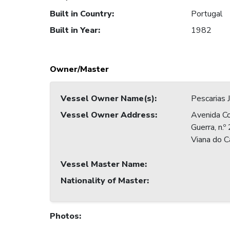
Built in Country
:
Portugal
Built in Year
:
1982
Owner/Master
Vessel Owner Name(s)
:
Pescarias
Vessel Owner Address
:
Avenida C
Guerra, n.
Viana do C
Vessel Master Name
:
Nationality of Master
:
Photos
: