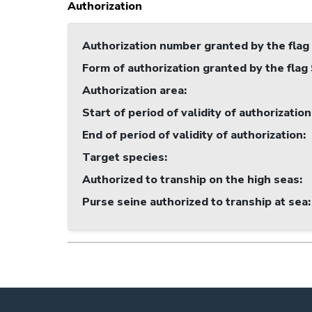
Authorization
Authorization number granted by the flag
Form of authorization granted by the flag
Authorization area
:
Start of period of validity of authorization
End of period of validity of authorization
:
Target species
:
Authorized to tranship on the high seas
:
Purse seine authorized to tranship at sea
: