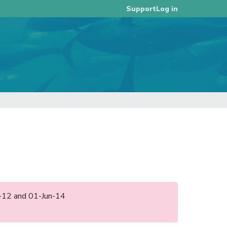
Log in
Support
un-12 and 01-Jun-14