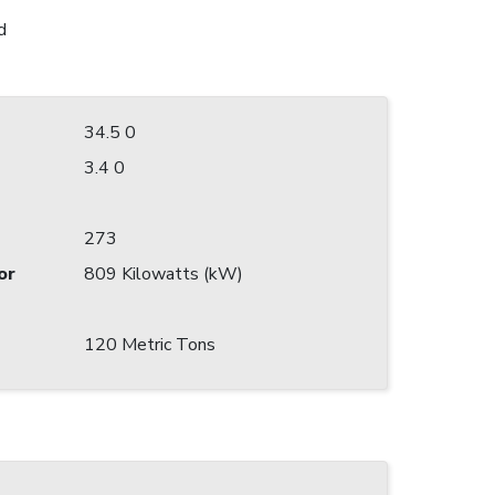
d
34.5 0
3.4 0
273
or
809 Kilowatts (kW)
120 Metric Tons