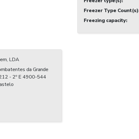
Freezer type(s)
:
Freezer Type Count(s)
Freezing capacity
:
 Jem, LDA
ombatentes da Grande
º 212 - 2º E 4900-544
astelo