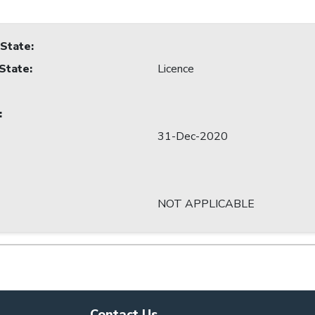
 State
:
 State
:
Licence
:
31-Dec-2020
NOT APPLICABLE
Contact Us