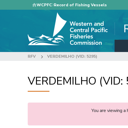
Skip
WCPFC
Record of Fishing Vessels
to
main
content
RFV
VERDEMILHO (VID: 5295)
VERDEMILHO (VID: 
You are viewing a 