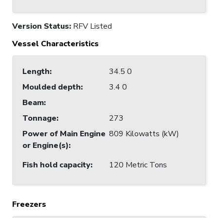
Version Status:
RFV Listed
Vessel Characteristics
Length
:
34.5 0
Moulded depth
:
3.4 0
Beam
:
Tonnage
:
273
Power of Main Engine
809 Kilowatts (kW)
or Engine(s)
:
Fish hold capacity
:
120 Metric Tons
Freezers