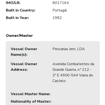
IMO/LR
:
8017164
Built in Country
:
Portugal
Built in Year
:
1982
Owner/Master
Vessel Owner
Pescarias Jem, LDA
Name(s)
:
Vessel Owner
Avenida Combatentes da
Address
:
Grande Guerra, n.º 212 -
2º E 4900-544 Viana do
Castelo
Vessel Master Name
:
Nationality of Master
: