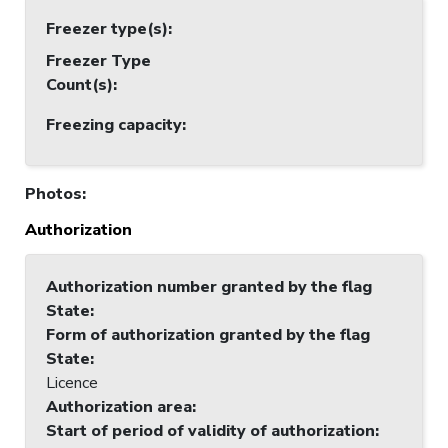
Freezer type(s)
:
Freezer Type
Count(s)
:
Freezing capacity
:
Photos
:
Authorization
Authorization number granted by the flag
State
:
Form of authorization granted by the flag
State
:
Licence
Authorization area
:
Start of period of validity of authorization
: