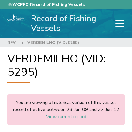
Skip
WCPFC
Record of Fishing Vessels
to
Record of Fishing
main
content
Vessels
RFV
VERDEMILHO (VID: 5295)
VERDEMILHO (VID:
5295)
You are viewing a historical version of this vessel
record effective between 23-Jun-09 and 27-Jun-12
View current record