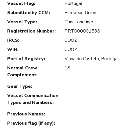
Vessel Flag
:
Portugal
Submitted by CCM
:
European Union
Vessel Type
:
Tuna longliner
Registration Number
:
PRT000001538
IRCS
:
CUOZ
WIN
:
CUOZ
Port of Registry
:
Viana do Castelo, Portugal
Normal Crew
18
Complement
:
Gear Type
:
Vessel Communication
Types and Numbers
:
Previous Names
:
Previous flag (if any)
: