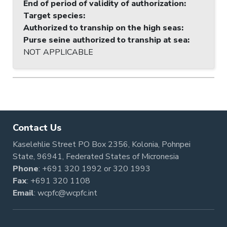
End of period of validity of authorization
:
Target species
:
Authorized to tranship on the high seas
:
Purse seine authorized to tranship at sea
:
NOT APPLICABLE
Contact Us
Kaselehlie Street PO Box 2356, Kolonia, Pohnpei
State, 96941, Federated States of Micronesia
Phone
:
+691 320 1992
or
320 1993
Fax
: +691 320 1108
Email
:
wcpfc@wcpfc.int