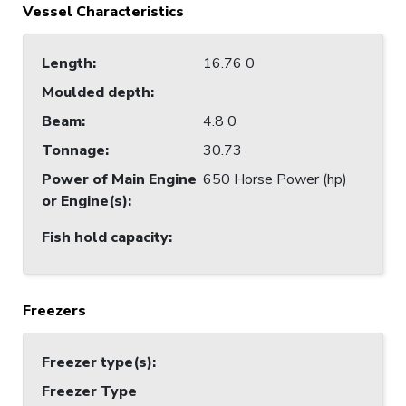
Vessel Characteristics
Length
:
16.76 0
Moulded depth
:
Beam
:
4.8 0
Tonnage
:
30.73
Power of Main Engine
650 Horse Power (hp)
or Engine(s)
:
Fish hold capacity
:
Freezers
Freezer type(s)
:
Freezer Type