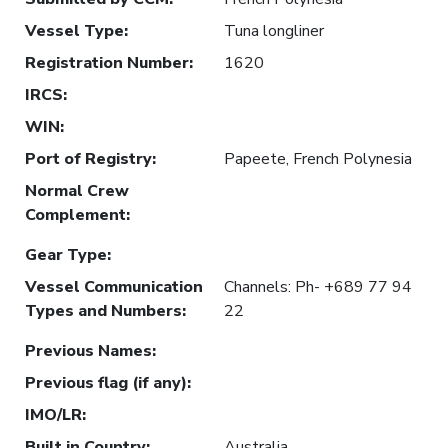
Vessel Type
:
Tuna longliner
Registration Number
:
1620
IRCS
:
WIN
:
Port of Registry
:
Papeete, French Polynesia
Normal Crew
Complement
:
Gear Type
:
Vessel Communication
Channels: Ph- +689 77 94
Types and Numbers
:
22
Previous Names
:
Previous flag (if any)
:
IMO/LR
:
Built in Country
:
Australia