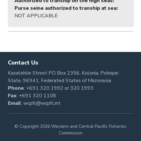
Authorized to tranship on the high seas
:
Purse seine authorized to tranship at sea
:
NOT APPLICABLE
Contact Us
Kaselehlie Street PO Box 2356, Kolonia, Pohnpei
State, 96941, Federated States of Micronesia
Phone
:
+691 320 1992
or
320 1993
Fax
: +691 320 1108
Email
:
wcpfc@wcpfc.int
© Copyright 2026 Western and Central Pacific Fisheries
Commission