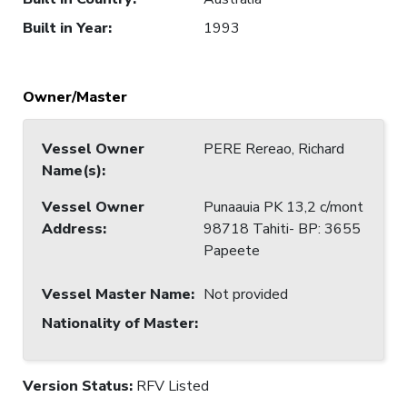
Built in Year
:
1993
Owner/Master
Vessel Owner
PERE Rereao, Richard
Name(s)
:
Vessel Owner
Punaauia PK 13,2 c/mont
Address
:
98718 Tahiti- BP: 3655
Papeete
Vessel Master Name
:
Not provided
Nationality of Master
:
Version Status:
RFV Listed