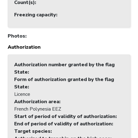
Count(s)
:
Freezing capacity
:
Photos
:
Authorization
Authorization number granted by the flag
State
:
Form of authorization granted by the flag
State
:
Licence
Authorization area
:
French Polynesia EEZ
Start of period of validity of authorization
:
End of period of validity of authorization
:
Target species
: