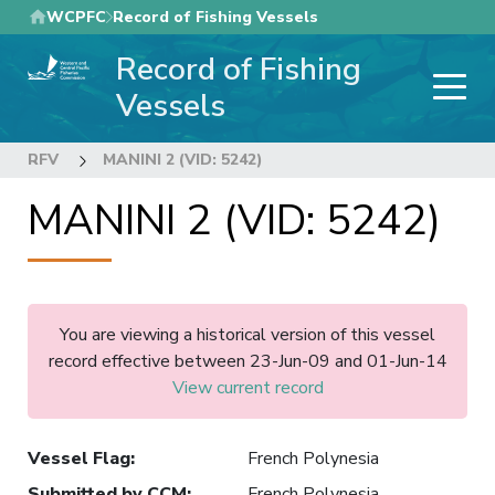
Skip
WCPFC
Record of Fishing Vessels
to
Record of Fishing
main
content
Vessels
RFV
MANINI 2 (VID: 5242)
MANINI 2 (VID: 5242)
You are viewing a historical version of this vessel
record effective between 23-Jun-09 and 01-Jun-14
View current record
Vessel Flag
:
French Polynesia
Submitted by CCM
:
French Polynesia