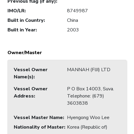
Previous flag (if any)
:
IMO/LR
:
8749987
Built in Country
:
China
Built in Year
:
2003
Owner/Master
Vessel Owner
MANNAH (FIJI) LTD
Name(s)
:
Vessel Owner
P O Box 14003, Suva.
Address
:
Telephone: (679)
3603838
Vessel Master Name
:
Hyengong Woo Lee
Nationality of Master
:
Korea (Republic of)