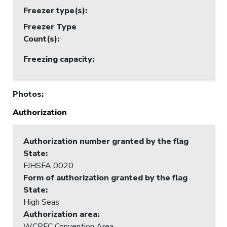
Freezer type(s)
:
Freezer Type
Count(s)
:
Freezing capacity
:
Photos
:
Authorization
Authorization number granted by the flag
State
:
FJHSFA 0020
Form of authorization granted by the flag
State
:
High Seas
Authorization area
:
WCPFC Convention Area