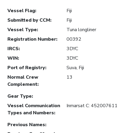
Vessel Flag
:
Fiji
Submitted by CCM
:
Fiji
Vessel Type
:
Tuna longliner
Registration Number
:
00392
IRCS
:
3DYC
WIN
:
3DYC
Port of Registry
:
Suva, Fiji
Normal Crew
13
Complement
:
Gear Type
:
Vessel Communication
Inmarsat C: 452007611
Types and Numbers
:
Previous Names
: