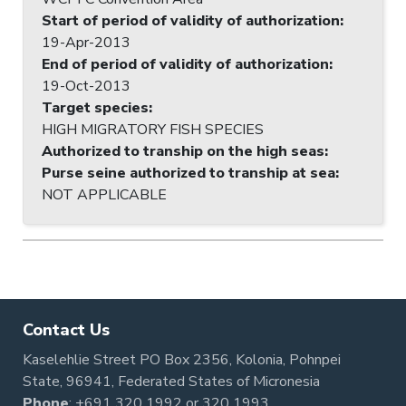
Start of period of validity of authorization
:
19-Apr-2013
End of period of validity of authorization
:
19-Oct-2013
Target species
:
HIGH MIGRATORY FISH SPECIES
Authorized to tranship on the high seas
:
Purse seine authorized to tranship at sea
:
NOT APPLICABLE
Contact Us
Kaselehlie Street PO Box 2356, Kolonia, Pohnpei
State, 96941, Federated States of Micronesia
Phone
:
+691 320 1992
or
320 1993