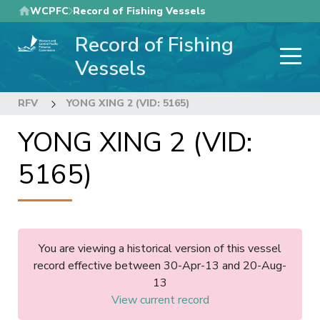
Skip
WCPFC
Record of Fishing Vessels
to
Record of Fishing
main
content
Vessels
RFV
YONG XING 2 (VID: 5165)
YONG XING 2 (VID:
5165)
You are viewing a historical version of this vessel
record effective between 30-Apr-13 and 20-Aug-
13
View current record