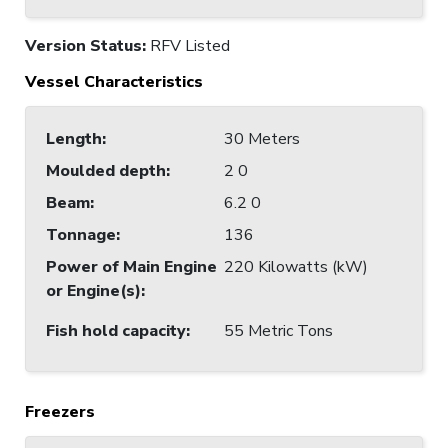
Version Status:
RFV Listed
Vessel Characteristics
Length
:
30 Meters
Moulded depth
:
2 0
Beam
:
6.2 0
Tonnage
:
136
Power of Main Engine
220 Kilowatts (kW)
or Engine(s)
:
Fish hold capacity
:
55 Metric Tons
Freezers