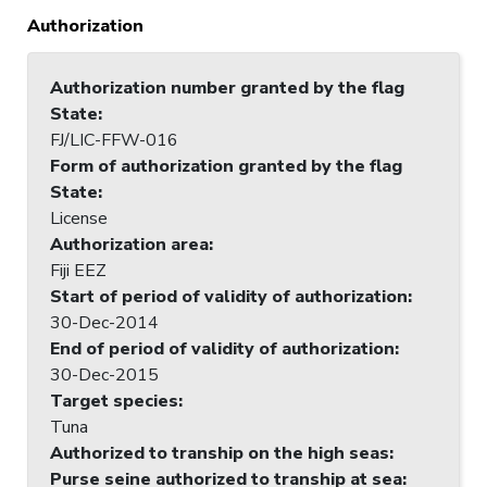
Authorization
Authorization number granted by the flag
State
:
FJ/LIC-FFW-016
Form of authorization granted by the flag
State
:
License
Authorization area
:
Fiji EEZ
Start of period of validity of authorization
:
30-Dec-2014
End of period of validity of authorization
:
30-Dec-2015
Target species
:
Tuna
Authorized to tranship on the high seas
:
Purse seine authorized to tranship at sea
: