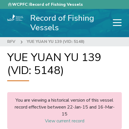
Skip
WCPFC
Record of Fishing Vessels
to
Record of Fishing
main
content
Vessels
RFV
YUE YUAN YU 139 (VID: 5148)
YUE YUAN YU 139
(VID: 5148)
You are viewing a historical version of this vessel
record effective between 22-Jan-15 and 16-Mar-
15
View current record