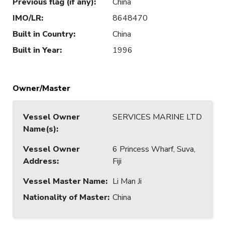
Previous flag (if any)
:
China
IMO/LR
:
8648470
Built in Country
:
China
Built in Year
:
1996
Owner/Master
Vessel Owner
SERVICES MARINE LTD
Name(s)
:
Vessel Owner
6 Princess Wharf, Suva,
Address
:
Fiji
Vessel Master Name
:
Li Man Ji
Nationality of Master
:
China