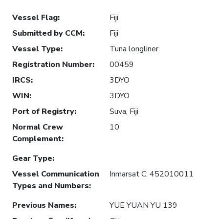
Vessel Flag
:
Fiji
Submitted by CCM
:
Fiji
Vessel Type
:
Tuna longliner
Registration Number
:
00459
IRCS
:
3DYO
WIN
:
3DYO
Port of Registry
:
Suva, Fiji
Normal Crew
10
Complement
:
Gear Type
:
Vessel Communication
Inmarsat C: 452010011
Types and Numbers
:
Previous Names
:
YUE YUAN YU 139