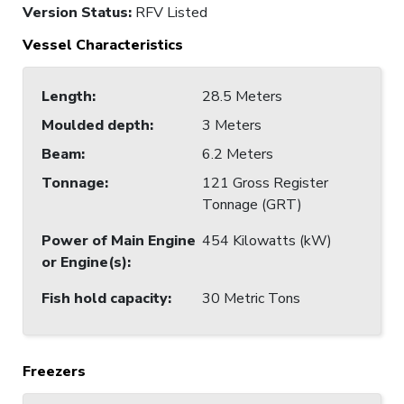
Version Status:
RFV Listed
Vessel Characteristics
Length
:
28.5 Meters
Moulded depth
:
3 Meters
Beam
:
6.2 Meters
Tonnage
:
121 Gross Register
Tonnage (GRT)
Power of Main Engine
454 Kilowatts (kW)
or Engine(s)
:
Fish hold capacity
:
30 Metric Tons
Freezers