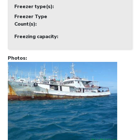
Freezer type(s)
:
Freezer Type
Count(s)
:
Freezing capacity
:
Photos
: