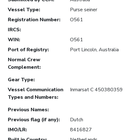
Vessel Type
:
Purse seiner
Registration Number
:
O561
IRCS
:
WIN
:
O561
Port of Registry
:
Port Lincoln, Australia
Normal Crew
Complement
:
Gear Type
:
Vessel Communication
Inmarsat C 450380359
Types and Numbers
:
Previous Names
:
Previous flag (if any)
:
Dutch
IMO/LR
:
8416827
Built in Country
:
Netherlands