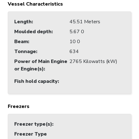
Vessel Characteristics
Length
:
45.51 Meters
Moulded depth
:
5.67 0
Beam
:
10 0
Tonnage
:
634
Power of Main Engine
2765 Kilowatts (kW)
or Engine(s)
:
Fish hold capacity
:
Freezers
Freezer type(s)
:
Freezer Type