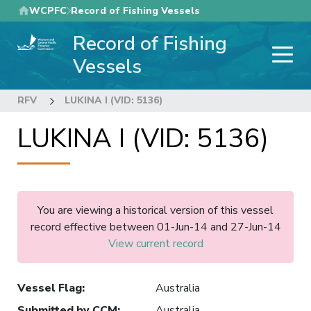
Skip
WCPFC
Record of Fishing Vessels
to
Record of Fishing
main
content
Vessels
RFV
LUKINA I (VID: 5136)
LUKINA I (VID: 5136)
You are viewing a historical version of this vessel
record effective between 01-Jun-14 and 27-Jun-14
View current record
Vessel Flag
:
Australia
Submitted by CCM
:
Australia