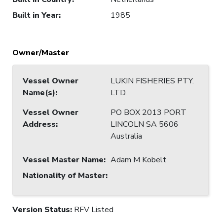
Built in Year
:
1985
Owner/Master
Vessel Owner
LUKIN FISHERIES PTY.
Name(s)
:
LTD.
Vessel Owner
PO BOX 2013 PORT
Address
:
LINCOLN SA 5606
Australia
Vessel Master Name
:
Adam M Kobelt
Nationality of Master
:
Version Status:
RFV Listed