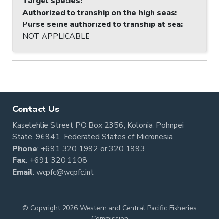
Target species
:
Authorized to tranship on the high seas
:
Purse seine authorized to tranship at sea
:
NOT APPLICABLE
Contact Us
Kaselehlie Street PO Box 2356, Kolonia, Pohnpei
State, 96941, Federated States of Micronesia
Phone
:
+691 320 1992
or
320 1993
Fax
: +691 320 1108
Email
:
wcpfc@wcpfc.int
© Copyright 2026 Western and Central Pacific Fisheries
Commission