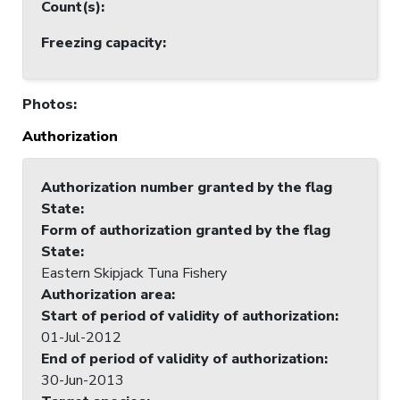
Count(s)
:
Freezing capacity
:
Photos
:
Authorization
Authorization number granted by the flag
State
:
Form of authorization granted by the flag
State
:
Eastern Skipjack Tuna Fishery
Authorization area
:
Start of period of validity of authorization
:
01-Jul-2012
End of period of validity of authorization
:
30-Jun-2013