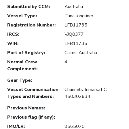
Submitted by CCM
:
Australia
Vessel Type
:
Tuna longliner
Registration Number
:
LFB11735
IRCS
:
VJQ8377
WIN
:
LFB11735
Port of Registry
:
Cairns, Australia
Normal Crew
4
Complement
:
Gear Type
:
Vessel Communication
Channels: Inmarsat C
Types and Numbers
:
450302634
Previous Names
:
Previous flag (if any)
:
IMO/LR
:
8565070