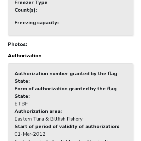
Freezer Type
Count(s)
:
Freezing capacity
:
Photos
:
Authorization
Authorization number granted by the flag
State
:
Form of authorization granted by the flag
State
:
ETBF
Authorization area
:
Eastern Tuna & Billfish Fishery
Start of period of validity of authorization
:
01-Mar-2012