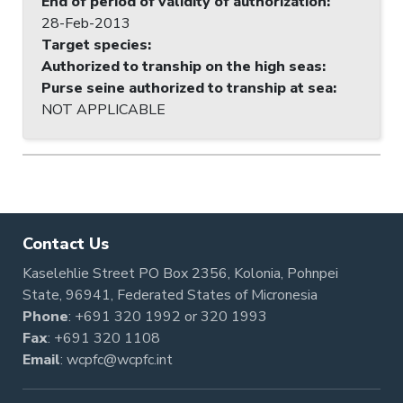
End of period of validity of authorization
:
28-Feb-2013
Target species
:
Authorized to tranship on the high seas
:
Purse seine authorized to tranship at sea
:
NOT APPLICABLE
Contact Us
Kaselehlie Street PO Box 2356, Kolonia, Pohnpei
State, 96941, Federated States of Micronesia
Phone
:
+691 320 1992
or
320 1993
Fax
: +691 320 1108
Email
:
wcpfc@wcpfc.int