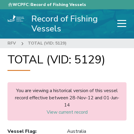
Skip
WCPFC
Record of Fishing Vessels
to
Record of Fishing
main
content
Vessels
RFV
TOTAL (VID: 5129)
TOTAL (VID: 5129)
You are viewing a historical version of this vessel
record effective between 28-Nov-12 and 01-Jun-
14
View current record
Vessel Flag
:
Australia