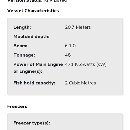
Version Status:
RFV Listed
Vessel Characteristics
Length
:
20.7 Meters
Moulded depth
:
Beam
:
6.1 0
Tonnage
:
48
Power of Main Engine
471 Kilowatts (kW)
or Engine(s)
:
Fish hold capacity
:
2 Cubic Metres
Freezers
Freezer type(s)
: