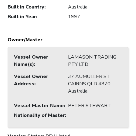
Built in Country
:
Australia
Built in Year
:
1997
Owner/Master
Vessel Owner
LAMASON TRADING
Name(s)
:
PTY LTD
Vessel Owner
37 AUMULLER ST
Address
:
CAIRNS QLD 4870
Australia
Vessel Master Name
:
PETER STEWART
Nationality of Master
: