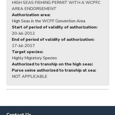
HIGH SEAS FISHING PERMIT WITH A WCPFC
AREA ENDORSEMENT
Authorization area
:
High Seas in the WCPF Convention Area
Start of period of validity of authorization
:
20-Jul-2012
End of period of validity of authorization
:
17-Jul-2017
Target species
:
Highly Migratory Species
Authorized to tranship on the high seas
:
Purse seine authorized to tranship at sea
:
NOT APPLICABLE
Contact Us