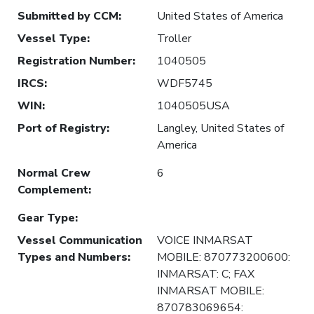
Submitted by CCM
:
United States of America
Vessel Type
:
Troller
Registration Number
:
1040505
IRCS
:
WDF5745
WIN
:
1040505USA
Port of Registry
:
Langley, United States of
America
Normal Crew
6
Complement
:
Gear Type
:
Vessel Communication
VOICE INMARSAT
Types and Numbers
:
MOBILE: 870773200600:
INMARSAT: C; FAX
INMARSAT MOBILE:
870783069654: