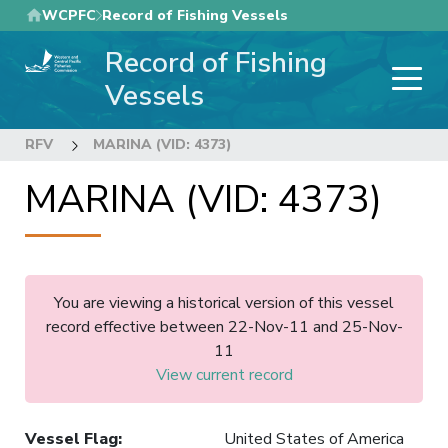
Skip
WCPFC
Record of Fishing Vessels
to
Record of Fishing
main
content
Vessels
RFV
MARINA (VID: 4373)
MARINA (VID: 4373)
You are viewing a historical version of this vessel
record effective between 22-Nov-11 and 25-Nov-
11
View current record
Vessel Flag
:
United States of America