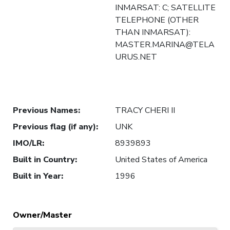
INMARSAT: C; SATELLITE
TELEPHONE (OTHER
THAN INMARSAT):
MASTER.MARINA@TELA
URUS.NET
Previous Names
:
TRACY CHERI II
Previous flag (if any)
:
UNK
IMO/LR
:
8939893
Built in Country
:
United States of America
Built in Year
:
1996
Owner/Master