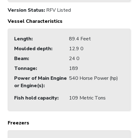
Version Status:
RFV Listed
Vessel Characteristics
Length
:
89.4 Feet
Moulded depth
:
12.9 0
Beam
:
24 0
Tonnage
:
189
Power of Main Engine
540 Horse Power (hp)
or Engine(s)
:
Fish hold capacity
:
109 Metric Tons
Freezers