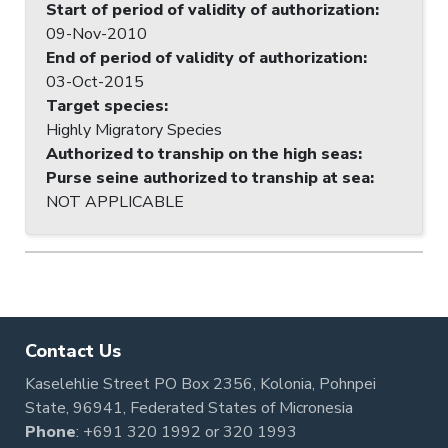
Start of period of validity of authorization
:
09-Nov-2010
End of period of validity of authorization
:
03-Oct-2015
Target species
:
Highly Migratory Species
Authorized to tranship on the high seas
:
Purse seine authorized to tranship at sea
:
NOT APPLICABLE
Contact Us
Kaselehlie Street PO Box 2356, Kolonia, Pohnpei
State, 96941, Federated States of Micronesia
Phone
:
+691 320 1992
or
320 1993