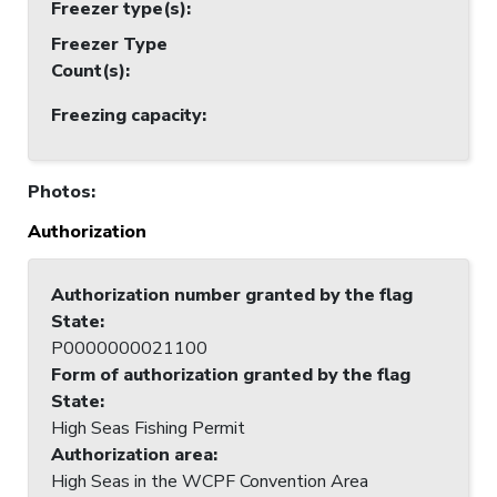
Freezer type(s)
:
Freezer Type
Count(s)
:
Freezing capacity
:
Photos
:
Authorization
Authorization number granted by the flag
State
:
P0000000021100
Form of authorization granted by the flag
State
:
High Seas Fishing Permit
Authorization area
:
High Seas in the WCPF Convention Area