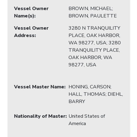
Vessel Owner
BROWN, MICHAEL;
Name(s)
:
BROWN, PAULETTE
Vessel Owner
3280 N TRANQUILITY
Address
:
PLACE, OAK HARBOR,
WA 98277, USA; 3280
TRANQUILITY PLACE,
OAK HARBOR, WA
98277, USA
Vessel Master Name
:
HONING, CARSON;
HALL, THOMAS; DIEHL,
BARRY
Nationality of Master
:
United States of
America