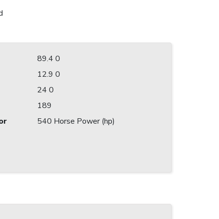
d
89.4 0
12.9 0
24 0
189
or
540 Horse Power (hp)