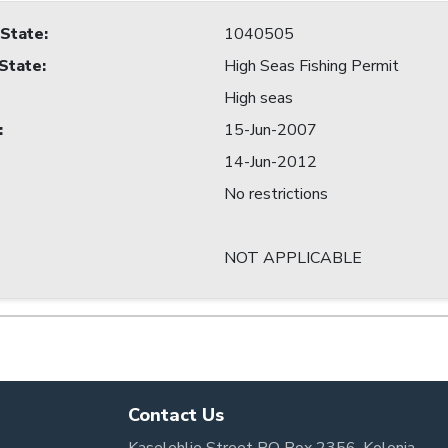
 State
:
1040505
 State
:
High Seas Fishing Permit
High seas
:
15-Jun-2007
14-Jun-2012
No restrictions
NOT APPLICABLE
Contact Us