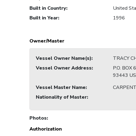
Built in Country
:
United Sta
Built in Year
:
1996
Owner/Master
Vessel Owner Name(s)
:
TRACY CHE
Vessel Owner Address
:
P.O. BOX
93443 U
Vessel Master Name
:
CARPENT
Nationality of Master
:
Photos
:
Authorization