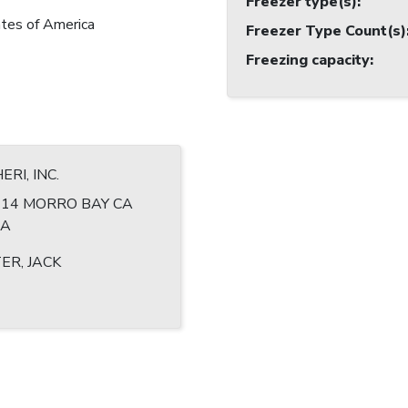
Freezer type(s)
:
tes of America
Freezer Type Count(s)
Freezing capacity
:
RI, INC.
 614 MORRO BAY CA
SA
ER, JACK