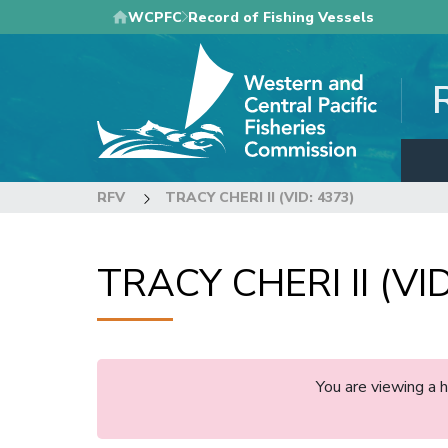
Skip
WCPFC
Record of Fishing Vessels
to
main
content
RFV
TRACY CHERI II (VID: 4373)
TRACY CHERI II (VID
You are viewing a 