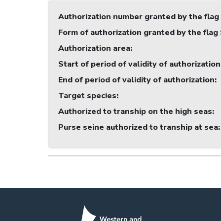
Authorization number granted by the flag
Form of authorization granted by the flag
Authorization area
:
Start of period of validity of authorization
End of period of validity of authorization
:
Target species
:
Authorized to tranship on the high seas
:
Purse seine authorized to tranship at sea
: