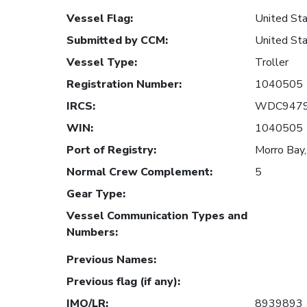
Vessel Flag
:
United Sta
Submitted by CCM
:
United Sta
Vessel Type
:
Troller
Registration Number
:
1040505
IRCS
:
WDC947
WIN
:
1040505
Port of Registry
:
Morro Bay,
Normal Crew Complement
:
5
Gear Type
:
Vessel Communication Types and
Numbers
:
Previous Names
:
Previous flag (if any)
:
IMO/LR
:
8939893