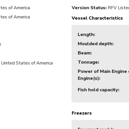
tes of America
Version Status:
RFV Liste
tes of America
Vessel Characteristics
Length
:
Moulded depth
:
9
Beam
:
Tonnage
:
 United States of America
Power of Main Engine 
Engine(s)
:
Fish hold capacity
:
Freezers