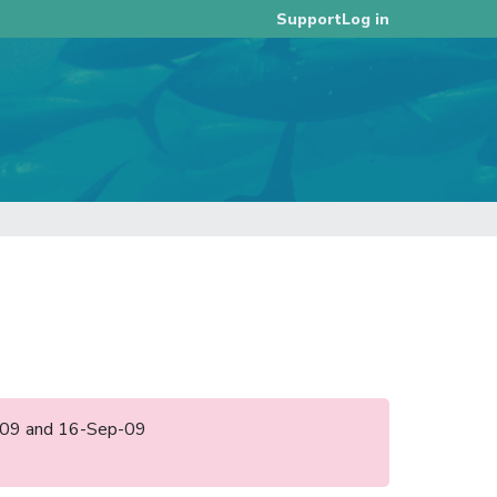
Log in
Support
un-09 and 16-Sep-09