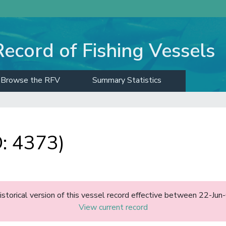
Record of Fishing Vessels
Browse the RFV
Summary Statistics
: 4373)
historical version of this vessel record effective between 22-J
View current record