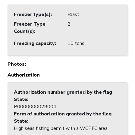
Freezer type(s)
:
Blast
Freezer Type
2
Count(s)
:
Freezing capacity
:
10 tons
Photos
:
Authorization
Authorization number granted by the flag
State
:
P0000000028004
Form of authorization granted by the flag
State
:
High seas fishing permit with a WCPFC area