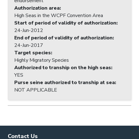
endorsement
Authorization area
:
High Seas in the WCPF Convention Area
Start of period of validity of authorization
:
24-Jun-2012
End of period of validity of authorization
:
24-Jun-2017
Target species
:
Highly Migratory Species
Authorized to tranship on the high seas
:
YES
Purse seine authorized to tranship at sea
:
NOT APPLICABLE
Contact Us