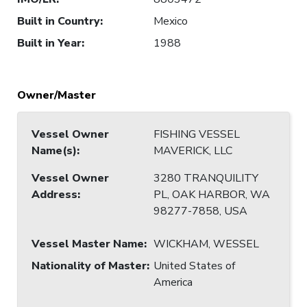
Built in Country
:
Mexico
Built in Year
:
1988
Owner/Master
Vessel Owner
FISHING VESSEL
Name(s)
:
MAVERICK, LLC
Vessel Owner
3280 TRANQUILITY
Address
:
PL, OAK HARBOR, WA
98277-7858, USA
Vessel Master Name
:
WICKHAM, WESSEL
Nationality of Master
:
United States of
America