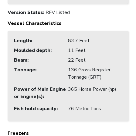
Version Status:
RFV Listed
Vessel Characteristics
Length
:
83.7 Feet
Moulded depth
:
11 Feet
Beam
:
22 Feet
Tonnage
:
136 Gross Register
Tonnage (GRT)
Power of Main Engine
365 Horse Power (hp)
or Engine(s)
:
Fish hold capacity
:
76 Metric Tons
Freezers