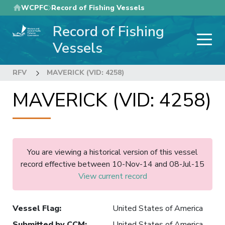
Skip
WCPFC
Record of Fishing Vessels
to
Record of Fishing
main
content
Vessels
RFV
MAVERICK (VID: 4258)
MAVERICK (VID: 4258)
You are viewing a historical version of this vessel
record effective between 10-Nov-14 and 08-Jul-15
View current record
Vessel Flag
:
United States of America
Submitted by CCM
:
United States of America