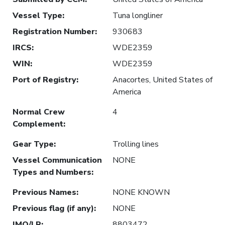
Vessel Type
:
Tuna longliner
Registration Number
:
930683
IRCS
:
WDE2359
WIN
:
WDE2359
Port of Registry
:
Anacortes, United States of
America
Normal Crew
4
Complement
:
Gear Type
:
Trolling lines
Vessel Communication
NONE
Types and Numbers
:
Previous Names
:
NONE KNOWN
Previous flag (if any)
:
NONE
IMO/LR
:
8803472