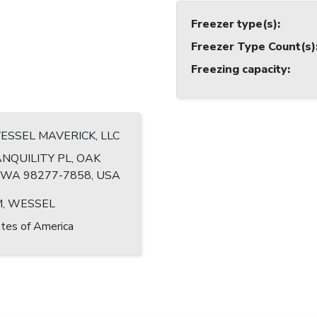
Freezer type(s)
:
Freezer Type Count(s)
Freezing capacity
:
VESSEL MAVERICK, LLC
NQUILITY PL, OAK
WA 98277-7858, USA
, WESSEL
tes of America