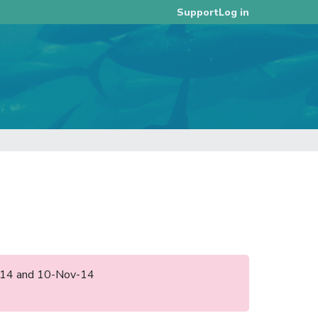
Log in
Support
un-14 and 10-Nov-14