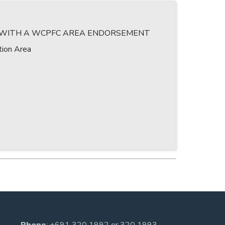
T WITH A WCPFC AREA ENDORSEMENT
tion Area