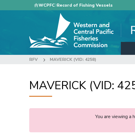
Skip
WCPFC
Record of Fishing Vessels
to
main
content
RFV
MAVERICK (VID: 4258)
MAVERICK (VID: 42
You are viewing a 