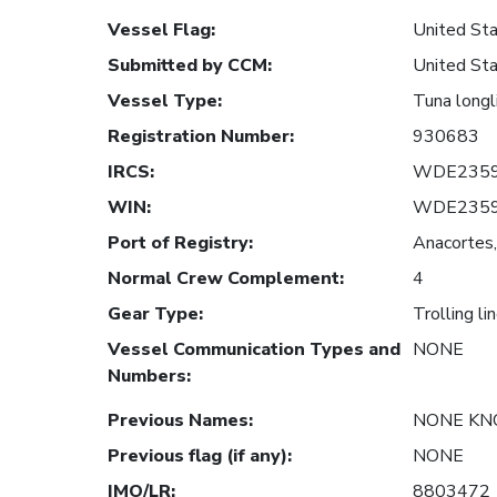
Vessel Flag
:
United Sta
Submitted by CCM
:
United Sta
Vessel Type
:
Tuna longl
Registration Number
:
930683
IRCS
:
WDE235
WIN
:
WDE235
Port of Registry
:
Anacortes,
Normal Crew Complement
:
4
Gear Type
:
Trolling li
Vessel Communication Types and
NONE
Numbers
:
Previous Names
:
NONE K
Previous flag (if any)
:
NONE
IMO/LR
:
8803472