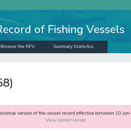
Record of Fishing Vessels
Browse the RFV
Summary Statistics
58)
historical version of this vessel record effective between 10-J
View current record