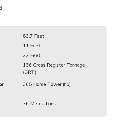
d
83.7 Feet
11 Feet
22 Feet
136 Gross Register Tonnage
(GRT)
or
365 Horse Power (hp)
76 Metric Tons