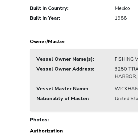
Built in Country
:
Mexico
Built in Year
:
1988
Owner/Master
Vessel Owner Name(s)
:
FISHING 
Vessel Owner Address
:
3280 TRA
HARBOR, 
Vessel Master Name
:
WICKHAM
Nationality of Master
:
United Sta
Photos
:
Authorization