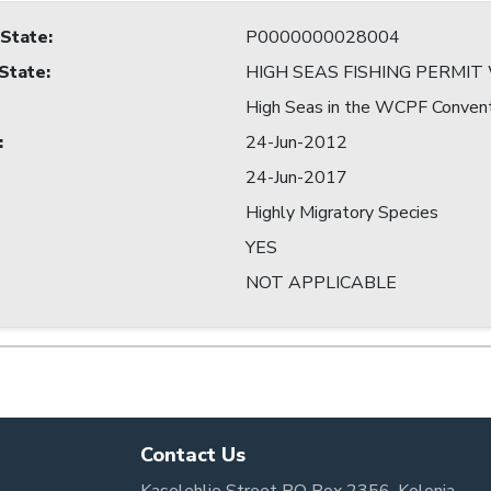
 State
:
P0000000028004
 State
:
HIGH SEAS FISHING PERMI
High Seas in the WCPF Conven
:
24-Jun-2012
24-Jun-2017
Highly Migratory Species
YES
NOT APPLICABLE
Contact Us