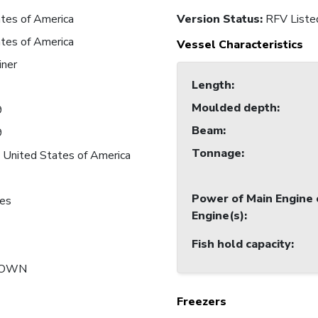
tes of America
Version Status:
RFV Liste
tes of America
Vessel Characteristics
iner
Length
:
Moulded depth
:
9
Beam
:
9
Tonnage
:
 United States of America
Power of Main Engine 
nes
Engine(s)
:
Fish hold capacity
:
NOWN
Freezers