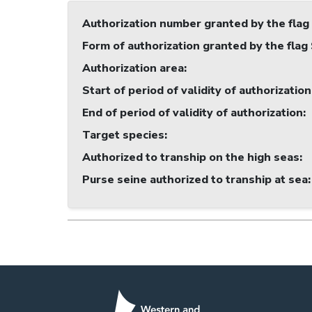
Authorization number granted by the flag
Form of authorization granted by the flag
Authorization area
:
Start of period of validity of authorization
End of period of validity of authorization
:
Target species
:
Authorized to tranship on the high seas
:
Purse seine authorized to tranship at sea
: