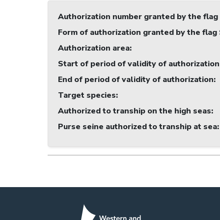
Authorization number granted by the flag
Form of authorization granted by the flag
Authorization area
:
Start of period of validity of authorization
End of period of validity of authorization
:
Target species
:
Authorized to tranship on the high seas
:
Purse seine authorized to tranship at sea
: