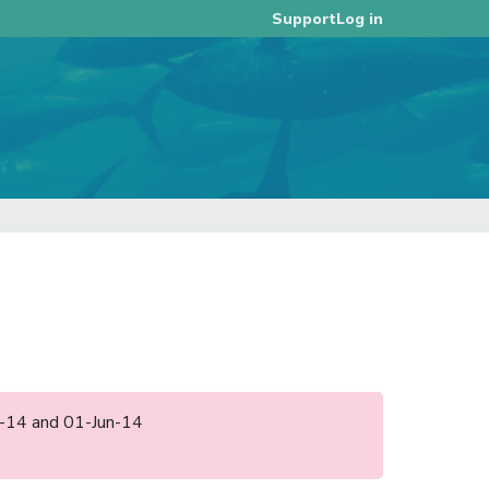
Log in
Support
pr-14 and 01-Jun-14