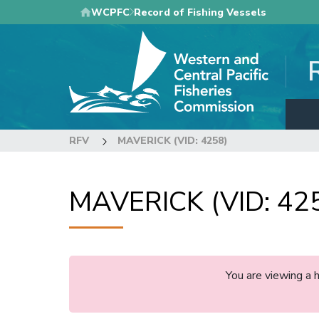
Skip
WCPFC
Record of Fishing Vessels
to
main
content
RFV
MAVERICK (VID: 4258)
MAVERICK (VID: 42
You are viewing a 