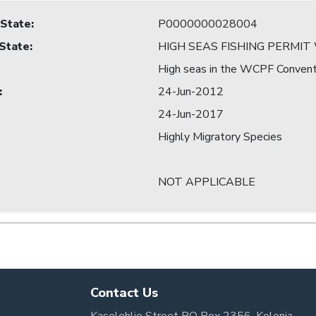
 State
:
P0000000028004
 State
:
HIGH SEAS FISHING PERMI
High seas in the WCPF Convent
:
24-Jun-2012
24-Jun-2017
Highly Migratory Species
NOT APPLICABLE
Contact Us