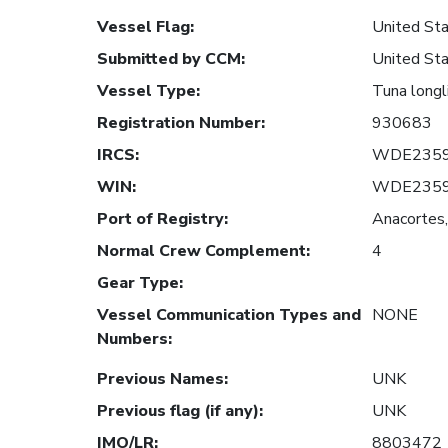
Vessel Flag
:
United Sta
Submitted by CCM
:
United Sta
Vessel Type
:
Tuna longl
Registration Number
:
930683
IRCS
:
WDE235
WIN
:
WDE235
Port of Registry
:
Anacortes,
Normal Crew Complement
:
4
Gear Type
:
Vessel Communication Types and
NONE
Numbers
:
Previous Names
:
UNK
Previous flag (if any)
:
UNK
IMO/LR
:
8803472