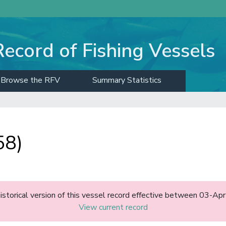
Record of Fishing Vessels
Browse the RFV
Summary Statistics
58)
historical version of this vessel record effective between 03-A
View current record