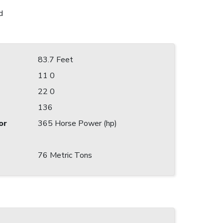
d
83.7 Feet
11 0
22 0
136
or
365 Horse Power (hp)
76 Metric Tons