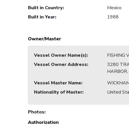
Built in Country
:
Mexico
Built in Year
:
1988
Owner/Master
Vessel Owner Name(s)
:
FISHING 
Vessel Owner Address
:
3280 TRA
HARBOR, 
Vessel Master Name
:
WICKHAM
Nationality of Master
:
United Sta
Photos
:
Authorization