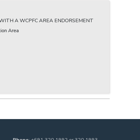
T WITH A WCPFC AREA ENDORSEMENT
ion Area