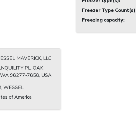
Freezer type(s)
:
Freezer Type Count(s)
Freezing capacity
:
VESSEL MAVERICK, LLC
NQUILITY PL, OAK
WA 98277-7858, USA
, WESSEL
tes of America