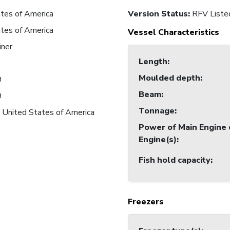
tes of America
Version Status:
RFV Liste
tes of America
Vessel Characteristics
iner
Length
:
Moulded depth
:
9
Beam
:
9
Tonnage
:
 United States of America
Power of Main Engine 
Engine(s)
:
Fish hold capacity
:
Freezers