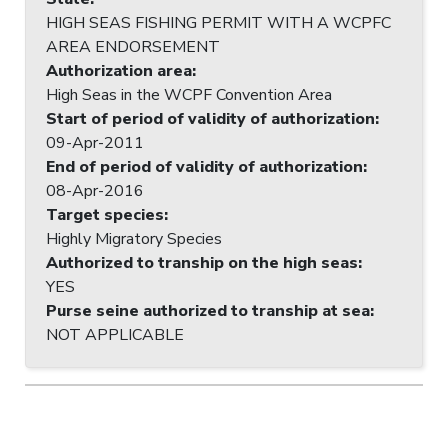
HIGH SEAS FISHING PERMIT WITH A WCPFC
AREA ENDORSEMENT
Authorization area
:
High Seas in the WCPF Convention Area
Start of period of validity of authorization
:
09-Apr-2011
End of period of validity of authorization
:
08-Apr-2016
Target species
:
Highly Migratory Species
Authorized to tranship on the high seas
:
YES
Purse seine authorized to tranship at sea
:
NOT APPLICABLE