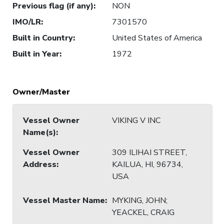
Previous flag (if any)
:
NON
IMO/LR
:
7301570
Built in Country
:
United States of America
Built in Year
:
1972
Owner/Master
Vessel Owner
VIKING V INC
Name(s)
:
Vessel Owner
309 ILIHAI STREET,
Address
:
KAILUA, HI, 96734,
USA
Vessel Master Name
:
MYKING, JOHN;
YEACKEL, CRAIG