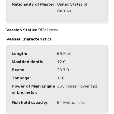
Nationality of Master
:
United States of
America
Version Status:
RFV Listed
Vessel Characteristics
Length
:
68 Feet
Moulded depth
:
12 0
Beam
:
20.3 0
Tonnage
:
118
Power of Main Engine
365 Horse Power (hp)
or Engine(s)
:
Fish hold capacity
:
64 Metric Tons