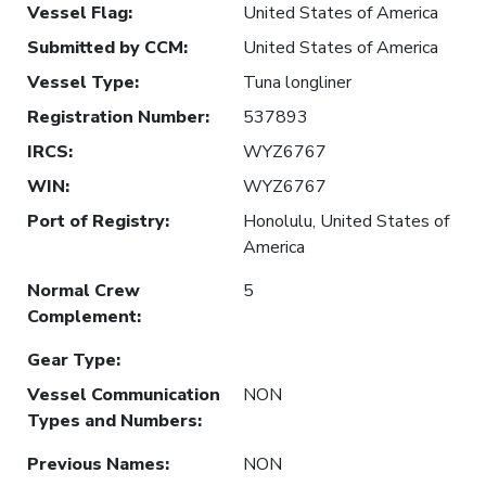
Vessel Flag
:
United States of America
Submitted by CCM
:
United States of America
Vessel Type
:
Tuna longliner
Registration Number
:
537893
IRCS
:
WYZ6767
WIN
:
WYZ6767
Port of Registry
:
Honolulu, United States of
America
Normal Crew
5
Complement
:
Gear Type
:
Vessel Communication
NON
Types and Numbers
:
Previous Names
:
NON