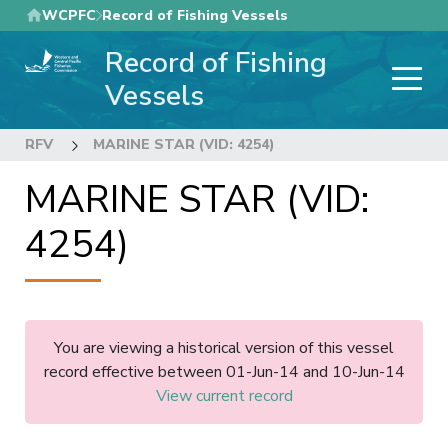
Skip
WCPFC
Record of Fishing Vessels
to
Record of Fishing
main
content
Vessels
RFV
MARINE STAR (VID: 4254)
MARINE STAR (VID:
4254)
You are viewing a historical version of this vessel
record effective between 01-Jun-14 and 10-Jun-14
View current record