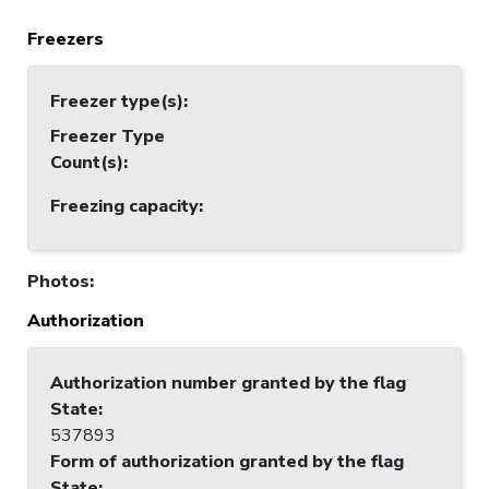
Freezers
Freezer type(s)
:
Freezer Type
Count(s)
:
Freezing capacity
:
Photos
:
Authorization
Authorization number granted by the flag
State
:
537893
Form of authorization granted by the flag
State
: