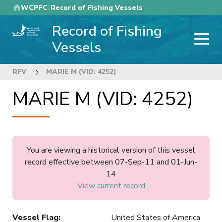
Skip
WCPFC
Record of Fishing Vessels
to
Record of Fishing
main
content
Vessels
RFV
MARIE M (VID: 4252)
MARIE M (VID: 4252)
You are viewing a historical version of this vessel
record effective between 07-Sep-11 and 01-Jun-
14
View current record
Vessel Flag
:
United States of America