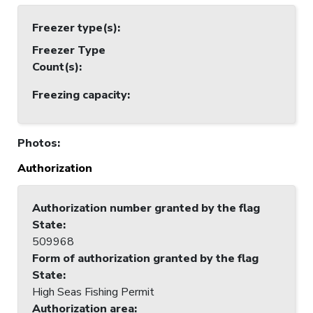
Freezer type(s)
:
Freezer Type
Count(s)
:
Freezing capacity
:
Photos
:
Authorization
Authorization number granted by the flag
State
:
509968
Form of authorization granted by the flag
State
:
High Seas Fishing Permit
Authorization area
: