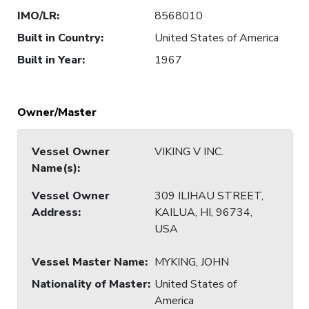
IMO/LR
:
8568010
Built in Country
:
United States of America
Built in Year
:
1967
Owner/Master
Vessel Owner
VIKING V INC.
Name(s)
:
Vessel Owner
309 ILIHAU STREET,
Address
:
KAILUA, HI, 96734,
USA
Vessel Master Name
:
MYKING, JOHN
Nationality of Master
:
United States of
America