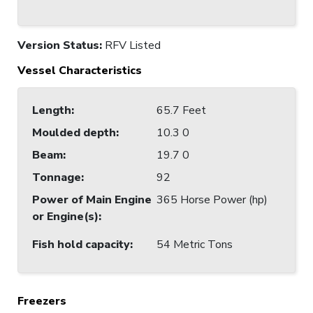
Version Status:
RFV Listed
Vessel Characteristics
Length
:
65.7 Feet
Moulded depth
:
10.3 0
Beam
:
19.7 0
Tonnage
:
92
Power of Main Engine
365 Horse Power (hp)
or Engine(s)
:
Fish hold capacity
:
54 Metric Tons
Freezers