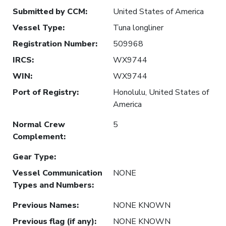
Submitted by CCM
:
United States of America
Vessel Type
:
Tuna longliner
Registration Number
:
509968
IRCS
:
WX9744
WIN
:
WX9744
Port of Registry
:
Honolulu, United States of
America
Normal Crew
5
Complement
:
Gear Type
:
Vessel Communication
NONE
Types and Numbers
:
Previous Names
:
NONE KNOWN
Previous flag (if any)
:
NONE KNOWN