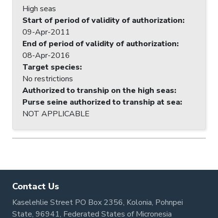
High seas
Start of period of validity of authorization
:
09-Apr-2011
End of period of validity of authorization
:
08-Apr-2016
Target species
:
No restrictions
Authorized to tranship on the high seas
:
Purse seine authorized to tranship at sea
:
NOT APPLICABLE
Contact Us
Kaselehlie Street PO Box 2356, Kolonia, Pohnpei
State, 96941, Federated States of Micronesia