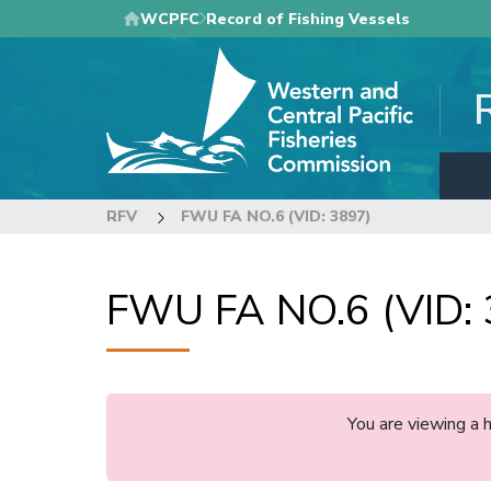
Skip
WCPFC
Record of Fishing Vessels
to
main
content
RFV
FWU FA NO.6 (VID: 3897)
FWU FA NO.6 (VID: 
You are viewing a 