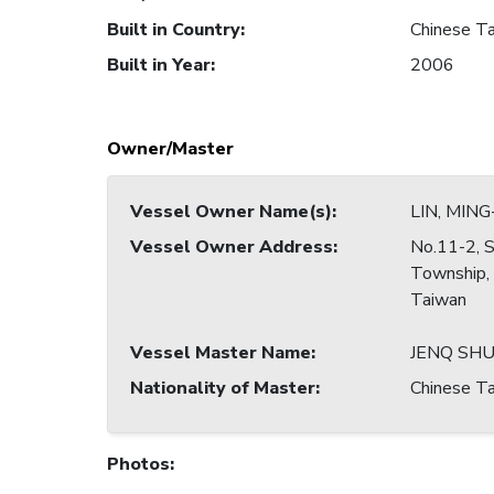
Built in Country
:
Chinese Ta
Built in Year
:
2006
Owner/Master
Vessel Owner Name(s)
:
LIN, MIN
Vessel Owner Address
:
No.11-2, Si
Township,
Taiwan
Vessel Master Name
:
JENQ SHU
Nationality of Master
:
Chinese Ta
Photos
: