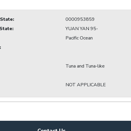
 State
:
0000953859
 State
:
YUAN YAN 95-
Pacific Ocean
:
Tuna and Tuna-like
NOT APPLICABLE
Contact Us