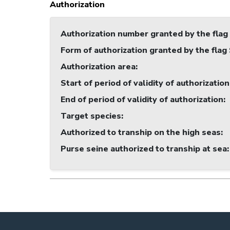
Authorization
Authorization number granted by the flag
Form of authorization granted by the flag
Authorization area
:
Start of period of validity of authorization
End of period of validity of authorization
:
Target species
:
Authorized to tranship on the high seas
:
Purse seine authorized to tranship at sea
: