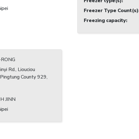
Freezer type(s)
:
ipei
Freezer Type Count(s)
Freezing capacity
:
G-RONG
nyi Rd., Liouciou
 Pingtung County 929,
H JINN
ipei