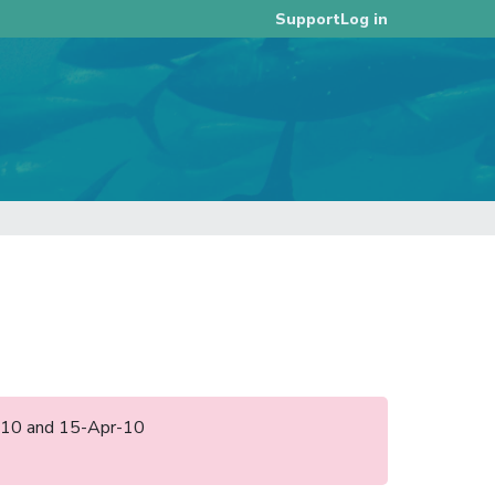
Log in
Support
an-10 and 15-Apr-10