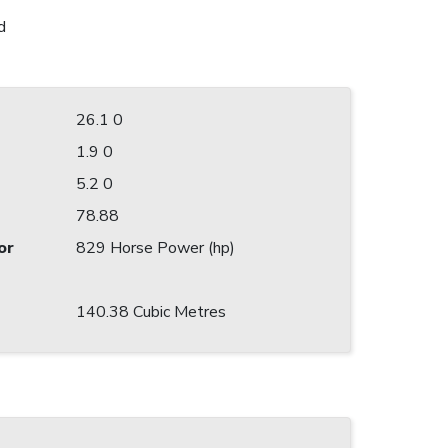
d
26.1 0
1.9 0
5.2 0
78.88
or
829 Horse Power (hp)
140.38 Cubic Metres