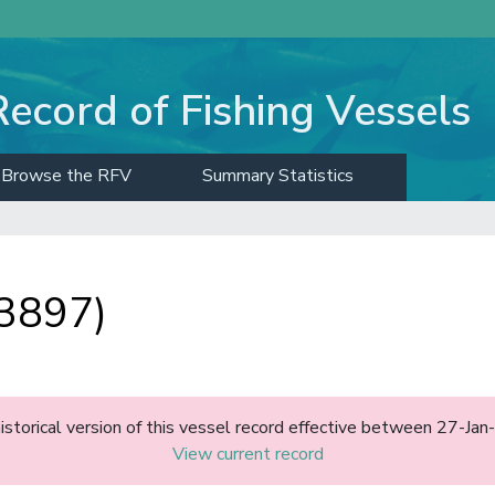
Record of Fishing Vessels
Browse the RFV
Summary Statistics
3897)
historical version of this vessel record effective between 27-J
View current record