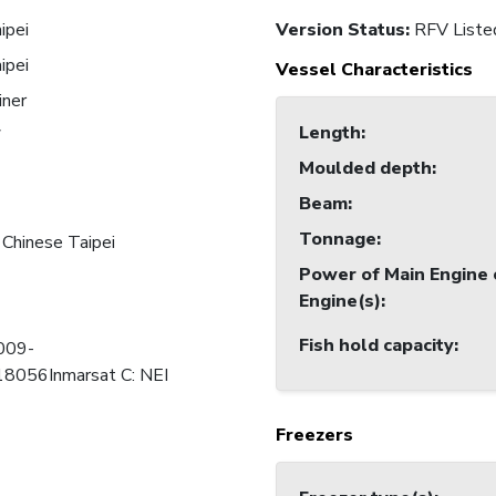
ipei
Version Status:
RFV Liste
ipei
Vessel Characteristics
iner
Length
:
7
Moulded depth
:
Beam
:
Tonnage
:
 Chinese Taipei
Power of Main Engine 
Engine(s)
:
Fish hold capacity
:
 009-
056Inmarsat C: NEI
Freezers