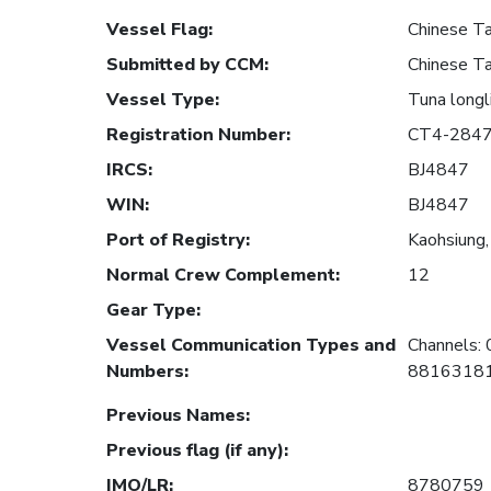
Vessel Flag
:
Chinese Ta
Submitted by CCM
:
Chinese Ta
Vessel Type
:
Tuna longl
Registration Number
:
CT4-284
IRCS
:
BJ4847
WIN
:
BJ4847
Port of Registry
:
Kaohsiung,
Normal Crew Complement
:
12
Gear Type
:
Vessel Communication Types and
Channels:
Numbers
:
881631818
Previous Names
:
Previous flag (if any)
:
IMO/LR
:
8780759