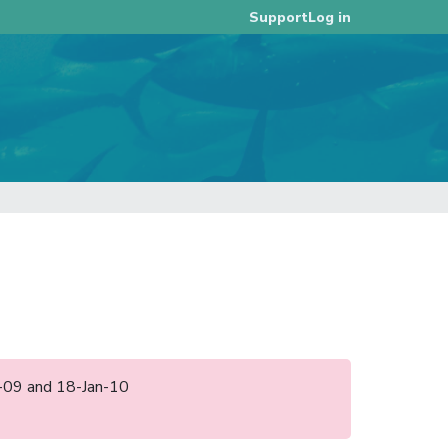
Log in
Support
un-09 and 18-Jan-10