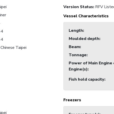
ipei
Version Status:
RFV Liste
iner
Vessel Characteristics
4
Length
:
44
Moulded depth
:
44
Beam
:
 Chinese Taipei
Tonnage
:
Power of Main Engine 
Engine(s)
:
Fish hold capacity
:
Freezers
ipei