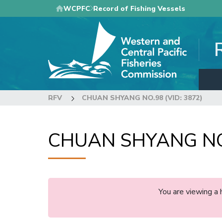
Skip
WCPFC
Record of Fishing Vessels
to
main
content
RFV
CHUAN SHYANG NO.98 (VID: 3872)
CHUAN SHYANG NO.
You are viewing a 