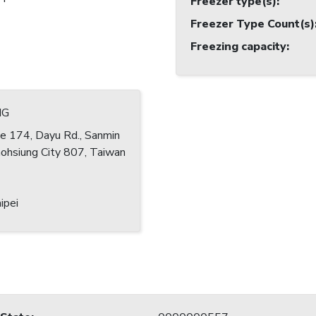
Freezer type(s)
:
Freezer Type Count(s)
Freezing capacity
:
NG
e 174, Dayu Rd., Sanmin
Kaohsiung City 807, Taiwan
ipei