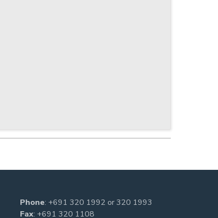
Phone
:
+691 320 1992
or
320 1993
Fax
: +691 320 1108