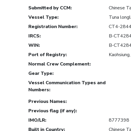
Submitted by CCM
:
Chinese Ta
Vessel Type
:
Tuna longl
Registration Number
:
CT4-284
IRCS
:
B-CT428
WIN
:
B-CT428
Port of Registry
:
Kaohsiung,
Normal Crew Complement
:
Gear Type
:
Vessel Communication Types and
Numbers
:
Previous Names
:
Previous flag (if any)
:
IMO/LR
:
8777398
Built in Country
:
Chinese Ta