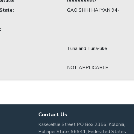
 State
:
0000000557
 State
:
GAO SHIH HAI YAN 94-
:
Tuna and Tuna-like
NOT APPLICABLE
Contact Us
Kaselehlie Street PO Box 2356, Kolonia,
Pohnpei State, 96941, Federated States