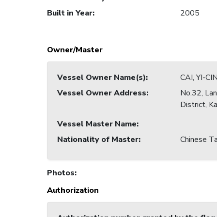
Built in Year
:
2005
Owner/Master
Vessel Owner Name(s)
:
CAI, YI-CI
Vessel Owner Address
:
No.32, Lan
District, 
Vessel Master Name
:
Nationality of Master
:
Chinese Ta
Photos
:
Authorization