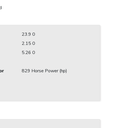
d
23.9 0
2.15 0
5.26 0
or
829 Horse Power (hp)