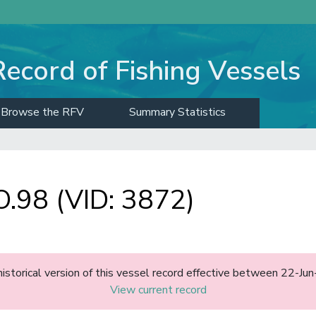
Record of Fishing Vessels
Browse the RFV
Summary Statistics
98 (VID: 3872)
historical version of this vessel record effective between 22-J
View current record