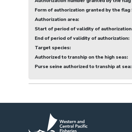
Authorization number granted by the flag
Form of authorization granted by the flag
Authorization area
:
Start of period of validity of authorization
End of period of validity of authorization
:
Target species
:
Authorized to tranship on the high seas
:
Purse seine authorized to tranship at sea
: