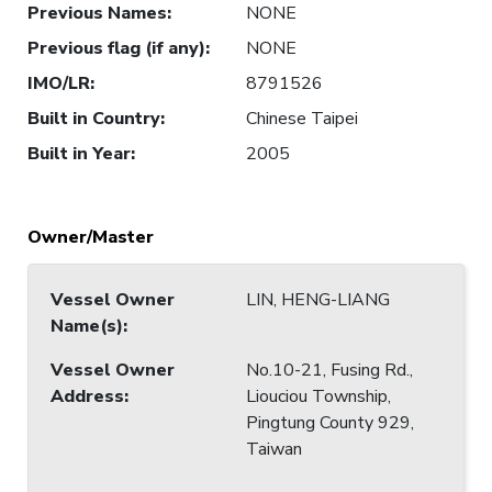
Previous Names
:
NONE
Previous flag (if any)
:
NONE
IMO/LR
:
8791526
Built in Country
:
Chinese Taipei
Built in Year
:
2005
Owner/Master
Vessel Owner
LIN, HENG-LIANG
Name(s)
:
Vessel Owner
No.10-21, Fusing Rd.,
Address
:
Liouciou Township,
Pingtung County 929,
Taiwan