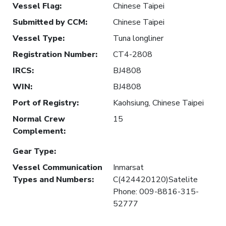
Vessel Flag
:
Chinese Taipei
Submitted by CCM
:
Chinese Taipei
Vessel Type
:
Tuna longliner
Registration Number
:
CT4-2808
IRCS
:
BJ4808
WIN
:
BJ4808
Port of Registry
:
Kaohsiung, Chinese Taipei
Normal Crew
15
Complement
:
Gear Type
:
Vessel Communication
Inmarsat
Types and Numbers
:
C(424420120)Satelite
Phone: 009-8816-315-
52777