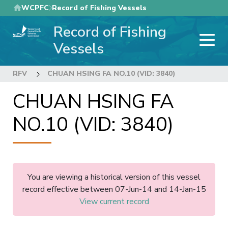
Skip
WCPFC
Record of Fishing Vessels
to
Record of Fishing
main
content
Vessels
RFV
CHUAN HSING FA NO.10 (VID: 3840)
CHUAN HSING FA
NO.10 (VID: 3840)
You are viewing a historical version of this vessel
record effective between 07-Jun-14 and 14-Jan-15
View current record