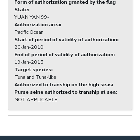
Form of authorization granted by the flag
State
:
YUAN YAN 99-
Authorization area
:
Pacific Ocean
Start of period of validity of authorization
:
20-Jan-2010
End of period of validity of authorization
:
19-Jan-2015
Target species
:
Tuna and Tuna-like
Authorized to tranship on the high seas
:
Purse seine authorized to tranship at sea
:
NOT APPLICABLE