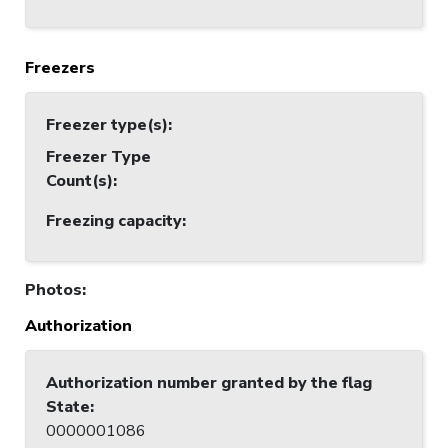
Freezers
Freezer type(s)
:
Freezer Type
Count(s)
:
Freezing capacity
:
Photos
:
Authorization
Authorization number granted by the flag
State
:
0000001086