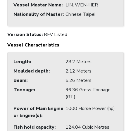
Vessel Master Name
:
LIN, WEN-HER
Nationality of Master
:
Chinese Taipei
Version Status:
RFV Listed
Vessel Characteristics
Length
:
28.2 Meters
Moulded depth
:
2.12 Meters
Beam
:
5.26 Meters
Tonnage
:
96.36 Gross Tonnage
(GT)
Power of Main Engine
1000 Horse Power (hp)
or Engine(s)
:
Fish hold capacity
:
124.04 Cubic Metres