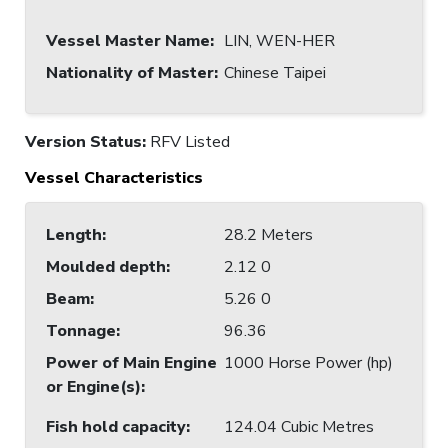
Vessel Master Name
:
LIN, WEN-HER
Nationality of Master
:
Chinese Taipei
Version Status:
RFV Listed
Vessel Characteristics
Length
:
28.2 Meters
Moulded depth
:
2.12 0
Beam
:
5.26 0
Tonnage
:
96.36
Power of Main Engine
1000 Horse Power (hp)
or Engine(s)
:
Fish hold capacity
:
124.04 Cubic Metres