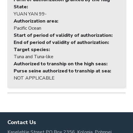
State
:
YUAN YAN 99-
Authorization area
:
Pacific Ocean
Start of period of validity of authorization
:
End of period of validity of authorization
:
Target species
:
Tuna and Tuna-like
Authorized to tranship on the high seas
:
Purse seine authorized to tranship at sea
:
NOT APPLICABLE
Contact Us
Kaselehlie Street PO Box 2356, Kolonia, Pohnpei