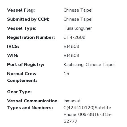
Vessel Flag
:
Chinese Taipei
Submitted by CCM
:
Chinese Taipei
Vessel Type
:
Tuna longliner
Registration Number
:
CT4-2808
IRCS
:
BJ4808
WIN
:
BJ4808
Port of Registry
:
Kaohsiung, Chinese Taipei
Normal Crew
15
Complement
:
Gear Type
:
Vessel Communication
Inmarsat
Types and Numbers
:
C(424420120)Satelite
Phone: 009-8816-315-
52777