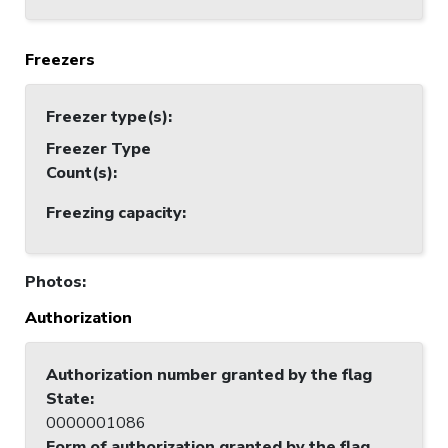
Freezers
Freezer type(s)
:
Freezer Type
Count(s)
:
Freezing capacity
:
Photos
:
Authorization
Authorization number granted by the flag
State
:
0000001086
Form of authorization granted by the flag