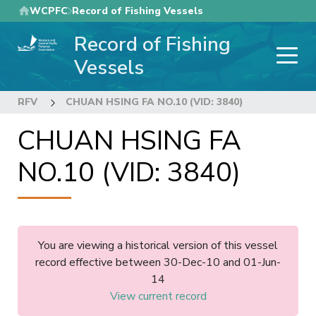
Skip
WCPFC
Record of Fishing Vessels
to
Record of Fishing
main
content
Vessels
RFV
CHUAN HSING FA NO.10 (VID: 3840)
CHUAN HSING FA
NO.10 (VID: 3840)
You are viewing a historical version of this vessel
record effective between 30-Dec-10 and 01-Jun-
14
View current record