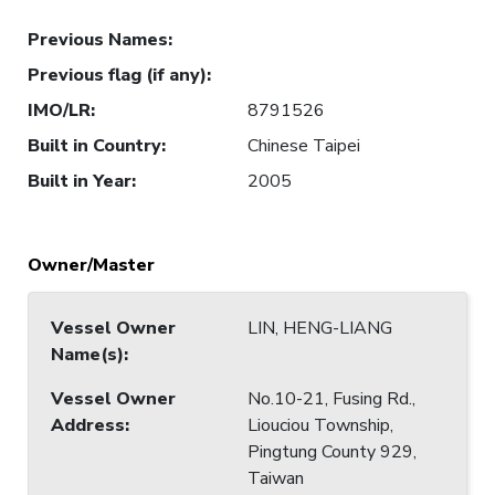
Previous Names
:
Previous flag (if any)
:
IMO/LR
:
8791526
Built in Country
:
Chinese Taipei
Built in Year
:
2005
Owner/Master
Vessel Owner
LIN, HENG-LIANG
Name(s)
:
Vessel Owner
No.10-21, Fusing Rd.,
Address
:
Liouciou Township,
Pingtung County 929,
Taiwan