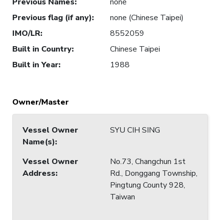
Previous Names
:
none
Previous flag (if any)
:
none (Chinese Taipei)
IMO/LR
:
8552059
Built in Country
:
Chinese Taipei
Built in Year
:
1988
Owner/Master
Vessel Owner
SYU CIH SING
Name(s)
:
Vessel Owner
No.73, Changchun 1st
Address
:
Rd., Donggang Township,
Pingtung County 928,
Taiwan