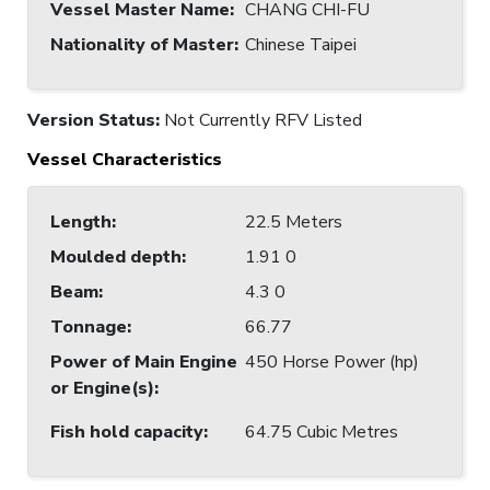
Vessel Master Name
:
CHANG CHI-FU
Nationality of Master
:
Chinese Taipei
Version Status:
Not Currently RFV Listed
Vessel Characteristics
Length
:
22.5 Meters
Moulded depth
:
1.91 0
Beam
:
4.3 0
Tonnage
:
66.77
Power of Main Engine
450 Horse Power (hp)
or Engine(s)
:
Fish hold capacity
:
64.75 Cubic Metres