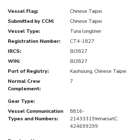
Vessel Flag
:
Chinese Taipei
Submitted by CCM
:
Chinese Taipei
Vessel Type
:
Tuna longliner
Registration Number
:
CT4-1827
IRCS
:
BJ3827
WIN
:
BJ3827
Port of Registry
:
Kaohsiung, Chinese Taipei
Normal Crew
7
Complement
:
Gear Type
:
Vessel Communication
8816-
Types and Numbers
:
21433319InmarsatC:
424699299