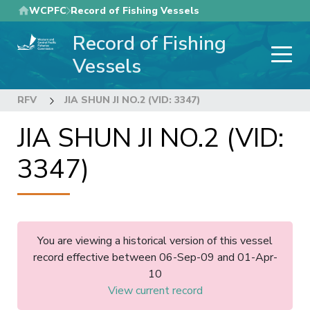
Skip
WCPFC
Record of Fishing Vessels
to
Record of Fishing
main
content
Vessels
RFV
JIA SHUN JI NO.2 (VID: 3347)
JIA SHUN JI NO.2 (VID:
3347)
You are viewing a historical version of this vessel
record effective between 06-Sep-09 and 01-Apr-
10
View current record