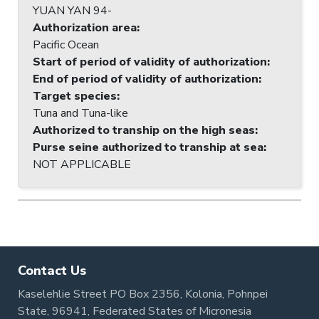
YUAN YAN 94-
Authorization area
:
Pacific Ocean
Start of period of validity of authorization
:
End of period of validity of authorization
:
Target species
:
Tuna and Tuna-like
Authorized to tranship on the high seas
:
Purse seine authorized to tranship at sea
:
NOT APPLICABLE
Contact Us
Kaselehlie Street PO Box 2356, Kolonia, Pohnpei
State, 96941, Federated States of Micronesia