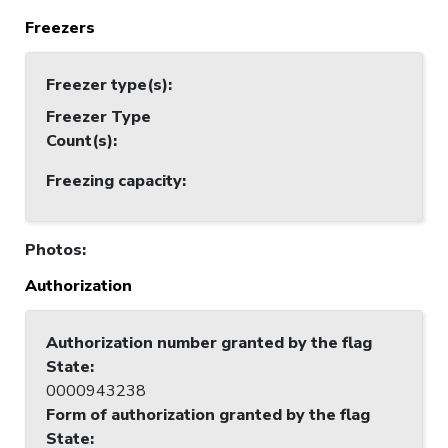
Freezers
Freezer type(s)
:
Freezer Type
Count(s)
:
Freezing capacity
:
Photos
:
Authorization
Authorization number granted by the flag
State
:
0000943238
Form of authorization granted by the flag
State
: