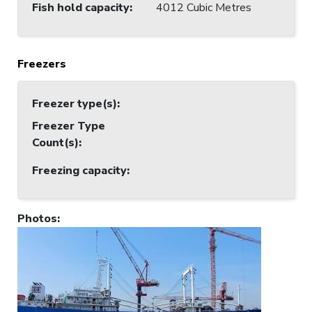
Fish hold capacity
:
4012 Cubic Metres
Freezers
Freezer type(s)
:
Freezer Type
Count(s)
:
Freezing capacity
:
Photos
: