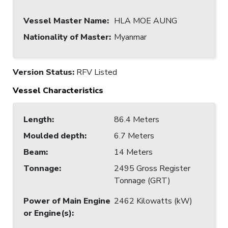
Vessel Master Name
:
HLA MOE AUNG
Nationality of Master
:
Myanmar
Version Status:
RFV Listed
Vessel Characteristics
Length
:
86.4 Meters
Moulded depth
:
6.7 Meters
Beam
:
14 Meters
Tonnage
:
2495 Gross Register
Tonnage (GRT)
Power of Main Engine
2462 Kilowatts (kW)
or Engine(s)
: