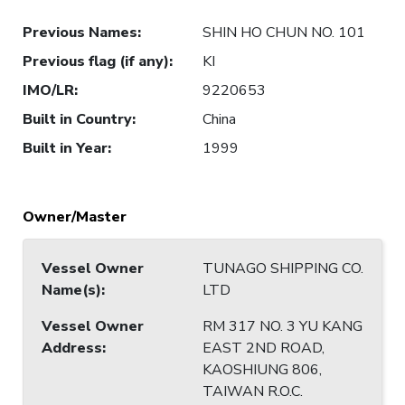
Previous Names
:
SHIN HO CHUN NO. 101
Previous flag (if any)
:
KI
IMO/LR
:
9220653
Built in Country
:
China
Built in Year
:
1999
Owner/Master
Vessel Owner
TUNAGO SHIPPING CO.
Name(s)
:
LTD
Vessel Owner
RM 317 NO. 3 YU KANG
Address
:
EAST 2ND ROAD,
KAOSHIUNG 806,
TAIWAN R.O.C.