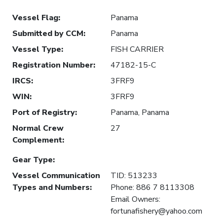
Vessel Flag
:
Panama
Submitted by CCM
:
Panama
Vessel Type
:
FISH CARRIER
Registration Number
:
47182-15-C
IRCS
:
3FRF9
WIN
:
3FRF9
Port of Registry
:
Panama, Panama
Normal Crew
27
Complement
:
Gear Type
:
Vessel Communication
TID: 513233
Types and Numbers
:
Phone: 886 7 8113308
Email Owners:
fortunafishery@yahoo.com