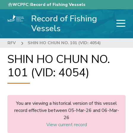
Skip
WCPFC
Record of Fishing Vessels
to
Record of Fishing
main
content
Vessels
RFV
SHIN HO CHUN NO. 101 (VID: 4054)
SHIN HO CHUN NO.
101 (VID: 4054)
You are viewing a historical version of this vessel
record effective between 05-Mar-26 and 06-Mar-
26
View current record