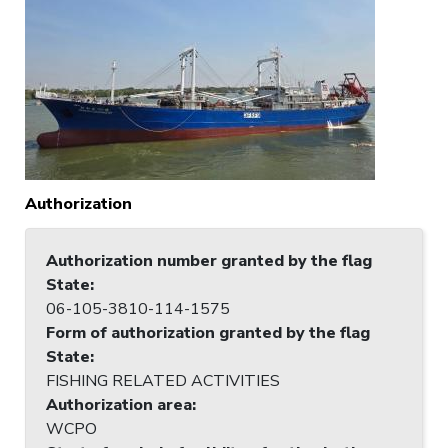
Authorization
Authorization number granted by the flag
State
:
06-105-3810-114-1575
Form of authorization granted by the flag
State
:
FISHING RELATED ACTIVITIES
Authorization area
:
WCPO