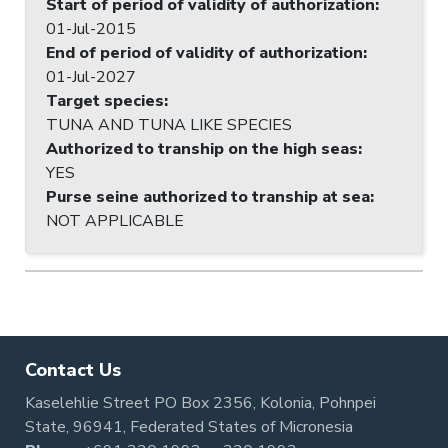
Start of period of validity of authorization
:
01-Jul-2015
End of period of validity of authorization
:
01-Jul-2027
Target species
:
TUNA AND TUNA LIKE SPECIES
Authorized to tranship on the high seas
:
YES
Purse seine authorized to tranship at sea
:
NOT APPLICABLE
Contact Us
Kaselehlie Street PO Box 2356, Kolonia, Pohnpei
State, 96941, Federated States of Micronesia