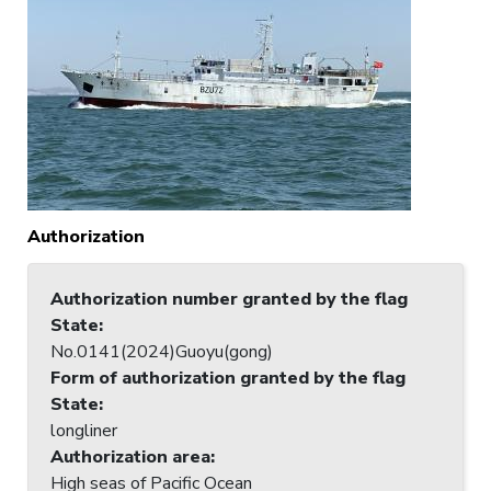
Authorization
Authorization number granted by the flag
State
:
No.0141(2024)Guoyu(gong)
Form of authorization granted by the flag
State
:
longliner
Authorization area
:
High seas of Pacific Ocean