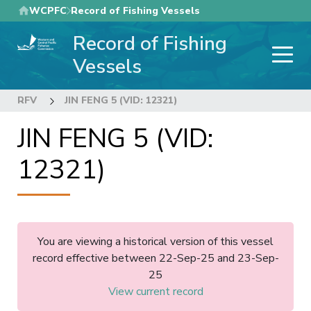
Skip
WCPFC
Record of Fishing Vessels
to
Record of Fishing
main
content
Vessels
RFV
JIN FENG 5 (VID: 12321)
JIN FENG 5 (VID:
12321)
You are viewing a historical version of this vessel
record effective between 22-Sep-25 and 23-Sep-
25
View current record