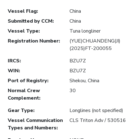
Vessel Flag
:
China
Submitted by CCM
:
China
Vessel Type
:
Tuna longliner
Registration Number
:
(YUE)CHUANDENG(JI)
(2025)FT-200055
IRCS
:
BZU7Z
WIN
:
BZU7Z
Port of Registry
:
Shekou, China
Normal Crew
30
Complement
:
Gear Type
:
Longlines (not specified)
Vessel Communication
CLS Triton Adv / 530516
Types and Numbers
: