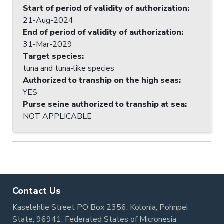
Start of period of validity of authorization
:
21-Aug-2024
End of period of validity of authorization
:
31-Mar-2029
Target species
:
tuna and tuna-like species
Authorized to tranship on the high seas
:
YES
Purse seine authorized to tranship at sea
:
NOT APPLICABLE
Contact Us
Kaselehlie Street PO Box 2356, Kolonia, Pohnpei
State, 96941, Federated States of Micronesia