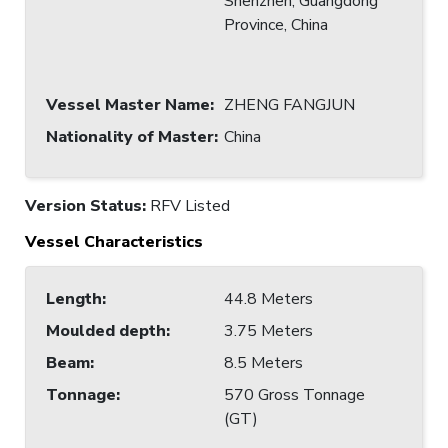
Shenzhen, Guangdong
Province, China
Vessel Master Name
:
ZHENG FANGJUN
Nationality of Master
:
China
Version Status:
RFV Listed
Vessel Characteristics
Length
:
44.8 Meters
Moulded depth
:
3.75 Meters
Beam
:
8.5 Meters
Tonnage
:
570 Gross Tonnage
(GT)