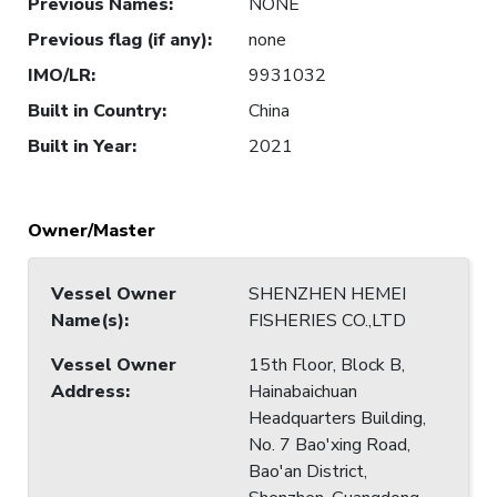
Previous Names
:
NONE
Previous flag (if any)
:
none
IMO/LR
:
9931032
Built in Country
:
China
Built in Year
:
2021
Owner/Master
Vessel Owner
SHENZHEN HEMEI
Name(s)
:
FISHERIES CO.,LTD
Vessel Owner
15th Floor, Block B,
Address
:
Hainabaichuan
Headquarters Building,
No. 7 Bao'xing Road,
Bao'an District,