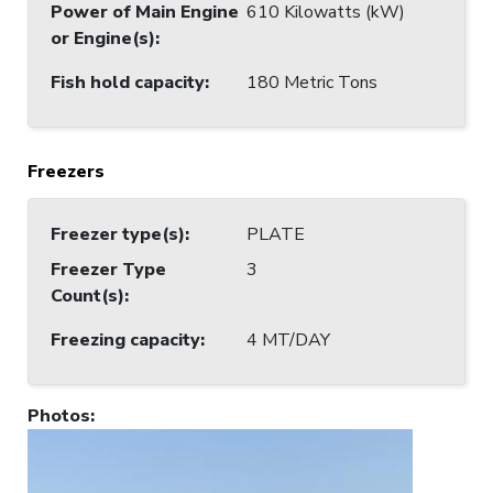
Power of Main Engine
610 Kilowatts (kW)
or Engine(s)
:
Fish hold capacity
:
180 Metric Tons
Freezers
Freezer type(s)
:
PLATE
Freezer Type
3
Count(s)
:
Freezing capacity
:
4 MT/DAY
Photos
: