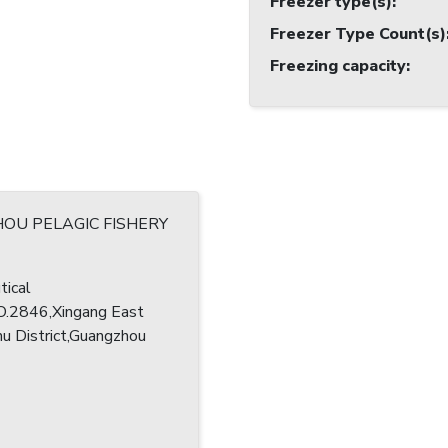
Freezer type(s)
:
Freezer Type Count(s)
Freezing capacity
:
OU PELAGIC FISHERY
tical
O.2846,Xingang East
u District,Guangzhou