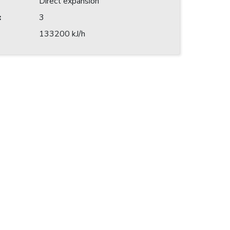
Direct expansion
:
3
133200 kJ/h