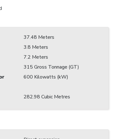
d
37.48 Meters
3.8 Meters
7.2 Meters
315 Gross Tonnage (GT)
or
600 Kilowatts (kW)
282.98 Cubic Metres