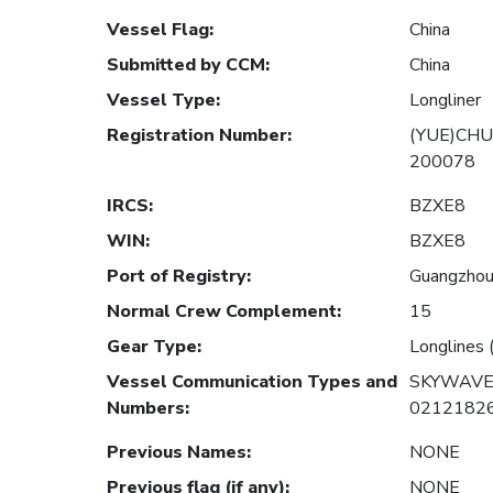
Vessel Flag
:
China
Submitted by CCM
:
China
Vessel Type
:
Longliner
Registration Number
:
(YUE)CHU
200078
IRCS
:
BZXE8
WIN
:
BZXE8
Port of Registry
:
Guangzhou,
Normal Crew Complement
:
15
Gear Type
:
Longlines 
Vessel Communication Types and
SKYWAVE
Numbers
:
0212182
Previous Names
:
NONE
Previous flag (if any)
:
NONE