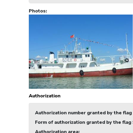
Photos
:
Authorization
Authorization number granted by the flag
Form of authorization granted by the flag
Authorization area
: