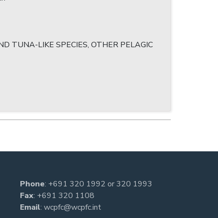
D TUNA-LIKE SPECIES, OTHER PELAGIC
Phone
:
+691 320 1992
or
320 1993
Fax
: +691 320 1108
Email
:
wcpfc@wcpfc.int