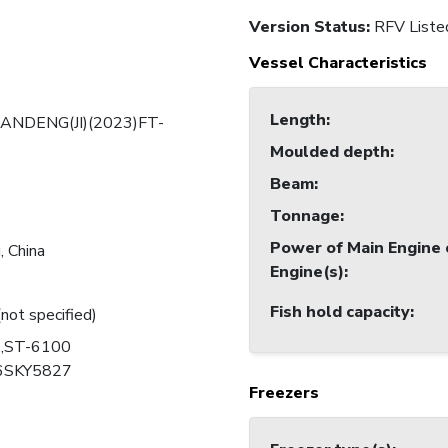
Version Status:
RFV Liste
Vessel Characteristics
Length
:
ANDENG(JI)(2023)FT-
Moulded depth
:
Beam
:
Tonnage
:
Power of Main Engine 
 China
Engine(s)
:
Fish hold capacity
:
(not specified)
,ST-6100
6SKY5827
Freezers