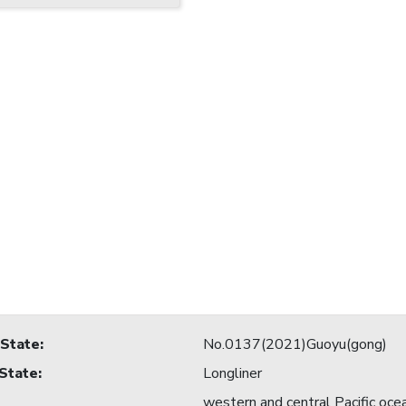
 State
:
No.0137(2021)Guoyu(gong)
 State
:
Longliner
western and central Pacific oce