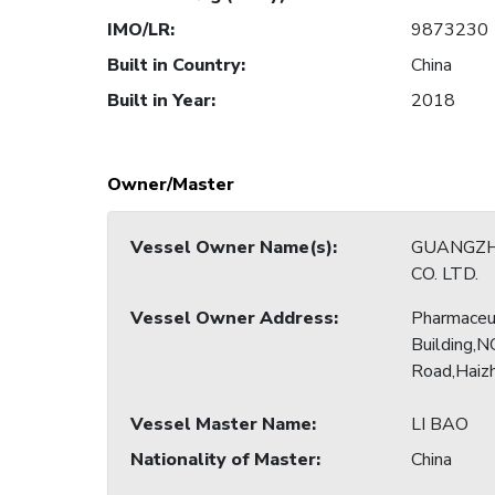
IMO/LR
:
9873230
Built in Country
:
China
Built in Year
:
2018
Owner/Master
Vessel Owner Name(s)
:
GUANGZH
CO. LTD.
Vessel Owner Address
:
Pharmaceu
Building,N
Road,Haizh
Vessel Master Name
:
LI BAO
Nationality of Master
:
China