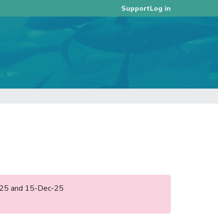
Log in
Support
ul-25 and 15-Dec-25