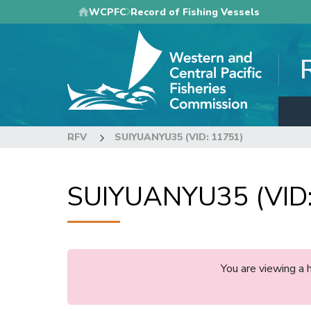
Skip
WCPFC
Record of Fishing Vessels
to
main
content
RFV
SUIYUANYU35 (VID: 11751)
SUIYUANYU35 (VID:
You are viewing a 