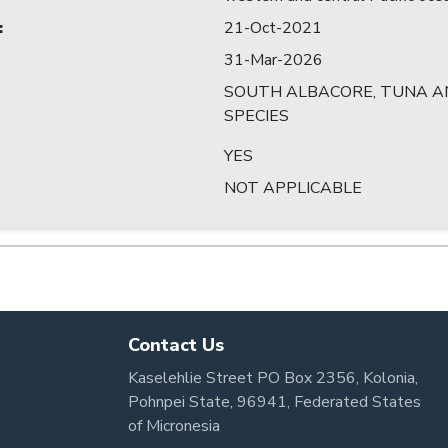
:
21-Oct-2021
31-Mar-2026
SOUTH ALBACORE, TUNA AN
SPECIES
YES
NOT APPLICABLE
Contact Us
Kaselehlie Street PO Box 2356, Kolonia,
Pohnpei State, 96941, Federated States
of Micronesia