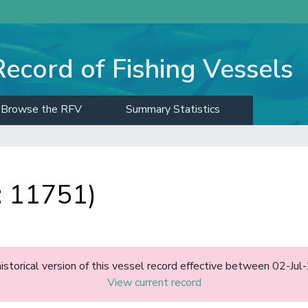
Record of Fishing Vessels
Browse the RFV
Summary Statistics
 11751)
historical version of this vessel record effective between 02-J
View current record