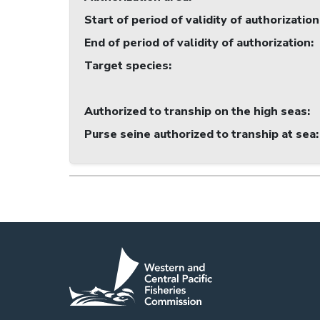
Start of period of validity of authorization
End of period of validity of authorization
:
Target species
:
Authorized to tranship on the high seas
:
Purse seine authorized to tranship at sea
: