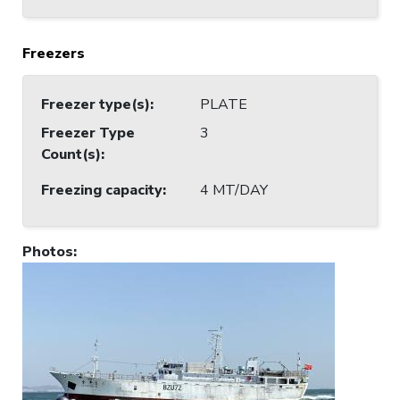
Freezers
Freezer type(s)
:
PLATE
Freezer Type
3
Count(s)
:
Freezing capacity
:
4 MT/DAY
Photos
: