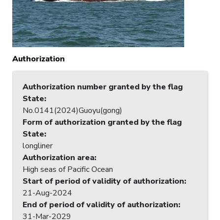
Authorization
Authorization number granted by the flag
State
:
No.0141(2024)Guoyu(gong)
Form of authorization granted by the flag
State
:
longliner
Authorization area
:
High seas of Pacific Ocean
Start of period of validity of authorization
:
21-Aug-2024
End of period of validity of authorization
:
31-Mar-2029