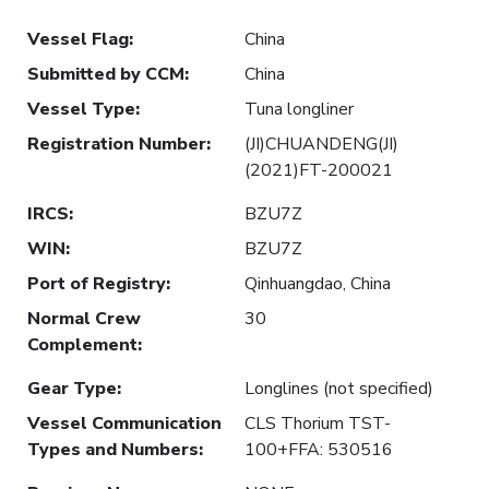
Vessel Flag
:
China
Submitted by CCM
:
China
Vessel Type
:
Tuna longliner
Registration Number
:
(JI)CHUANDENG(JI)
(2021)FT-200021
IRCS
:
BZU7Z
WIN
:
BZU7Z
Port of Registry
:
Qinhuangdao, China
Normal Crew
30
Complement
:
Gear Type
:
Longlines (not specified)
Vessel Communication
CLS Thorium TST-
Types and Numbers
:
100+FFA: 530516