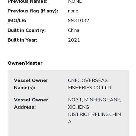
Previous Names
:
NONE
Previous flag (if any)
:
none
IMO/LR
:
9931032
Built in Country
:
China
Built in Year
:
2021
Owner/Master
Vessel Owner
CNFC OVERSEAS
Name(s)
:
FISHERIES CO.,LTD
Vessel Owner
NO.31, MINFENG LANE,
Address
:
XICHENG
DISTRICT,BEIJING,CHIN
A