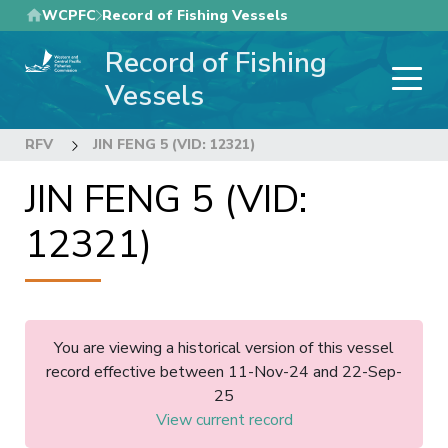
Skip
WCPFC
Record of Fishing Vessels
to
Record of Fishing
main
content
Vessels
RFV
JIN FENG 5 (VID: 12321)
JIN FENG 5 (VID:
12321)
You are viewing a historical version of this vessel
record effective between 11-Nov-24 and 22-Sep-
25
View current record