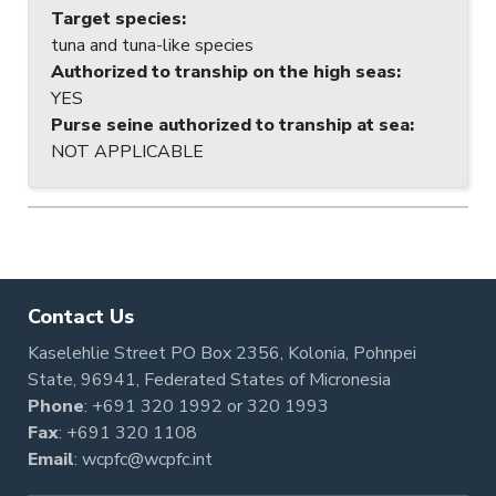
Target species
:
tuna and tuna-like species
Authorized to tranship on the high seas
:
YES
Purse seine authorized to tranship at sea
:
NOT APPLICABLE
Contact Us
Kaselehlie Street PO Box 2356, Kolonia, Pohnpei
State, 96941, Federated States of Micronesia
Phone
:
+691 320 1992
or
320 1993
Fax
: +691 320 1108
Email
:
wcpfc@wcpfc.int