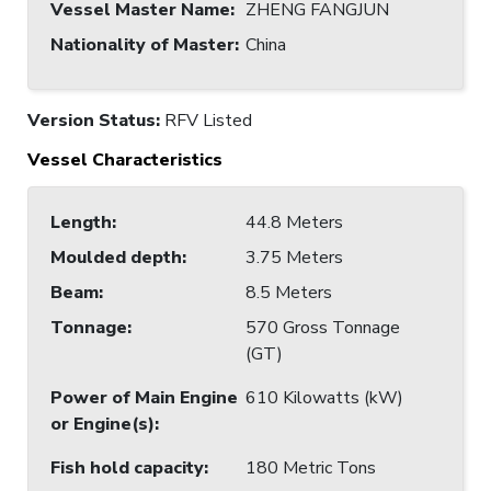
Vessel Master Name
:
ZHENG FANGJUN
Nationality of Master
:
China
Version Status:
RFV Listed
Vessel Characteristics
Length
:
44.8 Meters
Moulded depth
:
3.75 Meters
Beam
:
8.5 Meters
Tonnage
:
570 Gross Tonnage
(GT)
Power of Main Engine
610 Kilowatts (kW)
or Engine(s)
:
Fish hold capacity
:
180 Metric Tons