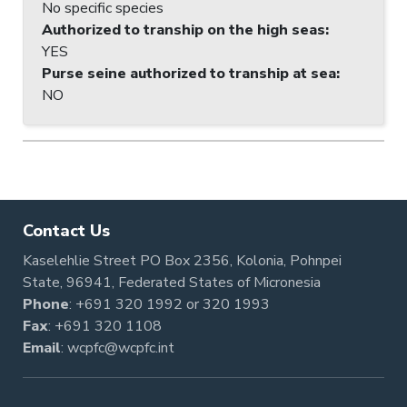
No specific species
Authorized to tranship on the high seas
:
YES
Purse seine authorized to tranship at sea
:
NO
Contact Us
Kaselehlie Street PO Box 2356, Kolonia, Pohnpei
State, 96941, Federated States of Micronesia
Phone
:
+691 320 1992
or
320 1993
Fax
: +691 320 1108
Email
:
wcpfc@wcpfc.int