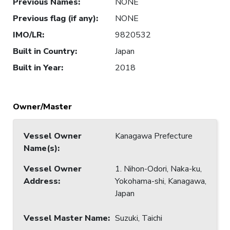
Previous Names
:
NONE
Previous flag (if any)
:
NONE
IMO/LR
:
9820532
Built in Country
:
Japan
Built in Year
:
2018
Owner/Master
Vessel Owner
Kanagawa Prefecture
Name(s)
:
Vessel Owner
1. Nihon-Odori, Naka-ku,
Address
:
Yokohama-shi, Kanagawa,
Japan
Vessel Master Name
:
Suzuki, Taichi