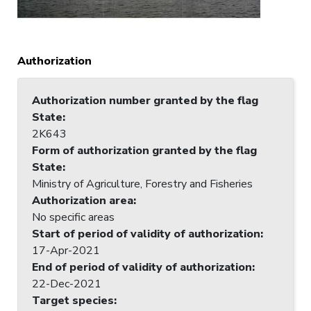
Authorization
Authorization number granted by the flag
State
:
2K643
Form of authorization granted by the flag
State
:
Ministry of Agriculture, Forestry and Fisheries
Authorization area
:
No specific areas
Start of period of validity of authorization
:
17-Apr-2021
End of period of validity of authorization
:
22-Dec-2021
Target species
: