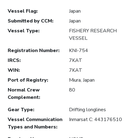
Vessel Flag
:
Japan
Submitted by CCM
:
Japan
Vessel Type
:
FISHERY RESEARCH
VESSEL
Registration Number
:
KNI-754
IRCS
:
7KAT
WIN
:
7KAT
Port of Registry
:
Miura, Japan
Normal Crew
80
Complement
:
Gear Type
:
Drifting longlines
Vessel Communication
Inmarsat C: 443176510
Types and Numbers
: