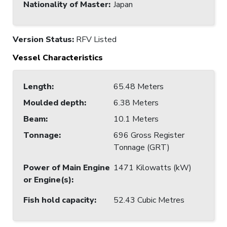
Nationality of Master
:
Japan
Version Status:
RFV Listed
Vessel Characteristics
Length
:
65.48 Meters
Moulded depth
:
6.38 Meters
Beam
:
10.1 Meters
Tonnage
:
696 Gross Register
Tonnage (GRT)
Power of Main Engine
1471 Kilowatts (kW)
or Engine(s)
:
Fish hold capacity
:
52.43 Cubic Metres