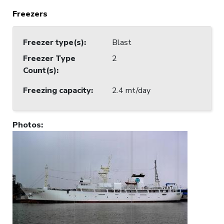
Freezers
Freezer type(s)
:
Blast
Freezer Type
2
Count(s)
:
Freezing capacity
:
2.4 mt/day
Photos
: