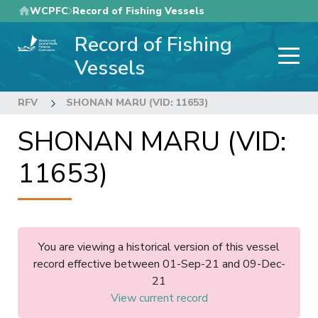
Skip
WCPFC
Record of Fishing Vessels
to
Record of Fishing
main
content
Vessels
RFV
SHONAN MARU (VID: 11653)
SHONAN MARU (VID:
11653)
You are viewing a historical version of this vessel
record effective between 01-Sep-21 and 09-Dec-
21
View current record