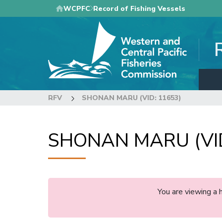
Skip
WCPFC
Record of Fishing Vessels
to
main
content
RFV
SHONAN MARU (VID: 11653)
SHONAN MARU (VID
You are viewing a 