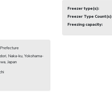
Freezer type(s)
:
Freezer Type Count(s)
Freezing capacity
:
Prefecture
dori, Naka-ku, Yokohama-
awa, Japan
chi