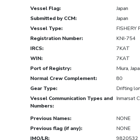
Vessel Flag
:
Japan
Submitted by CCM
:
Japan
Vessel Type
:
FISHERY
Registration Number
:
KNI-754
IRCS
:
7KAT
WIN
:
7KAT
Port of Registry
:
Miura, Jap
Normal Crew Complement
:
80
Gear Type
:
Drifting lo
Vessel Communication Types and
Inmarsat 
Numbers
:
Previous Names
:
NONE
Previous flag (if any)
:
NONE
IMO/LR
:
9820532