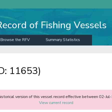
Record of Fishing Vessels
Browse the RFV
Summary Statistics
: 11653)
historical version of this vessel record effective between 02-J
View current record