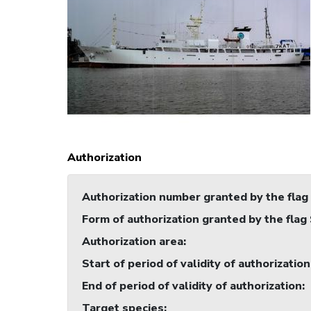
Authorization
Authorization number granted by the flag
Form of authorization granted by the flag
Authorization area
:
Start of period of validity of authorization
End of period of validity of authorization
:
Target species
: