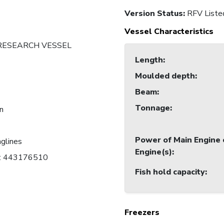
Version Status:
RFV Liste
Vessel Characteristics
 RESEARCH VESSEL
Length
:
Moulded depth
:
Beam
:
Tonnage
:
an
Power of Main Engine 
nglines
Engine(s)
:
C: 443176510
Fish hold capacity
:
Freezers