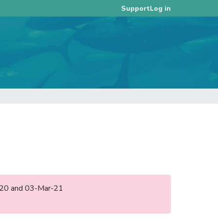
Log in
Support
ul-20 and 03-Mar-21