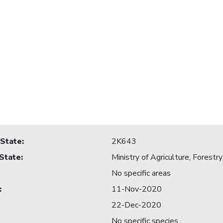
 State
:
2K643
 State
:
Ministry of Agriculture, Forestry
No specific areas
:
11-Nov-2020
22-Dec-2020
No specific species