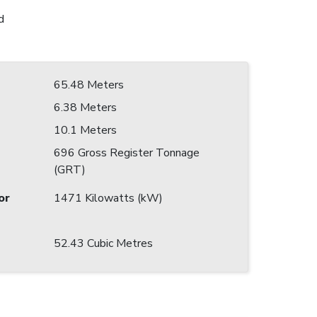
d
65.48 Meters
6.38 Meters
10.1 Meters
696 Gross Register Tonnage
(GRT)
or
1471 Kilowatts (kW)
52.43 Cubic Metres