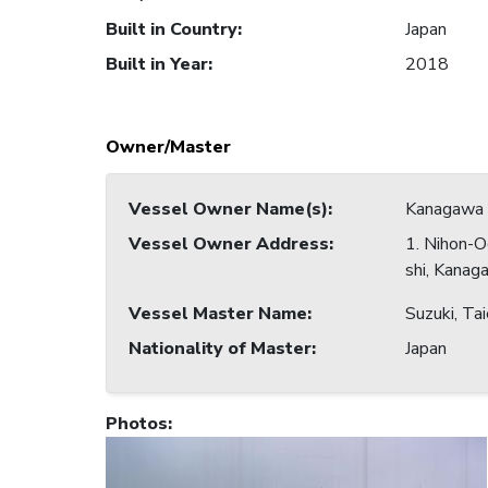
Built in Country
:
Japan
Built in Year
:
2018
Owner/Master
Vessel Owner Name(s)
:
Kanagawa 
Vessel Owner Address
:
1. Nihon-O
shi, Kanag
Vessel Master Name
:
Suzuki, Tai
Nationality of Master
:
Japan
Photos
: