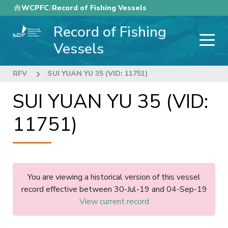
Skip
WCPFC
Record of Fishing Vessels
to
Record of Fishing
main
content
Vessels
RFV
SUI YUAN YU 35 (VID: 11751)
SUI YUAN YU 35 (VID:
11751)
You are viewing a historical version of this vessel
record effective between 30-Jul-19 and 04-Sep-19
View current record