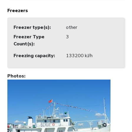
Freezers
Freezer type(s)
:
other
Freezer Type
3
Count(s)
:
Freezing capacity
:
133200 kJ/h
Photos
: