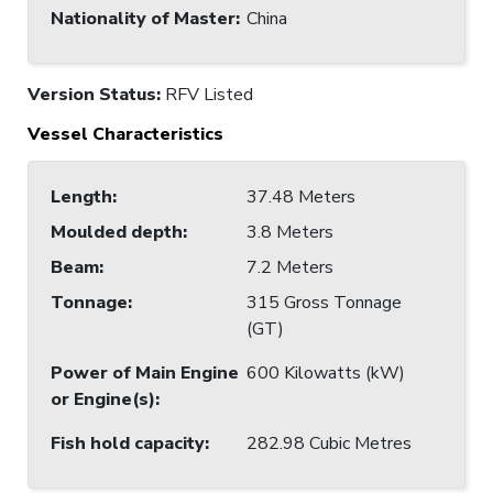
Nationality of Master
:
China
Version Status:
RFV Listed
Vessel Characteristics
Length
:
37.48 Meters
Moulded depth
:
3.8 Meters
Beam
:
7.2 Meters
Tonnage
:
315 Gross Tonnage
(GT)
Power of Main Engine
600 Kilowatts (kW)
or Engine(s)
:
Fish hold capacity
:
282.98 Cubic Metres