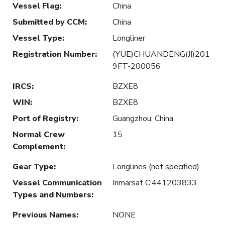
Vessel Flag
:
China
Submitted by CCM
:
China
Vessel Type
:
Longliner
Registration Number
:
(YUE)CHUANDENG(JI)201
9FT-200056
IRCS
:
BZXE8
WIN
:
BZXE8
Port of Registry
:
Guangzhou, China
Normal Crew
15
Complement
:
Gear Type
:
Longlines (not specified)
Vessel Communication
Inmarsat C:441203833
Types and Numbers
:
Previous Names
:
NONE