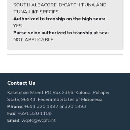
SOUTH ALBACORE, BYCATCH TUNA AND
TUNA-LIKE SPECIES
Authorized to tranship on the high seas
:
YES
Purse seine authorized to tranship at sea
:
NOT APPLICABLE
Contact Us
Kaselehlie Street PO Box 2356, Kolonia, Pohnpei
State, 96941, Federated States of Micronesia
Phone
:
+691 320 1992
or
320 1993
Fax
: +691 320 1108
Email
:
wcpfc@wcpfc.int