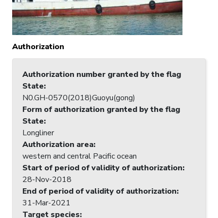
Authorization
Authorization number granted by the flag
State
:
N0.GH-0570(2018)Guoyu(gong)
Form of authorization granted by the flag
State
:
Longliner
Authorization area
:
western and central Pacific ocean
Start of period of validity of authorization
:
28-Nov-2018
End of period of validity of authorization
:
31-Mar-2021
Target species
: