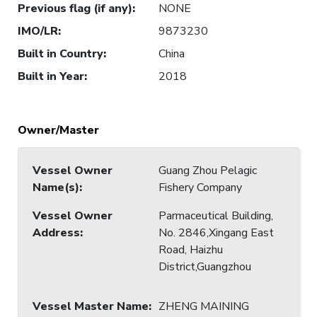
Previous flag (if any)
:
NONE
IMO/LR
:
9873230
Built in Country
:
China
Built in Year
:
2018
Owner/Master
Vessel Owner
Guang Zhou Pelagic
Name(s)
:
Fishery Company
Vessel Owner
Parmaceutical Building,
Address
:
No. 2846,Xingang East
Road, Haizhu
District,Guangzhou
Vessel Master Name
:
ZHENG MAINING