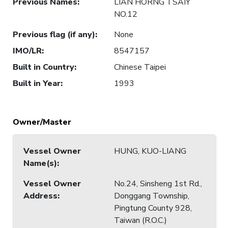
Previous Names
:
LIAN HORNG TSAIY
NO.12
Previous flag (if any)
:
None
IMO/LR
:
8547157
Built in Country
:
Chinese Taipei
Built in Year
:
1993
Owner/Master
Vessel Owner
HUNG, KUO-LIANG
Name(s)
:
Vessel Owner
No.24, Sinsheng 1st Rd.,
Address
:
Donggang Township,
Pingtung County 928,
Taiwan (R.O.C.)