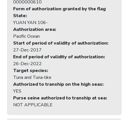
0000000610
Form of authorization granted by the flag
State
:
YUAN YAN 106-
Authorization area
:
Pacific Ocean
Start of period of validity of authorization
:
27-Dec-2017
End of period of validity of authorization
:
26-Dec-2022
Target species
:
Tuna and Tuna-like
Authorized to tranship on the high seas
:
YES
Purse seine authorized to tranship at sea
:
NOT APPLICABLE