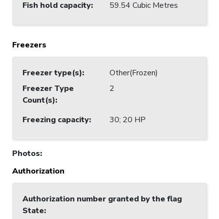
Fish hold capacity
:
59.54 Cubic Metres
Freezers
Freezer type(s)
:
Other(Frozen)
Freezer Type
2
Count(s)
:
Freezing capacity
:
30; 20 HP
Photos
:
Authorization
Authorization number granted by the flag
State
: