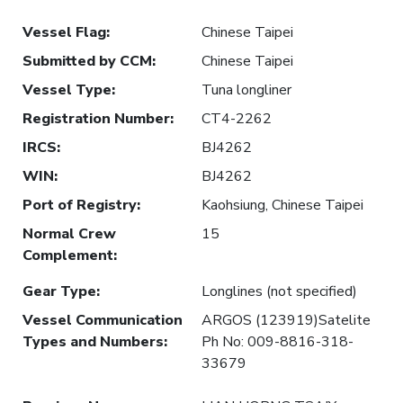
Vessel Flag
:
Chinese Taipei
Submitted by CCM
:
Chinese Taipei
Vessel Type
:
Tuna longliner
Registration Number
:
CT4-2262
IRCS
:
BJ4262
WIN
:
BJ4262
Port of Registry
:
Kaohsiung, Chinese Taipei
Normal Crew
15
Complement
:
Gear Type
:
Longlines (not specified)
Vessel Communication
ARGOS (123919)Satelite
Types and Numbers
:
Ph No: 009-8816-318-
33679