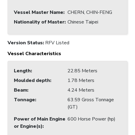
Vessel Master Name
:
CHERN, CHIN-FENG
Nationality of Master
:
Chinese Taipei
Version Status:
RFV Listed
Vessel Characteristics
Length
:
22.85 Meters
Moulded depth
:
1.78 Meters
Beam
:
4.24 Meters
Tonnage
:
63.59 Gross Tonnage
(GT)
Power of Main Engine
600 Horse Power (hp)
or Engine(s)
: