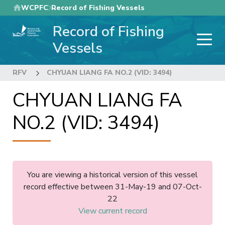
Skip
WCPFC
Record of Fishing Vessels
to
Record of Fishing
main
content
Vessels
RFV
CHYUAN LIANG FA NO.2 (VID: 3494)
CHYUAN LIANG FA
NO.2 (VID: 3494)
You are viewing a historical version of this vessel
record effective between 31-May-19 and 07-Oct-
22
View current record