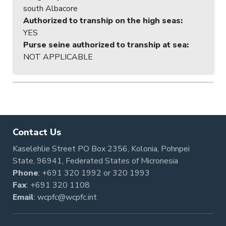
south Albacore
Authorized to tranship on the high seas
:
YES
Purse seine authorized to tranship at sea
:
NOT APPLICABLE
Contact Us
Kaselehlie Street PO Box 2356, Kolonia, Pohnpei
State, 96941, Federated States of Micronesia
Phone
:
+691 320 1992
or
320 1993
Fax
: +691 320 1108
Email
:
wcpfc@wcpfc.int