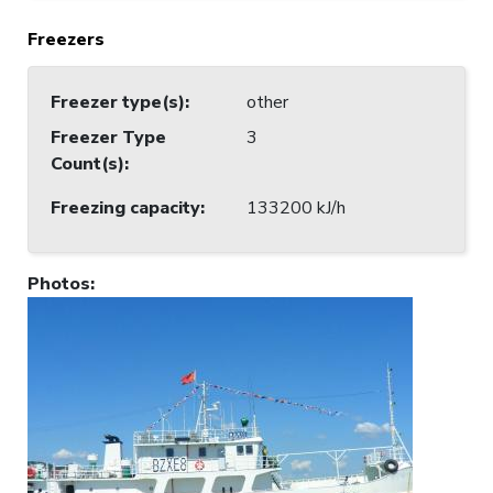
Freezers
Freezer type(s)
:
other
Freezer Type
3
Count(s)
:
Freezing capacity
:
133200 kJ/h
Photos
: