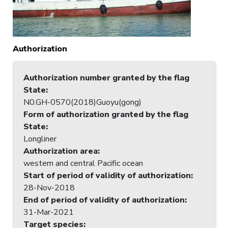
Authorization
Authorization number granted by the flag
State
:
N0.GH-0570(2018)Guoyu(gong)
Form of authorization granted by the flag
State
:
Longliner
Authorization area
:
western and central Pacific ocean
Start of period of validity of authorization
:
28-Nov-2018
End of period of validity of authorization
:
31-Mar-2021
Target species
: