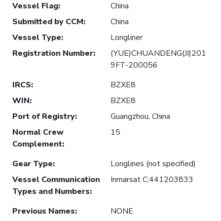
Vessel Flag
:
China
Submitted by CCM
:
China
Vessel Type
:
Longliner
Registration Number
:
(YUE)CHUANDENG(JI)201
9FT-200056
IRCS
:
BZXE8
WIN
:
BZXE8
Port of Registry
:
Guangzhou, China
Normal Crew
15
Complement
:
Gear Type
:
Longlines (not specified)
Vessel Communication
Inmarsat C:441203833
Types and Numbers
:
Previous Names
:
NONE