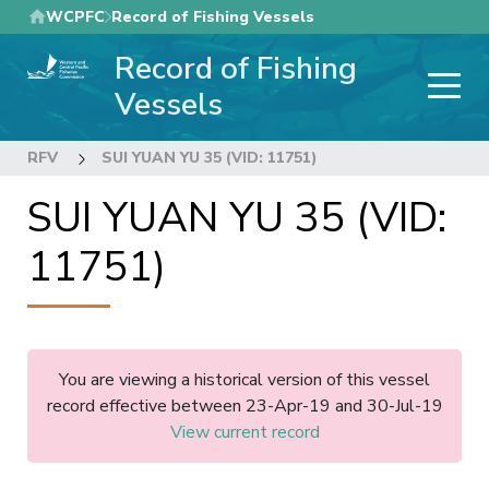
Skip
WCPFC
Record of Fishing Vessels
to
Record of Fishing
main
content
Vessels
RFV
SUI YUAN YU 35 (VID: 11751)
SUI YUAN YU 35 (VID:
11751)
You are viewing a historical version of this vessel
record effective between 23-Apr-19 and 30-Jul-19
View current record