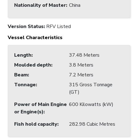
Nationality of Master
:
China
Version Status:
RFV Listed
Vessel Characteristics
Length
:
37.48 Meters
Moulded depth
:
3.8 Meters
Beam
:
7.2 Meters
Tonnage
:
315 Gross Tonnage
(GT)
Power of Main Engine
600 Kilowatts (kW)
or Engine(s)
:
Fish hold capacity
:
282.98 Cubic Metres