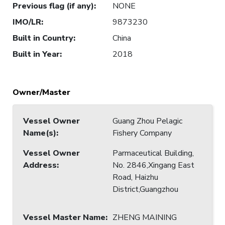
Previous flag (if any)
:
NONE
IMO/LR
:
9873230
Built in Country
:
China
Built in Year
:
2018
Owner/Master
Vessel Owner
Guang Zhou Pelagic
Name(s)
:
Fishery Company
Vessel Owner
Parmaceutical Building,
Address
:
No. 2846,Xingang East
Road, Haizhu
District,Guangzhou
Vessel Master Name
:
ZHENG MAINING