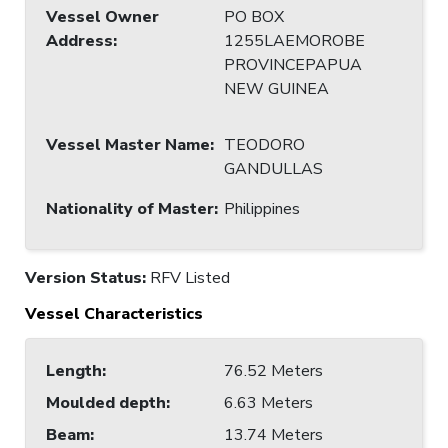
Vessel Owner
PO BOX
Address
:
1255LAEMOROBE
PROVINCEPAPUA
NEW GUINEA
Vessel Master Name
:
TEODORO
GANDULLAS
Nationality of Master
:
Philippines
Version Status:
RFV Listed
Vessel Characteristics
Length
:
76.52 Meters
Moulded depth
:
6.63 Meters
Beam
:
13.74 Meters