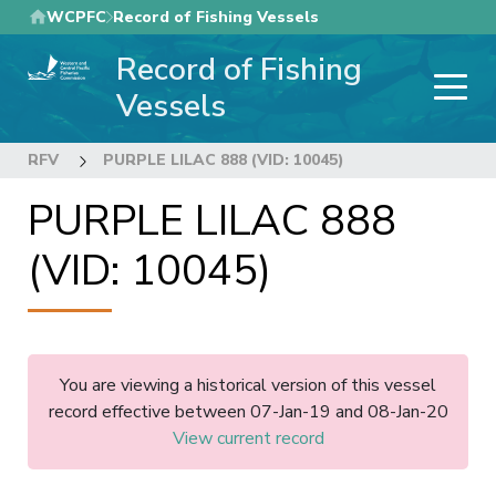
Skip
WCPFC
Record of Fishing Vessels
to
Record of Fishing
main
content
Vessels
RFV
PURPLE LILAC 888 (VID: 10045)
PURPLE LILAC 888
(VID: 10045)
You are viewing a historical version of this vessel
record effective between 07-Jan-19 and 08-Jan-20
View current record