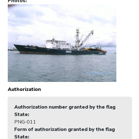
Photos
:
Authorization
Authorization number granted by the flag
State
:
PNG-011
Form of authorization granted by the flag
State
: