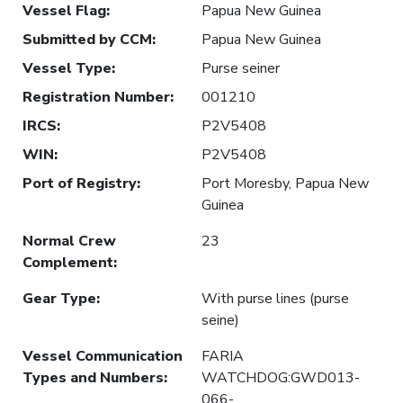
Vessel Flag
:
Papua New Guinea
Submitted by CCM
:
Papua New Guinea
Vessel Type
:
Purse seiner
Registration Number
:
001210
IRCS
:
P2V5408
WIN
:
P2V5408
Port of Registry
:
Port Moresby, Papua New
Guinea
Normal Crew
23
Complement
:
Gear Type
:
With purse lines (purse
seine)
Vessel Communication
FARIA
Types and Numbers
:
WATCHDOG:GWD013-
066-