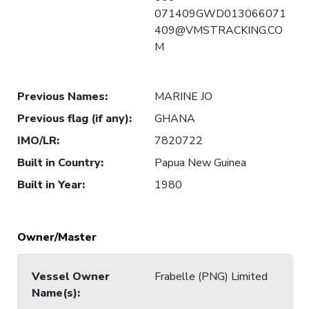
071409GWD013066071
409@VMSTRACKING.CO
M
Previous Names
:
MARINE JO
Previous flag (if any)
:
GHANA
IMO/LR
:
7820722
Built in Country
:
Papua New Guinea
Built in Year
:
1980
Owner/Master
Vessel Owner
Frabelle (PNG) Limited
Name(s)
: