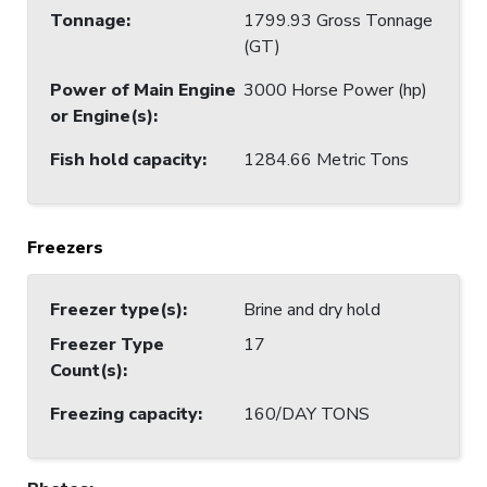
Tonnage
:
1799.93 Gross Tonnage
(GT)
Power of Main Engine
3000 Horse Power (hp)
or Engine(s)
:
Fish hold capacity
:
1284.66 Metric Tons
Freezers
Freezer type(s)
:
Brine and dry hold
Freezer Type
17
Count(s)
:
Freezing capacity
:
160/DAY TONS