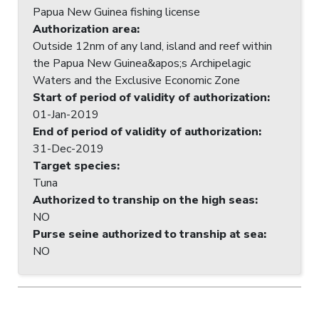
Papua New Guinea fishing license
Authorization area
:
Outside 12nm of any land, island and reef within
the Papua New Guinea&apos;s Archipelagic
Waters and the Exclusive Economic Zone
Start of period of validity of authorization
:
01-Jan-2019
End of period of validity of authorization
:
31-Dec-2019
Target species
:
Tuna
Authorized to tranship on the high seas
:
NO
Purse seine authorized to tranship at sea
:
NO