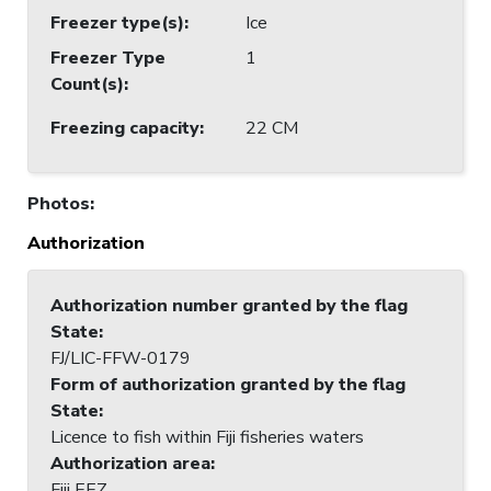
Freezer type(s)
:
Ice
Freezer Type
1
Count(s)
:
Freezing capacity
:
22 CM
Photos
:
Authorization
Authorization number granted by the flag
State
:
FJ/LIC-FFW-0179
Form of authorization granted by the flag
State
:
Licence to fish within Fiji fisheries waters
Authorization area
:
Fiji EEZ