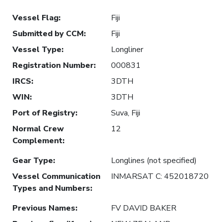
Vessel Flag
:
Fiji
Submitted by CCM
:
Fiji
Vessel Type
:
Longliner
Registration Number
:
000831
IRCS
:
3DTH
WIN
:
3DTH
Port of Registry
:
Suva, Fiji
Normal Crew
12
Complement
:
Gear Type
:
Longlines (not specified)
Vessel Communication
INMARSAT C: 452018720
Types and Numbers
:
Previous Names
:
FV DAVID BAKER