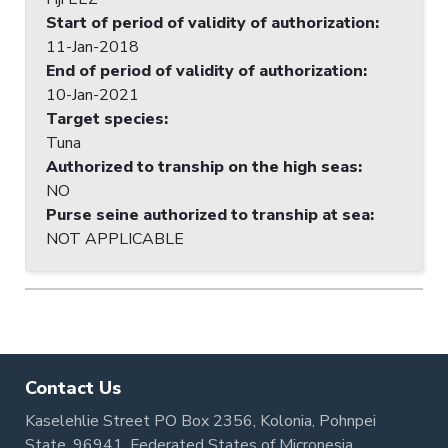
Start of period of validity of authorization
:
11-Jan-2018
End of period of validity of authorization
:
10-Jan-2021
Target species
:
Tuna
Authorized to tranship on the high seas
:
NO
Purse seine authorized to tranship at sea
:
NOT APPLICABLE
Contact Us
Kaselehlie Street PO Box 2356, Kolonia, Pohnpei
State, 96941, Federated States of Micronesia