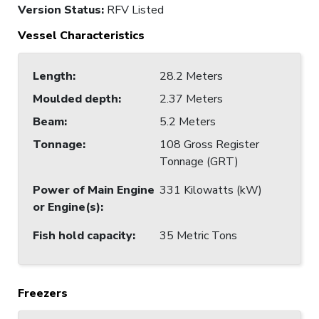
Version Status:
RFV Listed
Vessel Characteristics
Length
:
28.2 Meters
Moulded depth
:
2.37 Meters
Beam
:
5.2 Meters
Tonnage
:
108 Gross Register
Tonnage (GRT)
Power of Main Engine
331 Kilowatts (kW)
or Engine(s)
:
Fish hold capacity
:
35 Metric Tons
Freezers