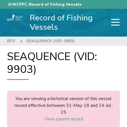
Skip
WCPFC
Record of Fishing Vessels
to
Record of Fishing
main
content
Vessels
RFV
SEAQUENCE (VID: 9903)
SEAQUENCE (VID:
9903)
You are viewing a historical version of this vessel
record effective between 31-May-18 and 14-Jul-
25
View current record