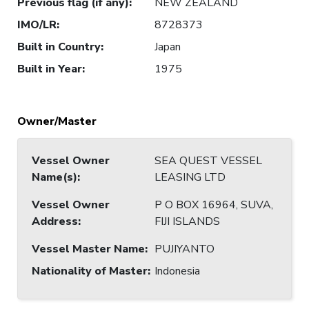
Previous flag (if any)
:
NEW ZEALAND
IMO/LR
:
8728373
Built in Country
:
Japan
Built in Year
:
1975
Owner/Master
Vessel Owner
SEA QUEST VESSEL
Name(s)
:
LEASING LTD
Vessel Owner
P O BOX 16964, SUVA,
Address
:
FIJI ISLANDS
Vessel Master Name
:
PUJIYANTO
Nationality of Master
:
Indonesia