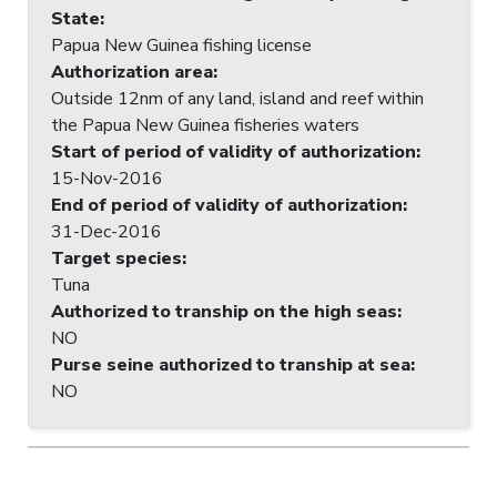
State
:
Papua New Guinea fishing license
Authorization area
:
Outside 12nm of any land, island and reef within
the Papua New Guinea fisheries waters
Start of period of validity of authorization
:
15-Nov-2016
End of period of validity of authorization
:
31-Dec-2016
Target species
:
Tuna
Authorized to tranship on the high seas
:
NO
Purse seine authorized to tranship at sea
:
NO