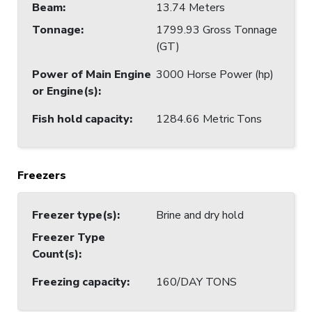
Beam
:
13.74 Meters
Tonnage
:
1799.93 Gross Tonnage
(GT)
Power of Main Engine
3000 Horse Power (hp)
or Engine(s)
:
Fish hold capacity
:
1284.66 Metric Tons
Freezers
Freezer type(s)
:
Brine and dry hold
Freezer Type
Count(s)
:
Freezing capacity
:
160/DAY TONS