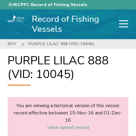
Skip
WCPFC
Record of Fishing Vessels
to
Record of Fishing
main
content
Vessels
RFV
PURPLE LILAC 888 (VID: 10045)
PURPLE LILAC 888
(VID: 10045)
You are viewing a historical version of this vessel
record effective between 15-Nov-16 and 01-Dec-
16
View current record