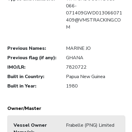
066-
071409GWD013066071
409@VMSTRACKING.CO
M
Previous Names
:
MARINE JO
Previous flag (if any)
:
GHANA
IMO/LR
:
7820722
Built in Country
:
Papua New Guinea
Built in Year
:
1980
Owner/Master
Vessel Owner
Frabelle (PNG) Limited