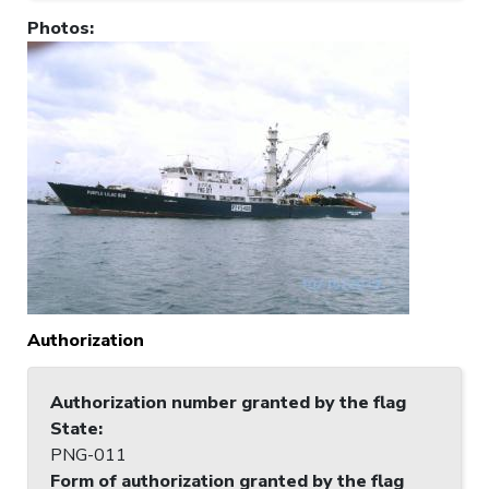
Photos
:
Authorization
Authorization number granted by the flag
State
:
PNG-011
Form of authorization granted by the flag