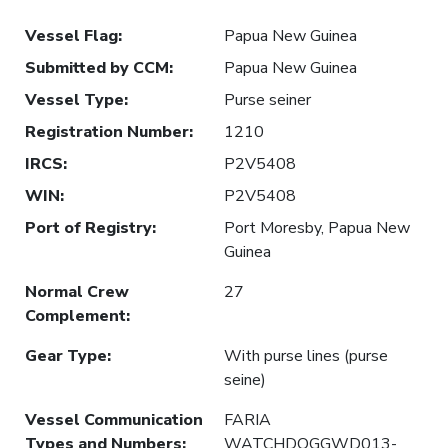
Vessel Flag
:
Papua New Guinea
Submitted by CCM
:
Papua New Guinea
Vessel Type
:
Purse seiner
Registration Number
:
1210
IRCS
:
P2V5408
WIN
:
P2V5408
Port of Registry
:
Port Moresby, Papua New
Guinea
Normal Crew
27
Complement
:
Gear Type
:
With purse lines (purse
seine)
Vessel Communication
FARIA
Types and Numbers
:
WATCHDOGGWD013-