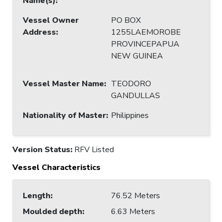
Name(s)
:
Vessel Owner
PO BOX
Address
:
1255LAEMOROBE
PROVINCEPAPUA
NEW GUINEA
Vessel Master Name
:
TEODORO
GANDULLAS
Nationality of Master
:
Philippines
Version Status:
RFV Listed
Vessel Characteristics
Length
:
76.52 Meters
Moulded depth
:
6.63 Meters