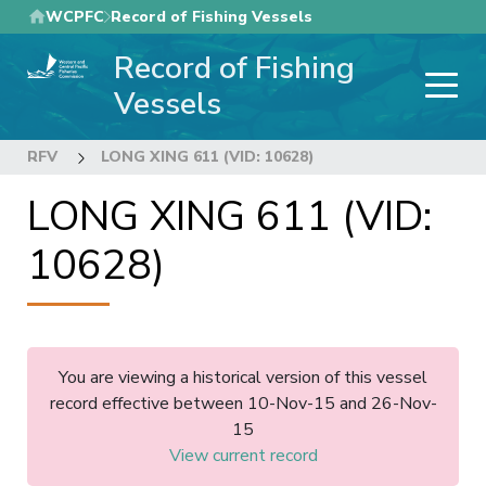
Skip
WCPFC
Record of Fishing Vessels
to
Record of Fishing
main
content
Vessels
RFV
LONG XING 611 (VID: 10628)
LONG XING 611 (VID:
10628)
You are viewing a historical version of this vessel
record effective between 10-Nov-15 and 26-Nov-
15
View current record