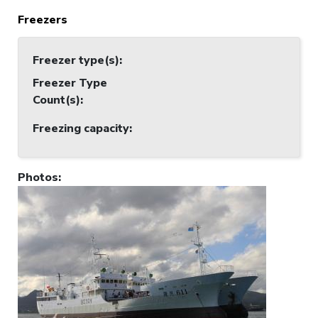
Freezers
Freezer type(s)
:
Freezer Type
Count(s)
:
Freezing capacity
:
Photos
: