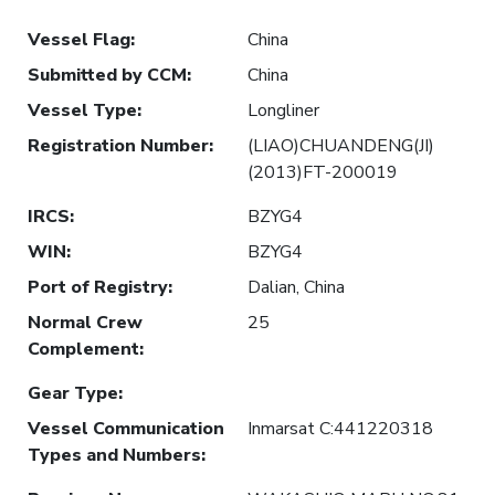
Vessel Flag
:
China
Submitted by CCM
:
China
Vessel Type
:
Longliner
Registration Number
:
(LIAO)CHUANDENG(JI)
(2013)FT-200019
IRCS
:
BZYG4
WIN
:
BZYG4
Port of Registry
:
Dalian, China
Normal Crew
25
Complement
:
Gear Type
:
Vessel Communication
Inmarsat C:441220318
Types and Numbers
: