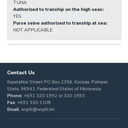
TUNA
Authorized to tranship on the high seas
:
YES
Purse seine authorized to tranship at sea
:
NOT APPLICABLE
Contact Us
Kaselehlie Street PO Box 2356, Kolonia, Pohnpei
State, 96941, Federated States of Micronesia
Phone
:
+691 320 1992
or
320 1993
Fax
: +691 320 1108
Email
:
wcpfc@wcpfc.int