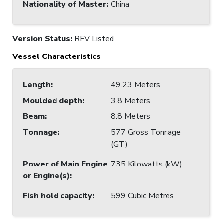
Nationality of Master
:
China
Version Status:
RFV Listed
Vessel Characteristics
Length
:
49.23 Meters
Moulded depth
:
3.8 Meters
Beam
:
8.8 Meters
Tonnage
:
577 Gross Tonnage
(GT)
Power of Main Engine
735 Kilowatts (kW)
or Engine(s)
:
Fish hold capacity
:
599 Cubic Metres