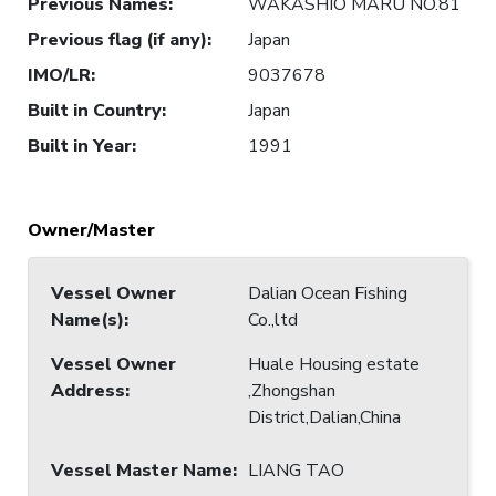
Previous Names
:
WAKASHIO MARU NO.81
Previous flag (if any)
:
Japan
IMO/LR
:
9037678
Built in Country
:
Japan
Built in Year
:
1991
Owner/Master
Vessel Owner
Dalian Ocean Fishing
Name(s)
:
Co.,ltd
Vessel Owner
Huale Housing estate
Address
:
,Zhongshan
District,Dalian,China
Vessel Master Name
:
LIANG TAO