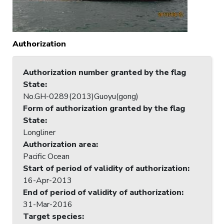
Authorization
Authorization number granted by the flag
State
:
No.GH-0289(2013)Guoyu(gong)
Form of authorization granted by the flag
State
:
Longliner
Authorization area
:
Pacific Ocean
Start of period of validity of authorization
:
16-Apr-2013
End of period of validity of authorization
:
31-Mar-2016
Target species
: