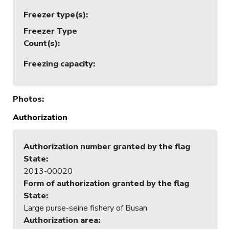
Freezer type(s)
:
Freezer Type
Count(s)
:
Freezing capacity
:
Photos
:
Authorization
Authorization number granted by the flag
State
:
2013-00020
Form of authorization granted by the flag
State
:
Large purse-seine fishery of Busan
Authorization area
: