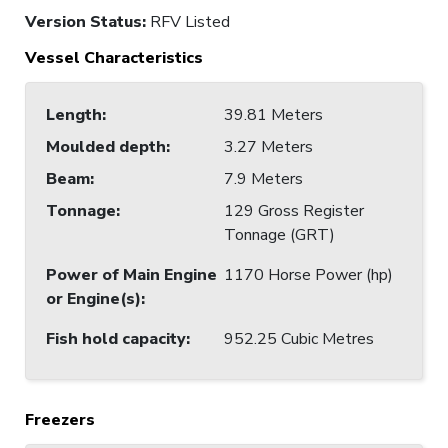
Version Status:
RFV Listed
Vessel Characteristics
Length
:
39.81 Meters
Moulded depth
:
3.27 Meters
Beam
:
7.9 Meters
Tonnage
:
129 Gross Register
Tonnage (GRT)
Power of Main Engine
1170 Horse Power (hp)
or Engine(s)
:
Fish hold capacity
:
952.25 Cubic Metres
Freezers