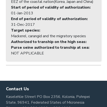
EEZ of the coastal nation(Korea, Japan and China)
Start of period of validity of authorization
:
01-Jan-2013
End of period of validity of authorization
:
31-Dec-2017
Target species
:
Mackerel, carangid and the migratory species
Authorized to tranship on the high seas
:
Purse seine authorized to tranship at sea
:
NOT APPLICABLE
Contact Us
Kaselehlie Street PO Box 2356, Kolonia, Pohnpei
State, 96941, Federated States of Micronesia