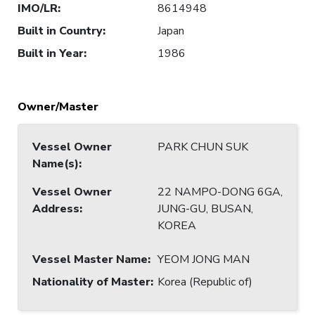
IMO/LR
:
8614948
Built in Country
:
Japan
Built in Year
:
1986
Owner/Master
Vessel Owner
PARK CHUN SUK
Name(s)
:
Vessel Owner
22 NAMPO-DONG 6GA,
Address
:
JUNG-GU, BUSAN,
KOREA
Vessel Master Name
:
YEOM JONG MAN
Nationality of Master
:
Korea (Republic of)