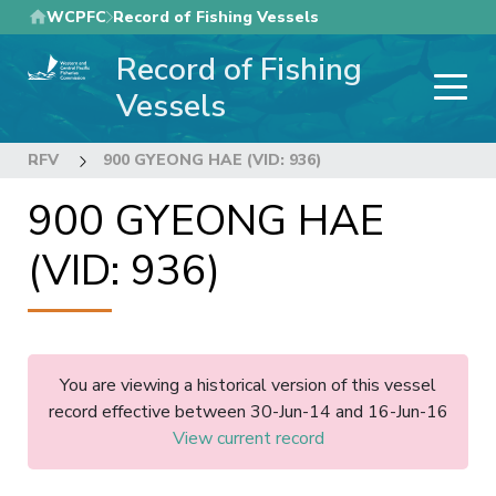
Skip
WCPFC
Record of Fishing Vessels
to
Record of Fishing
main
content
Vessels
RFV
900 GYEONG HAE (VID: 936)
900 GYEONG HAE
(VID: 936)
You are viewing a historical version of this vessel
record effective between 30-Jun-14 and 16-Jun-16
View current record