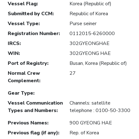
Vessel Flag
:
Korea (Republic of)
Submitted by CCM
:
Republic of Korea
Vessel Type
:
Purse seiner
Registration Number
:
0112015-6260000
IRCS
:
302GYEONGHAE
WIN
:
302GYEONG HAE
Port of Registry
:
Busan, Korea (Republic of)
Normal Crew
27
Complement
:
Gear Type
:
Vessel Communication
Channels: satellite
Types and Numbers
:
telephone : 0100-50-3300
Previous Names
:
900 GYEONG HAE
Previous flag (if any)
:
Rep. of Korea