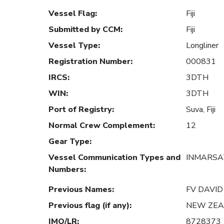
Vessel Flag
:
Fiji
Submitted by CCM
:
Fiji
Vessel Type
:
Longliner
Registration Number
:
000831
IRCS
:
3DTH
WIN
:
3DTH
Port of Registry
:
Suva, Fiji
Normal Crew Complement
:
12
Gear Type
:
Vessel Communication Types and
INMARSAT
Numbers
:
Previous Names
:
FV DAVID
Previous flag (if any)
:
NEW ZE
IMO/LR
:
8728373