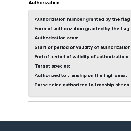
Authorization
Authorization number granted by the flag
Form of authorization granted by the flag
Authorization area
:
Start of period of validity of authorization
End of period of validity of authorization
:
Target species
:
Authorized to tranship on the high seas
:
Purse seine authorized to tranship at sea
: