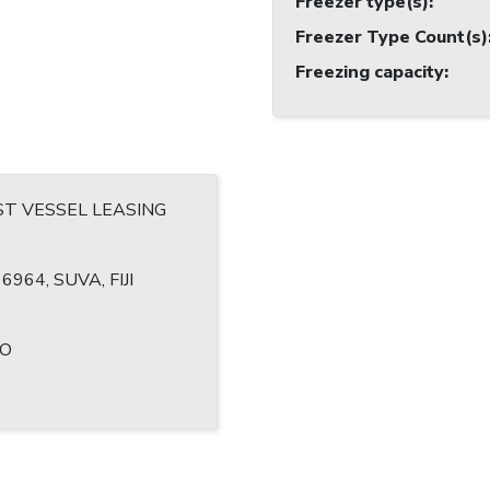
Freezer type(s)
:
Freezer Type Count(s)
Freezing capacity
:
T VESSEL LEASING
6964, SUVA, FIJI
TO