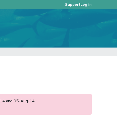
Log in
Support
un-14 and 05-Aug-14