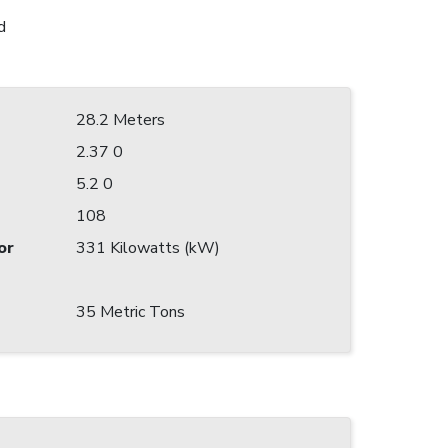
d
28.2 Meters
2.37 0
5.2 0
108
or
331 Kilowatts (kW)
35 Metric Tons