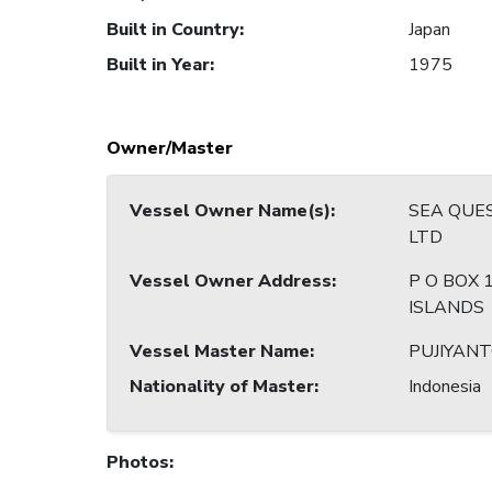
Built in Country
:
Japan
Built in Year
:
1975
Owner/Master
Vessel Owner Name(s)
:
SEA QUES
LTD
Vessel Owner Address
:
P O BOX 1
ISLANDS
Vessel Master Name
:
PUJIYAN
Nationality of Master
:
Indonesia
Photos
: