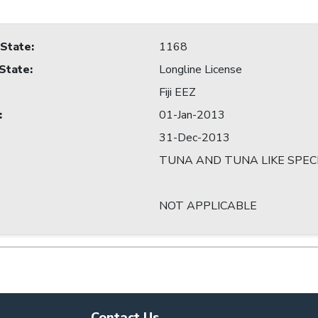
 State
:
1168
 State
:
Longline License
Fiji EEZ
:
01-Jan-2013
31-Dec-2013
TUNA AND TUNA LIKE SPEC
NOT APPLICABLE
Contact Us