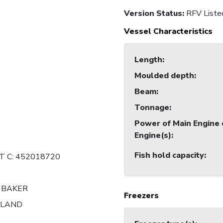
Version Status:
RFV Liste
Vessel Characteristics
Length
:
Moulded depth
:
Beam
:
Tonnage
:
Power of Main Engine 
Engine(s)
:
Fish hold capacity
:
 C: 452018720
 BAKER
Freezers
ALAND