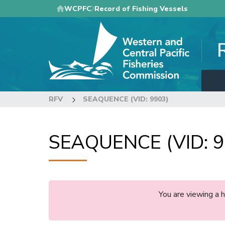
Skip
WCPFC
Record of Fishing Vessels
to
main
content
RFV
SEAQUENCE (VID: 9903)
SEAQUENCE (VID: 9
You are viewing a 