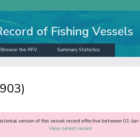
Record of Fishing Vessels
Browse the RFV
Summary Statistics
903)
historical version of this vessel record effective between 01-J
View current record