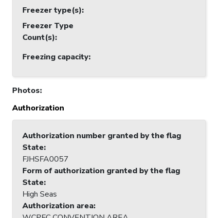
Freezer type(s)
:
Freezer Type
Count(s)
:
Freezing capacity
:
Photos
:
Authorization
Authorization number granted by the flag
State
:
FJHSFA0057
Form of authorization granted by the flag
State
:
High Seas
Authorization area
:
WCPFC CONVENTION AREA