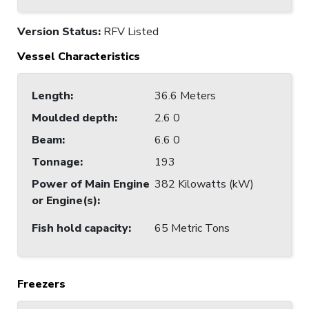
Version Status:
RFV Listed
Vessel Characteristics
Length
:
36.6 Meters
Moulded depth
:
2.6 0
Beam
:
6.6 0
Tonnage
:
193
Power of Main Engine
382 Kilowatts (kW)
or Engine(s)
:
Fish hold capacity
:
65 Metric Tons
Freezers