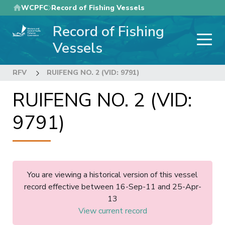
Skip
WCPFC
Record of Fishing Vessels
to
Record of Fishing
main
content
Vessels
RFV
RUIFENG NO. 2 (VID: 9791)
RUIFENG NO. 2 (VID:
9791)
You are viewing a historical version of this vessel
record effective between 16-Sep-11 and 25-Apr-
13
View current record