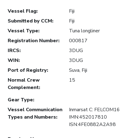
Vessel Flag
:
Fiji
Submitted by CCM
:
Fiji
Vessel Type
:
Tuna longliner
Registration Number
:
000817
IRCS
:
3DUG
WIN
:
3DUG
Port of Registry
:
Suva, Fiji
Normal Crew
15
Complement
:
Gear Type
:
Vessel Communication
Inmarsat C: FELCOM16
Types and Numbers
:
IMN:452017810
ISN:4FE0882A2A98