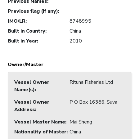
Previous Names
:
Previous flag (if any)
:
IMO/LR
:
8748995
Built in Country
:
China
Built in Year
:
2010
Owner/Master
Vessel Owner
Rituna Fisheries Ltd
Name(s)
:
Vessel Owner
P O Box 16386, Suva
Address
:
Vessel Master Name
:
Mai Sheng
Nationality of Master
:
China