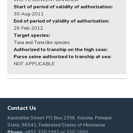
Start of period of validity of authorization
:
30-Aug-2011
End of period of validity of authorization
:
29-Feb-2012
Target species
:
Tuna and Tuna like species
Authorized to tranship on the high seas
:
Purse seine authorized to tranship at sea
:
NOT APPLICABLE
Contact Us
Kaselehlie Street PO Box 2356, Kolonia, Pohnpei
State, 96941, Federated States of Micronesia
Phone
:
+691 320 1992
or
320 1993