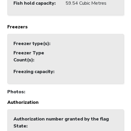
Fish hold capacity
:
59.54 Cubic Metres
Freezers
Freezer type(s)
:
Freezer Type
Count(s)
:
Freezing capacity
:
Photos
:
Authorization
Authorization number granted by the flag
State
: