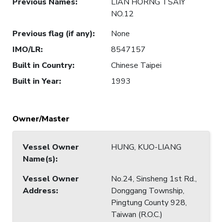
Previous Names
:
LIAN HORNG TSAIY
NO.12
Previous flag (if any)
:
None
IMO/LR
:
8547157
Built in Country
:
Chinese Taipei
Built in Year
:
1993
Owner/Master
Vessel Owner
HUNG, KUO-LIANG
Name(s)
:
Vessel Owner
No.24, Sinsheng 1st Rd.,
Address
:
Donggang Township,
Pingtung County 928,
Taiwan (R.O.C.)