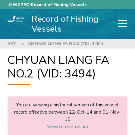
Skip
WCPFC
Record of Fishing Vessels
to
Record of Fishing
main
content
Vessels
RFV
CHYUAN LIANG FA NO.2 (VID: 3494)
CHYUAN LIANG FA
NO.2 (VID: 3494)
You are viewing a historical version of this vessel
record effective between 22-Oct-14 and 01-Nov-
15
View current record