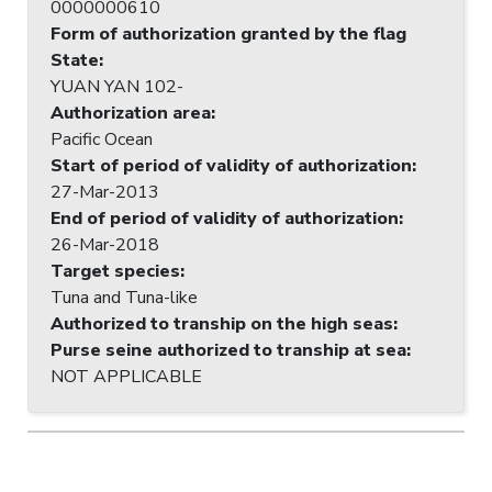
0000000610
Form of authorization granted by the flag
State
:
YUAN YAN 102-
Authorization area
:
Pacific Ocean
Start of period of validity of authorization
:
27-Mar-2013
End of period of validity of authorization
:
26-Mar-2018
Target species
:
Tuna and Tuna-like
Authorized to tranship on the high seas
:
Purse seine authorized to tranship at sea
:
NOT APPLICABLE