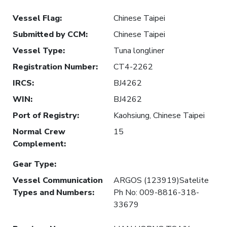
Vessel Flag
:
Chinese Taipei
Submitted by CCM
:
Chinese Taipei
Vessel Type
:
Tuna longliner
Registration Number
:
CT4-2262
IRCS
:
BJ4262
WIN
:
BJ4262
Port of Registry
:
Kaohsiung, Chinese Taipei
Normal Crew
15
Complement
:
Gear Type
:
Vessel Communication
ARGOS (123919)Satelite
Types and Numbers
:
Ph No: 009-8816-318-
33679