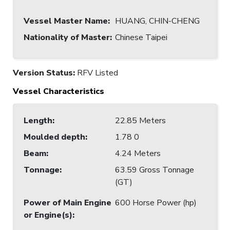
Vessel Master Name
:
HUANG, CHIN-CHENG
Nationality of Master
:
Chinese Taipei
Version Status:
RFV Listed
Vessel Characteristics
Length
:
22.85 Meters
Moulded depth
:
1.78 0
Beam
:
4.24 Meters
Tonnage
:
63.59 Gross Tonnage
(GT)
Power of Main Engine
600 Horse Power (hp)
or Engine(s)
: