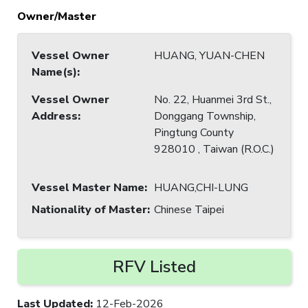
Owner/Master
Vessel Owner
HUANG, YUAN-CHEN
Name(s)
:
Vessel Owner
No. 22, Huanmei 3rd St.,
Address
:
Donggang Township,
Pingtung County
928010 , Taiwan (R.O.C.)
Vessel Master Name
:
HUANG,CHI-LUNG
Nationality of Master
:
Chinese Taipei
RFV Listed
Last Updated
:
12-Feb-2026