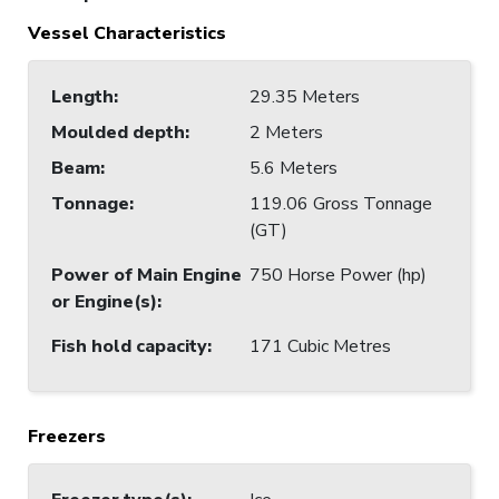
Vessel Characteristics
Length
:
29.35 Meters
Moulded depth
:
2 Meters
Beam
:
5.6 Meters
Tonnage
:
119.06 Gross Tonnage
(GT)
Power of Main Engine
750 Horse Power (hp)
or Engine(s)
:
Fish hold capacity
:
171 Cubic Metres
Freezers