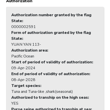
Authorization
Authorization number granted by the flag
State
:
0000002591
Form of authorization granted by the flag
State
:
YUAN YAN 113-
Authorization area
:
Pacific Ocean
Start of period of validity of authorization
:
09-Apr-2024
End of period of validity of authorization
:
08-Apr-2028
Target species
:
Tuna and Tuna-like ,shark(seasonal)
Authorized to tranship on the high seas
:
YES
Purse seine authorized to tranship at sea
: