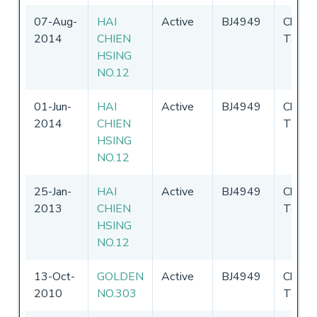
07-Aug-
HAI
Active
BJ4949
Chines
2014
CHIEN
Taipei
HSING
NO.12
01-Jun-
HAI
Active
BJ4949
Chines
2014
CHIEN
Taipei
HSING
NO.12
25-Jan-
HAI
Active
BJ4949
Chines
2013
CHIEN
Taipei
HSING
NO.12
13-Oct-
GOLDEN
Active
BJ4949
Chines
2010
NO.303
Taipei