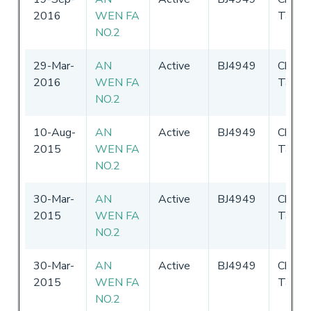
2016
WEN FA
Taipei
NO.2
29-Mar-
AN
Active
BJ4949
Chines
2016
WEN FA
Taipei
NO.2
10-Aug-
AN
Active
BJ4949
Chines
2015
WEN FA
Taipei
NO.2
30-Mar-
AN
Active
BJ4949
Chines
2015
WEN FA
Taipei
NO.2
30-Mar-
AN
Active
BJ4949
Chines
2015
WEN FA
Taipei
NO.2