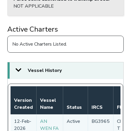
NOT APPLICABLE
Active Charters
No Active Charters Listed.
Vessel History
Version
Vessel
Created
Name
Status
IRCS
Flag
12-Feb-
AN
Active
BG3965
Chines
2026
WEN FA
Taipei