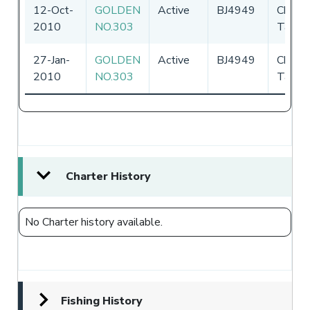
12-Oct-
GOLDEN
Active
BJ4949
Chines
2010
NO.303
Taipei
27-Jan-
GOLDEN
Active
BJ4949
Chines
2010
NO.303
Taipei
Charter History
No Charter history available.
Fishing History