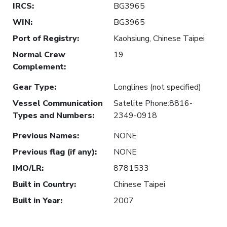
IRCS
:
BG3965
WIN
:
BG3965
Port of Registry
:
Kaohsiung, Chinese Taipei
Normal Crew
19
Complement
:
Gear Type
:
Longlines (not specified)
Vessel Communication
Satelite Phone:8816-
Types and Numbers
:
2349-0918
Previous Names
:
NONE
Previous flag (if any)
:
NONE
IMO/LR
:
8781533
Built in Country
:
Chinese Taipei
Built in Year
:
2007