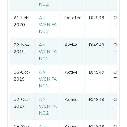
NO.2
21-Feb-
AN
Deleted
BJ4949
Chines
2020
WEN FA
Taipei
NO.2
22-Nov-
AN
Active
BJ4949
Chines
2019
WEN FA
Taipei
NO.2
05-Oct-
AN
Active
BJ4949
Chines
2019
WEN FA
Taipei
NO.2
02-Oct-
AN
Active
BJ4949
Chines
2017
WEN FA
Taipei
NO.2
19-Sep-
AN
Active
BJ4949
Chines