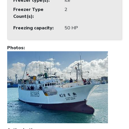
Freezer type(s)
:
Ice
Freezer Type
2
Count(s)
:
Freezing capacity
:
50 HP
Photos
: