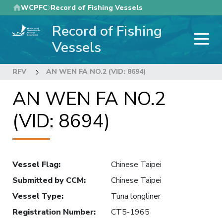
Skip
WCPFC
Record of Fishing Vessels
to
Record of Fishing
main
content
Vessels
RFV
AN WEN FA NO.2 (VID: 8694)
AN WEN FA NO.2
(VID: 8694)
Vessel Flag
:
Chinese Taipei
Submitted by CCM
:
Chinese Taipei
Vessel Type
:
Tuna longliner
Registration Number
:
CT5-1965