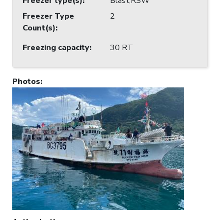
Freezer type(s)
:
Blast;RSW
Freezer Type
2
Count(s)
:
Freezing capacity
:
30 RT
Photos
: