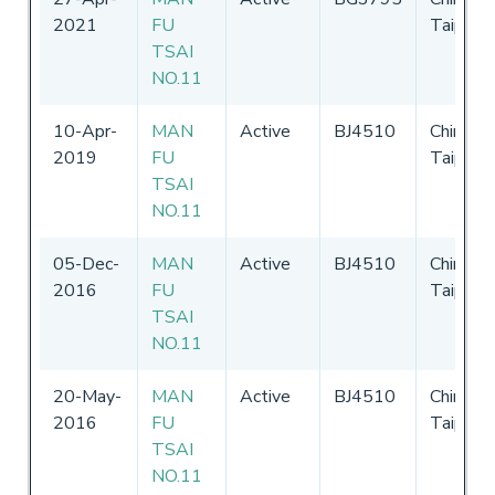
2021
FU
Taipei
TSAI
NO.11
10-Apr-
MAN
Active
BJ4510
Chinese
2019
FU
Taipei
TSAI
NO.11
05-Dec-
MAN
Active
BJ4510
Chinese
2016
FU
Taipei
TSAI
NO.11
20-May-
MAN
Active
BJ4510
Chinese
2016
FU
Taipei
TSAI
NO.11