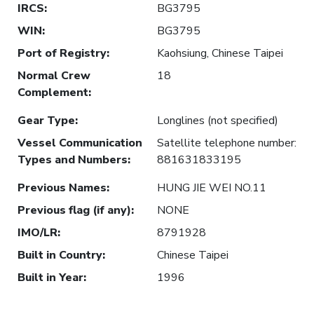
IRCS
:
BG3795
WIN
:
BG3795
Port of Registry
:
Kaohsiung, Chinese Taipei
Normal Crew
18
Complement
:
Gear Type
:
Longlines (not specified)
Vessel Communication
Satellite telephone number:
Types and Numbers
:
881631833195
Previous Names
:
HUNG JIE WEI NO.11
Previous flag (if any)
:
NONE
IMO/LR
:
8791928
Built in Country
:
Chinese Taipei
Built in Year
:
1996