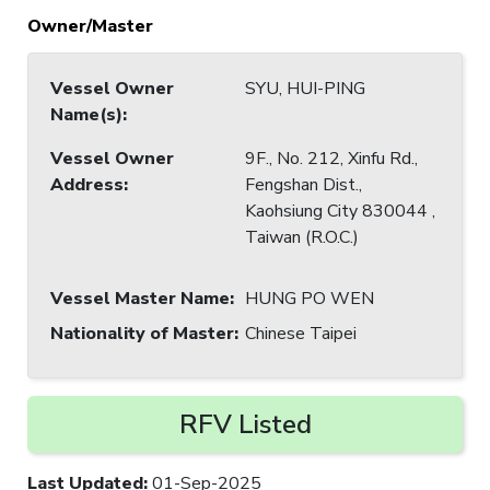
Owner/Master
Vessel Owner
SYU, HUI-PING
Name(s)
:
Vessel Owner
9F., No. 212, Xinfu Rd.,
Address
:
Fengshan Dist.,
Kaohsiung City 830044 ,
Taiwan (R.O.C.)
Vessel Master Name
:
HUNG PO WEN
Nationality of Master
:
Chinese Taipei
RFV Listed
Last Updated
:
01-Sep-2025