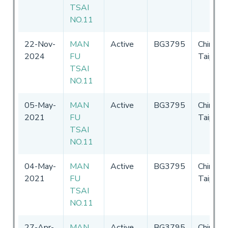
TSAI
NO.11
22-Nov-
MAN
Active
BG3795
Chinese
2024
FU
Taipei
TSAI
NO.11
05-May-
MAN
Active
BG3795
Chinese
2021
FU
Taipei
TSAI
NO.11
04-May-
MAN
Active
BG3795
Chinese
2021
FU
Taipei
TSAI
NO.11
27-Apr-
MAN
Active
BG3795
Chinese