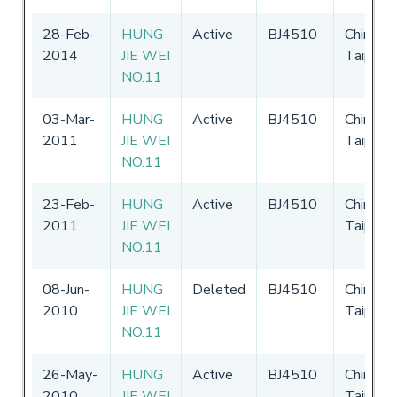
28-Feb-
HUNG
Active
BJ4510
Chinese
2014
JIE WEI
Taipei
NO.11
03-Mar-
HUNG
Active
BJ4510
Chinese
2011
JIE WEI
Taipei
NO.11
23-Feb-
HUNG
Active
BJ4510
Chinese
2011
JIE WEI
Taipei
NO.11
08-Jun-
HUNG
Deleted
BJ4510
Chinese
2010
JIE WEI
Taipei
NO.11
26-May-
HUNG
Active
BJ4510
Chinese
2010
JIE WEI
Taipei