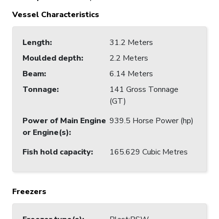
Vessel Characteristics
Length
:
31.2 Meters
Moulded depth
:
2.2 Meters
Beam
:
6.14 Meters
Tonnage
:
141 Gross Tonnage
(GT)
Power of Main Engine
939.5 Horse Power (hp)
or Engine(s)
:
Fish hold capacity
:
165.629 Cubic Metres
Freezers