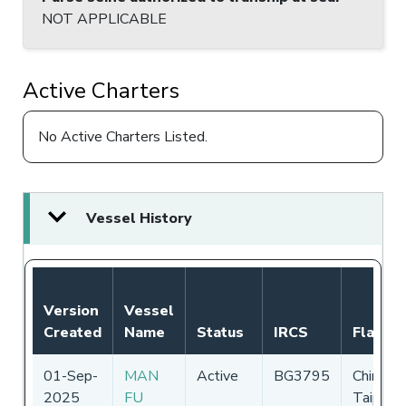
NOT APPLICABLE
Active Charters
No Active Charters Listed.
Vessel History
Version
Vessel
Created
Name
Status
IRCS
Flag
01-Sep-
MAN
Active
BG3795
Chinese
2025
FU
Taipei