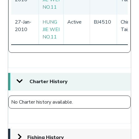
NO.11
27-Jan-
HUNG
Active
BJ4510
Chinese
2010
JIE WEI
Taipei
NO.11
Charter History
No Charter history available.
Fishing History