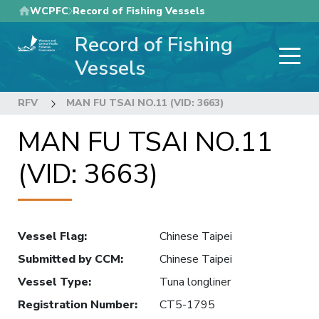
Skip
WCPFC
Record of Fishing Vessels
to
Record of Fishing
main
content
Vessels
RFV
MAN FU TSAI NO.11 (VID: 3663)
MAN FU TSAI NO.11
(VID: 3663)
Vessel Flag
:
Chinese Taipei
Submitted by CCM
:
Chinese Taipei
Vessel Type
:
Tuna longliner
Registration Number
:
CT5-1795