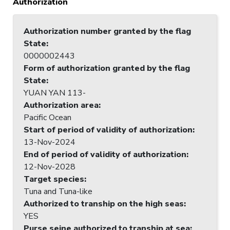
Authorization
Authorization number granted by the flag
State
:
0000002443
Form of authorization granted by the flag
State
:
YUAN YAN 113-
Authorization area
:
Pacific Ocean
Start of period of validity of authorization
:
13-Nov-2024
End of period of validity of authorization
:
12-Nov-2028
Target species
:
Tuna and Tuna-like
Authorized to tranship on the high seas
:
YES
Purse seine authorized to tranship at sea
: