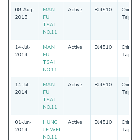
08-Aug-
MAN
Active
BJ4510
Chinese
2015
FU
Taipei
TSAI
NO.11
14-Jul-
MAN
Active
BJ4510
Chinese
2014
FU
Taipei
TSAI
NO.11
14-Jul-
MAN
Active
BJ4510
Chinese
2014
FU
Taipei
TSAI
NO.11
01-Jun-
HUNG
Active
BJ4510
Chinese
2014
JIE WEI
Taipei
NO.11