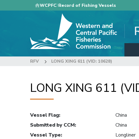
Skip
WCPFC
Record of Fishing Vessels
to
main
content
RFV
LONG XING 611 (VID: 10628)
LONG XING 611 (VI
Vessel Flag
:
China
Submitted by CCM
:
China
Vessel Type
:
Longliner