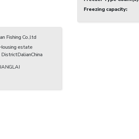
Freezing capacity
:
n Fishing Co.,ltd
Housing estate
DistrictDalianChina
ANGLAI