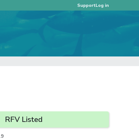
Log in
Support
RFV Listed
19