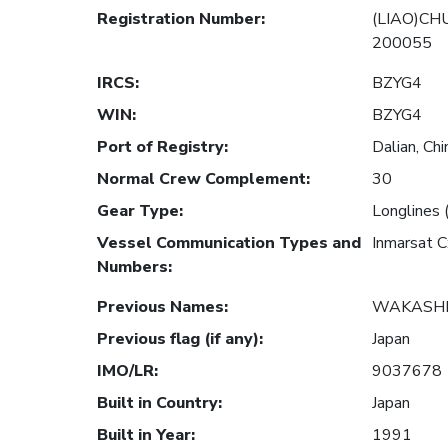
Registration Number
:
(LIAO)CH
200055
IRCS
:
BZYG4
WIN
:
BZYG4
Port of Registry
:
Dalian, Chi
Normal Crew Complement
:
30
Gear Type
:
Longlines 
Vessel Communication Types and
Inmarsat 
Numbers
:
Previous Names
:
WAKASHI
Previous flag (if any)
:
Japan
IMO/LR
:
9037678
Built in Country
:
Japan
Built in Year
:
1991