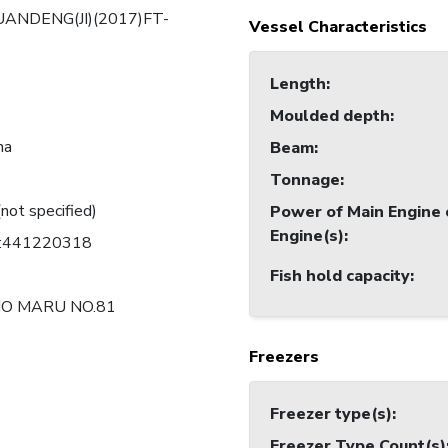
UANDENG(JI)(2017)FT-
Vessel Characteristics
Length
:
Moulded depth
:
na
Beam
:
Tonnage
:
(not specified)
Power of Main Engine 
Engine(s)
:
C:441220318
Fish hold capacity
:
O MARU NO.81
Freezers
Freezer type(s)
:
Freezer Type Count(s)