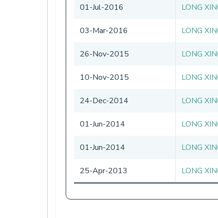
01-Jul-2016
LONG XIN
03-Mar-2016
LONG XIN
26-Nov-2015
LONG XIN
10-Nov-2015
LONG XIN
24-Dec-2014
LONG XIN
01-Jun-2014
LONG XIN
01-Jun-2014
LONG XIN
25-Apr-2013
LONG XIN