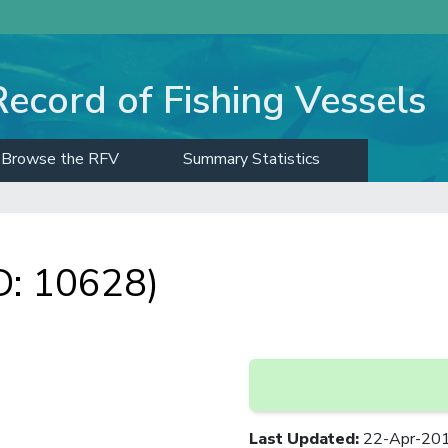
Record of Fishing Vessels
Browse the RFV
Summary Statistics
D: 10628)
Last Updated
:
22-Apr-20