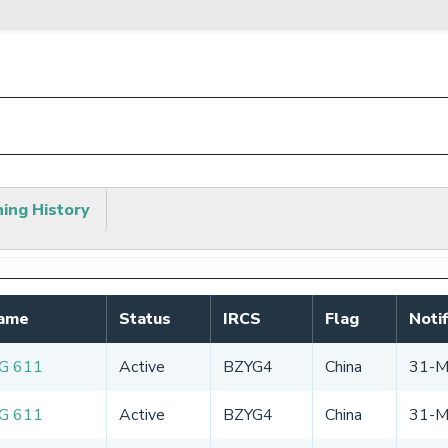
hing History
Name
Status
IRCS
Flag
Noti
G 611
Active
BZYG4
China
31-M
G 611
Active
BZYG4
China
31-M