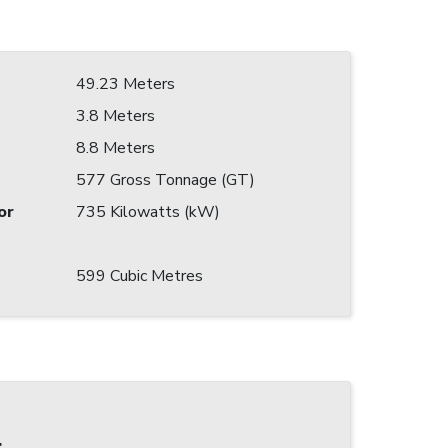
49.23 Meters
3.8 Meters
8.8 Meters
577 Gross Tonnage (GT)
or
735 Kilowatts (kW)
599 Cubic Metres
: