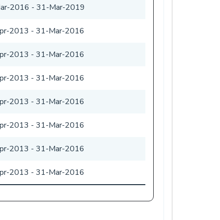
ar-2016
-
31-Mar-2019
pr-2013
-
31-Mar-2016
pr-2013
-
31-Mar-2016
pr-2013
-
31-Mar-2016
pr-2013
-
31-Mar-2016
pr-2013
-
31-Mar-2016
pr-2013
-
31-Mar-2016
pr-2013
-
31-Mar-2016