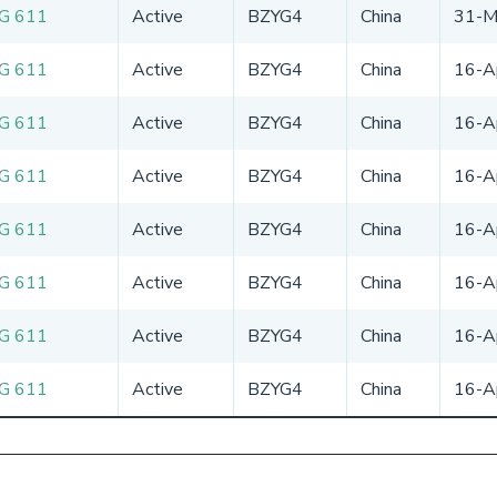
G 611
Active
BZYG4
China
31-M
G 611
Active
BZYG4
China
16-A
G 611
Active
BZYG4
China
16-A
G 611
Active
BZYG4
China
16-A
G 611
Active
BZYG4
China
16-A
G 611
Active
BZYG4
China
16-A
G 611
Active
BZYG4
China
16-A
G 611
Active
BZYG4
China
16-A