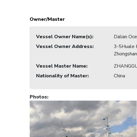
Owner/Master
Vessel Owner Name(s)
:
Dalian Ocea
Vessel Owner Address
:
3-5Huale 
Zhongshan 
Vessel Master Name
:
ZHANGGU
Nationality of Master
:
China
Photos
: