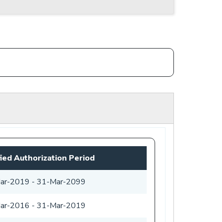
fied Authorization Period
ar-2019
-
31-Mar-2099
ar-2016
-
31-Mar-2019