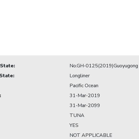
 State
:
No.GH-0125(2019)Guoyugong
 State
:
Longliner
Pacific Ocean
:
31-Mar-2019
31-Mar-2099
TUNA
YES
NOT APPLICABLE