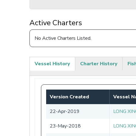
Active Charters
No Active Charters Listed.
Vessel History
Charter History
Fis
(active
tab)
Version Created
Vessel 
22-Apr-2019
LONG XIN
23-May-2018
LONG XIN