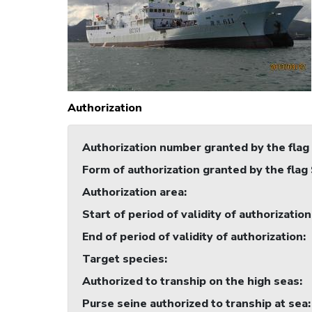
Authorization
Authorization number granted by the flag
Form of authorization granted by the flag
Authorization area
:
Start of period of validity of authorization
End of period of validity of authorization
:
Target species
:
Authorized to tranship on the high seas
:
Purse seine authorized to tranship at sea
: