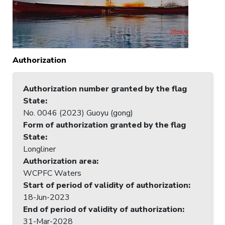
Authorization
Authorization number granted by the flag
State
:
No. 0046 (2023) Guoyu (gong)
Form of authorization granted by the flag
State
:
Longliner
Authorization area
:
WCPFC Waters
Start of period of validity of authorization
:
18-Jun-2023
End of period of validity of authorization
:
31-Mar-2028