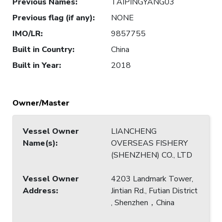
Previous Names
:
TAIPINGYANG03
Previous flag (if any)
:
NONE
IMO/LR
:
9857755
Built in Country
:
China
Built in Year
:
2018
Owner/Master
Vessel Owner
LIANCHENG
Name(s)
:
OVERSEAS FISHERY
(SHENZHEN) CO., LTD
Vessel Owner
4203 Landmark Tower,
Address
:
Jintian Rd., Futian District
, Shenzhen，China