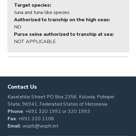
Target species
:
tuna and tuna-like species
Authorized to tranship on the high seas
:
NO
Purse seine authorized to tranship at sea
:
NOT APPLICABLE
Contact Us
Kaselehlie Street PO Box 2356, Kolonia, Pohnpei
State, 96941, Federated States of Micronesia
Phone
:
+691 320 1992
or
320 1993
Fax
: +691 320 1108
Email
:
wcpfc@wcpfc.int