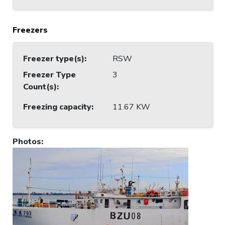
Freezers
Freezer type(s)
:
RSW
Freezer Type
3
Count(s)
:
Freezing capacity
:
11.67 KW
Photos
: