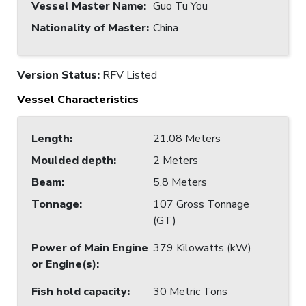
Vessel Master Name
:
Guo Tu You
Nationality of Master
:
China
Version Status:
RFV Listed
Vessel Characteristics
Length
:
21.08 Meters
Moulded depth
:
2 Meters
Beam
:
5.8 Meters
Tonnage
:
107 Gross Tonnage
(GT)
Power of Main Engine
379 Kilowatts (kW)
or Engine(s)
:
Fish hold capacity
:
30 Metric Tons