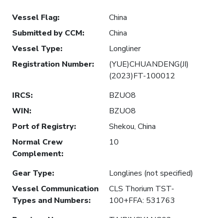
Vessel Flag
:
China
Submitted by CCM
:
China
Vessel Type
:
Longliner
Registration Number
:
(YUE)CHUANDENG(JI)
(2023)FT-100012
IRCS
:
BZUO8
WIN
:
BZUO8
Port of Registry
:
Shekou, China
Normal Crew
10
Complement
:
Gear Type
:
Longlines (not specified)
Vessel Communication
CLS Thorium TST-
Types and Numbers
:
100+FFA: 531763