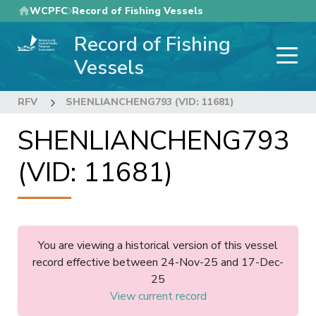
Skip
WCPFC
Record of Fishing Vessels
to
Record of Fishing
main
content
Vessels
RFV
SHENLIANCHENG793 (VID: 11681)
SHENLIANCHENG793
(VID: 11681)
You are viewing a historical version of this vessel
record effective between 24-Nov-25 and 17-Dec-
25
View current record