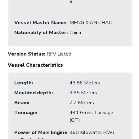
g
Vessel Master Name
:
MENG XIAN CHAO
Nationality of Master
:
China
Version Status:
RFV Listed
Vessel Characteristics
Length
:
43.86 Meters
Moulded depth
:
3.85 Meters
Beam
:
7.7 Meters
Tonnage
:
491 Gross Tonnage
(GT)
Power of Main Engine
960 Kilowatts (kW)