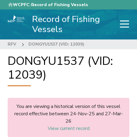
Skip
WCPFC
Record of Fishing Vessels
to
Record of Fishing
main
content
Vessels
RFV
DONGYU1537 (VID: 12039)
DONGYU1537 (VID:
12039)
You are viewing a historical version of this vessel
record effective between 24-Nov-25 and 27-Mar-
26
View current record