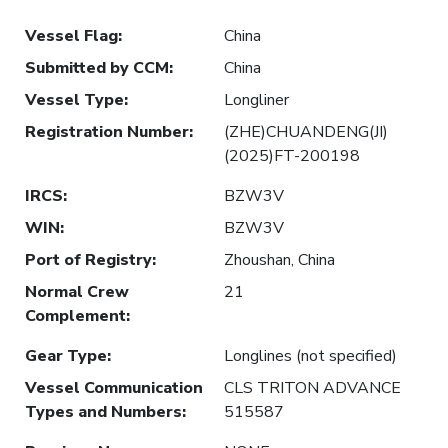
Vessel Flag
:
China
Submitted by CCM
:
China
Vessel Type
:
Longliner
Registration Number
:
(ZHE)CHUANDENG(JI)
(2025)FT-200198
IRCS
:
BZW3V
WIN
:
BZW3V
Port of Registry
:
Zhoushan, China
Normal Crew
21
Complement
:
Gear Type
:
Longlines (not specified)
Vessel Communication
CLS TRITON ADVANCE
Types and Numbers
:
515587