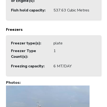
or Engine(s)
:
Fish hold capacity
:
537.63 Cubic Metres
Freezers
Freezer type(s)
:
plate
Freezer Type
1
Count(s)
:
Freezing capacity
:
6 MT/DAY
Photos
: