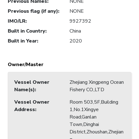
Previous Names
:
NONE
Previous flag (if any)
:
NONE
IMO/LR
:
9927392
Built in Country
:
China
Built in Year
:
2020
Owner/Master
Vessel Owner
Zhejiang Xingpeng Ocean
Name(s)
:
Fishery CO.,LTD
Vessel Owner
Room 503,5F,Building
Address
:
1,No.1Xingye
Road,Ganlan
Town,Dinghai
District,Zhoushan,Zhejian