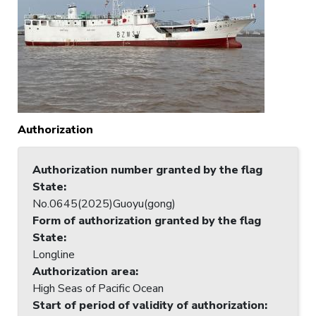
Authorization
Authorization number granted by the flag
State
:
No.0645(2025)Guoyu(gong)
Form of authorization granted by the flag
State
:
Longline
Authorization area
:
High Seas of Pacific Ocean
Start of period of validity of authorization
: