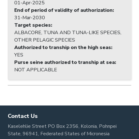
01-Apr-2025
End of period of validity of authorization
:
31-Mar-2030
Target species
:
ALBACORE, TUNA AND TUNA-LIKE SPECIES,
OTHER PELAGIC SPECIES
Authorized to tranship on the high seas
:
YES
Purse seine authorized to tranship at sea
:
NOT APPLICABLE
Contact Us
Kaselehlie Street PO Box 2356, Kolonia, Pohnpei
State, 96941, Federated States of Micronesia